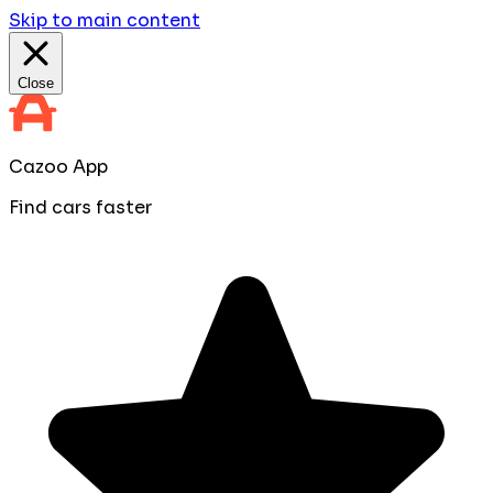
Skip to main content
Close
Cazoo App
Find cars faster