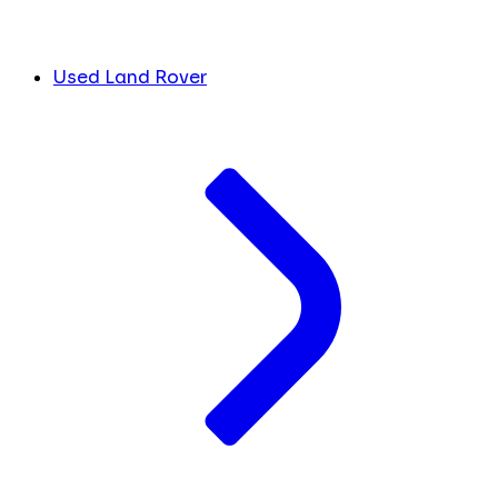
Used Land Rover