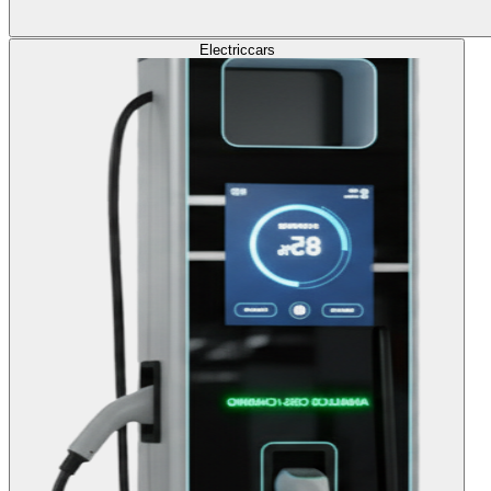
Electric
cars