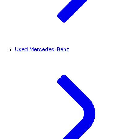
Used Mercedes-Benz