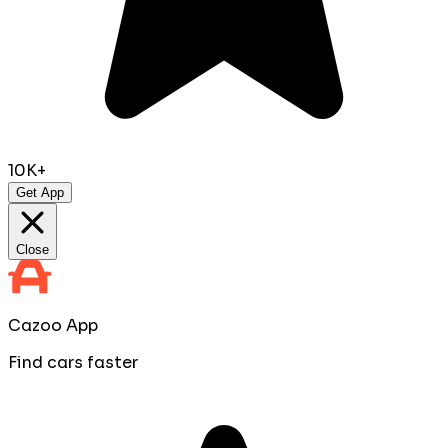
10K+
Get App
Close
Cazoo App
Find cars faster