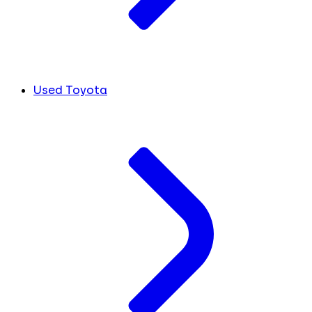
Used Toyota