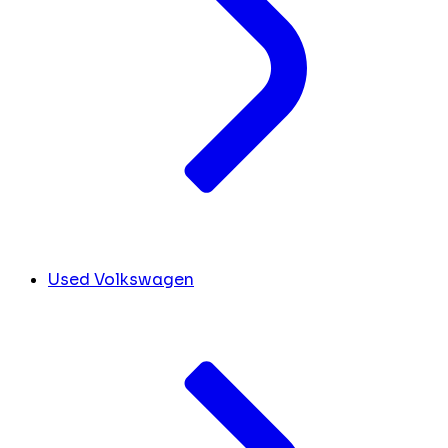
Used Volkswagen