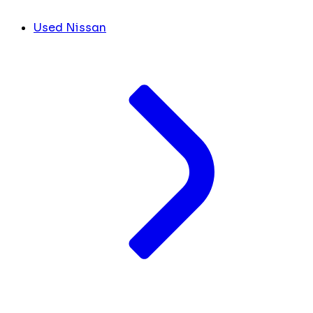
Used Nissan