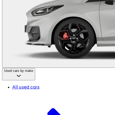
Used cars by make
All used cars