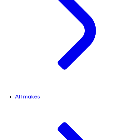
All makes