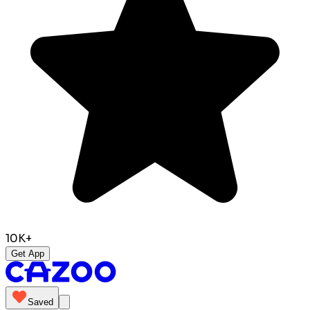
10K+
Get App
Saved