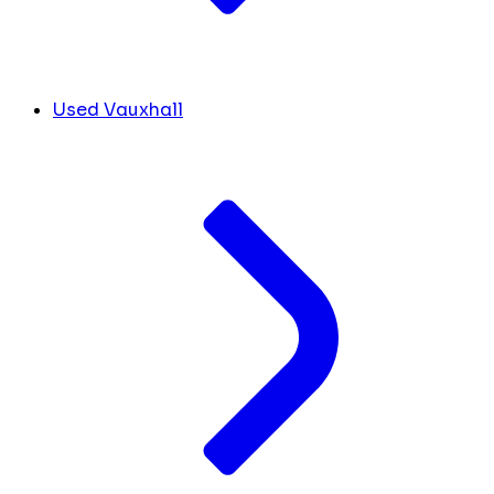
Used Vauxhall