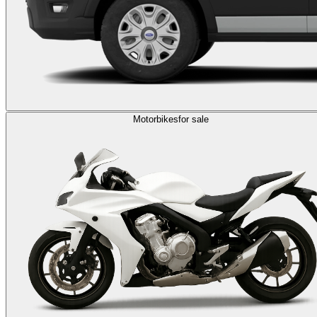
Motorbikes
for sale