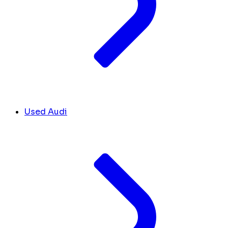
Used Audi