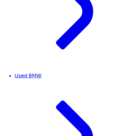
Used BMW