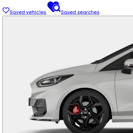
Saved vehicles
Saved searches