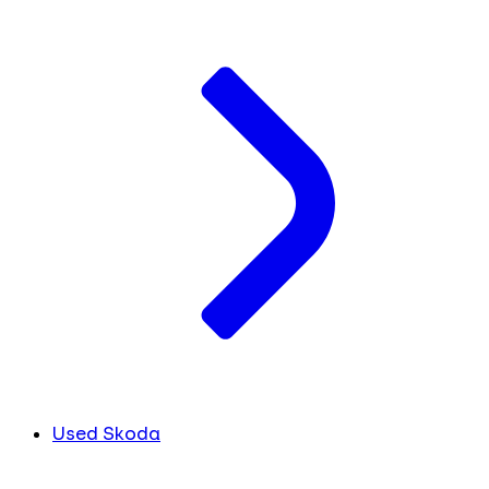
Used Skoda