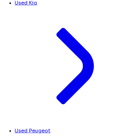
Used Kia
Used Peugeot