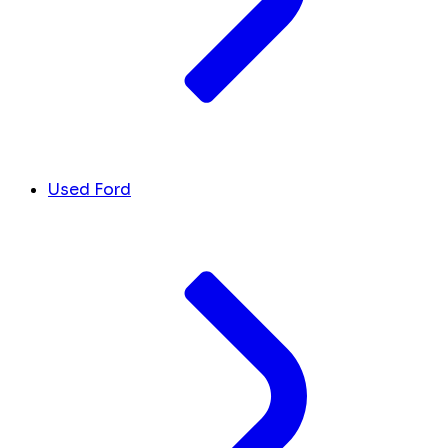
Used Ford