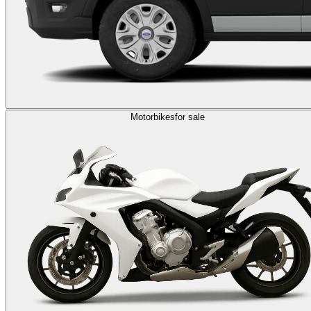
Motorbikes
for sale