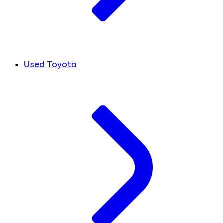
Used Toyota