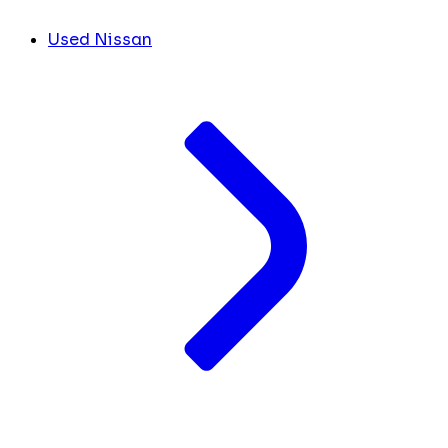
Used Nissan