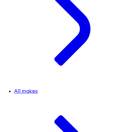
All makes