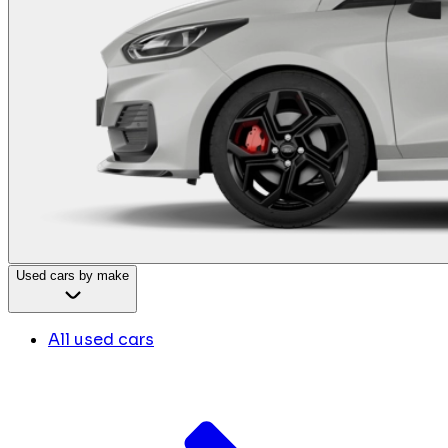
Used cars by make
All used cars