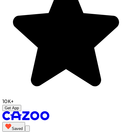
10K+
Get App
Saved