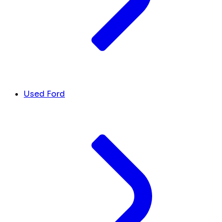
Used Ford