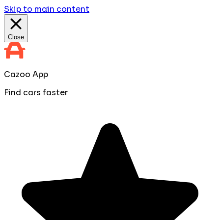
Skip to main content
Close
Cazoo App
Find cars faster