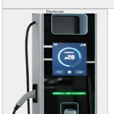
Electric
cars