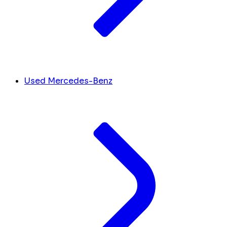
Used Mercedes-Benz