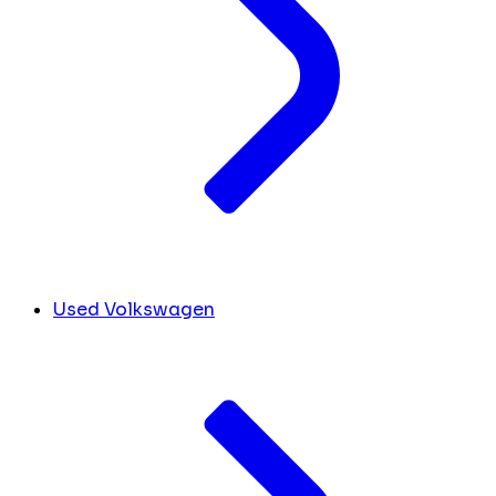
Used Volkswagen