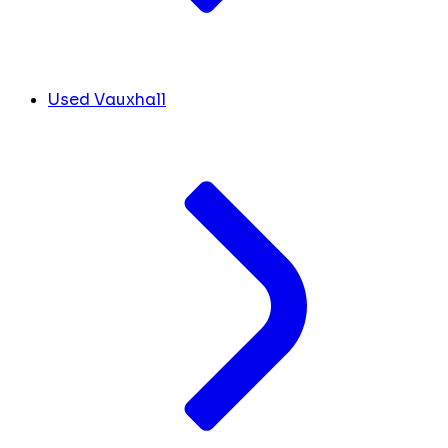
Used Vauxhall