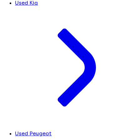
Used Kia
Used Peugeot