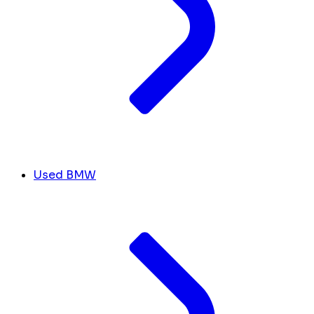
Used BMW