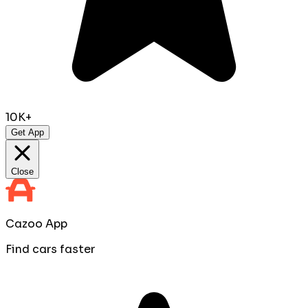
10K+
Get App
Close
Cazoo App
Find cars faster