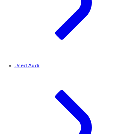
Used Audi