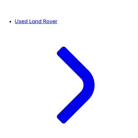
Used Land Rover