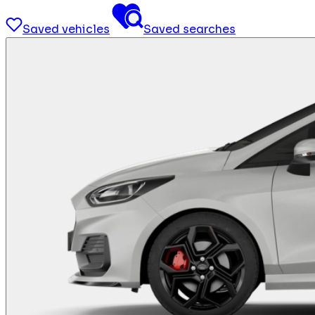
Saved vehicles
Saved searches