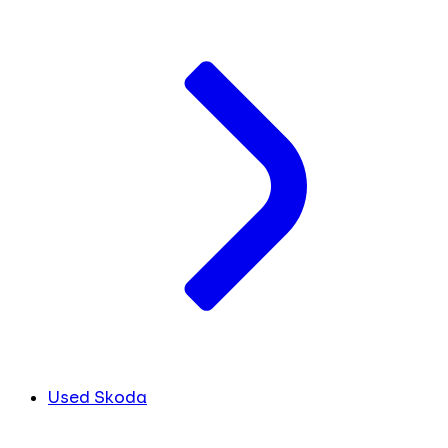
Used Skoda