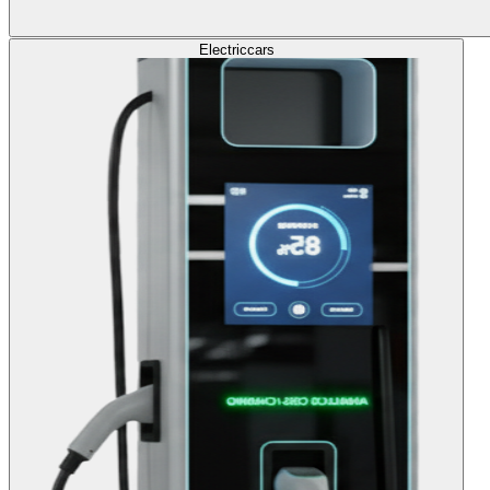
Electric
cars