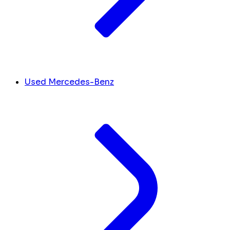
Used Mercedes-Benz