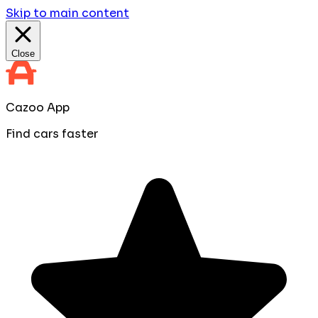
Skip to main content
Close
Cazoo App
Find cars faster