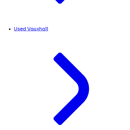
Used Vauxhall