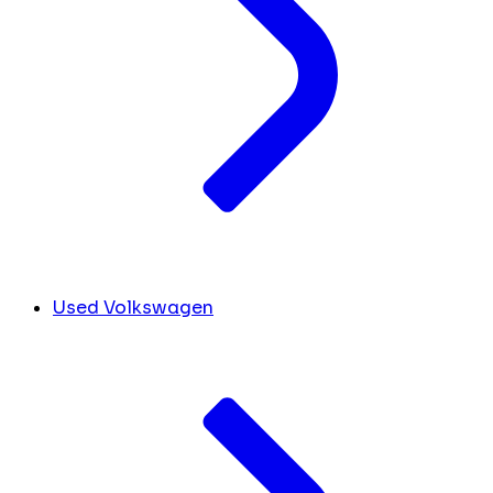
Used Volkswagen