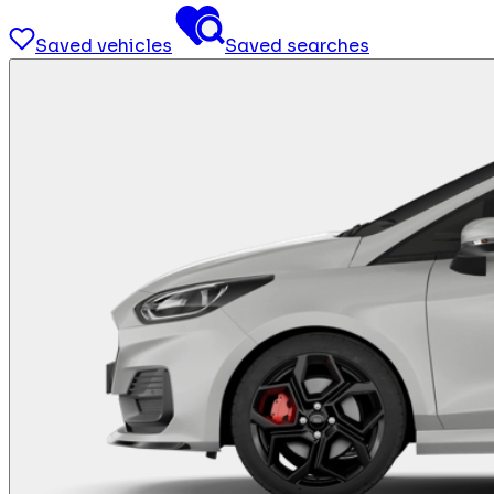
Saved vehicles
Saved searches