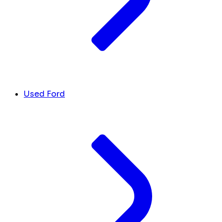
Used Ford