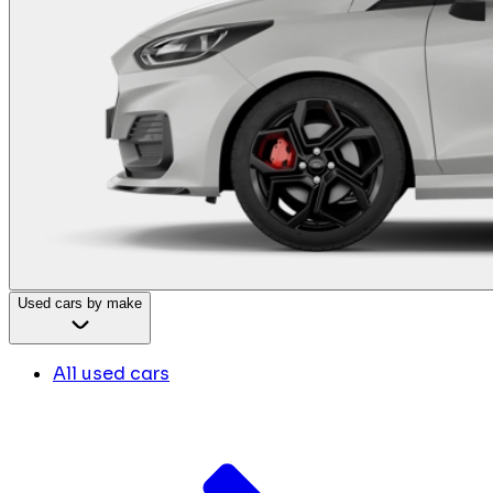
Used cars by make
All used cars