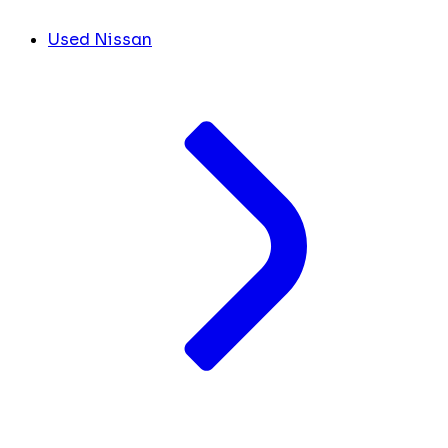
Used Nissan