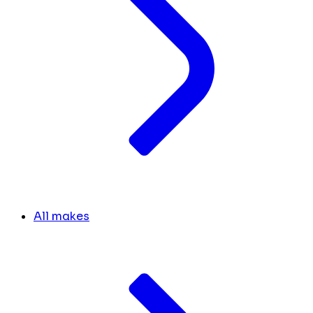
All makes