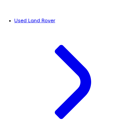
Used Land Rover