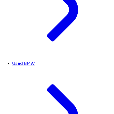
Used BMW