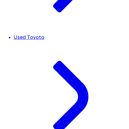
Used Toyota