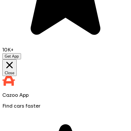
10K+
Get App
Close
Cazoo App
Find cars faster