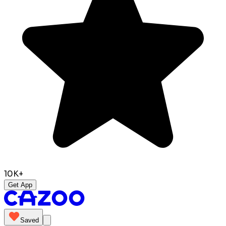
10K+
Get App
Saved