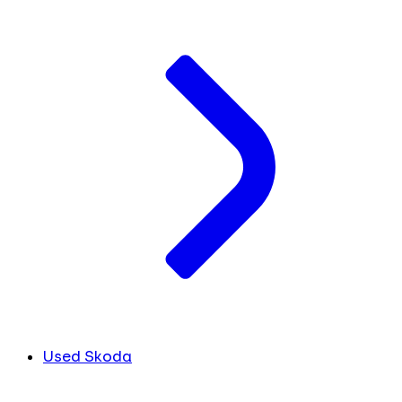
Used Skoda