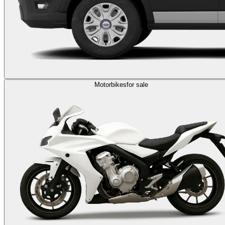
Motorbikes
for sale