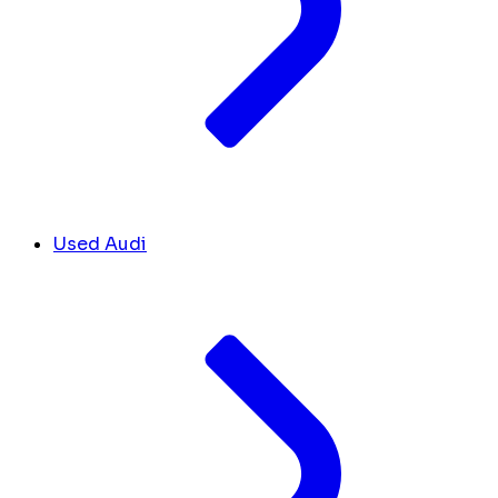
Used Audi