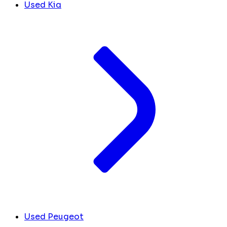
Used Kia
Used Peugeot