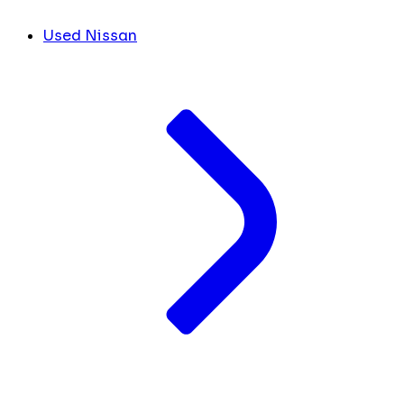
Used Nissan