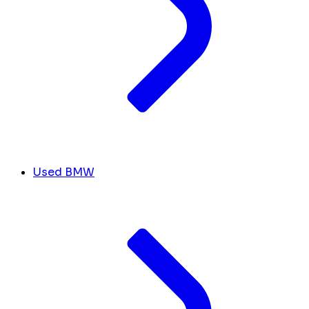
Used BMW