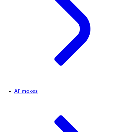
All makes