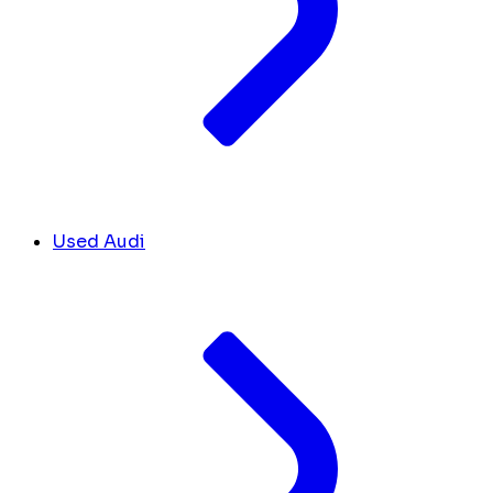
Used Audi