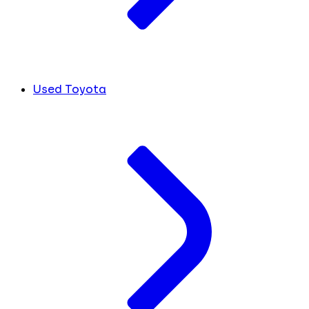
Used Toyota