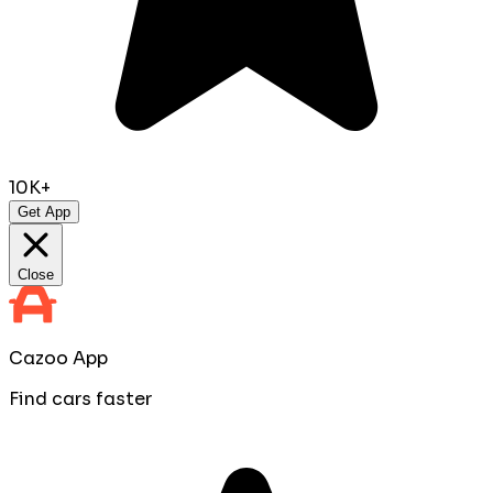
10K+
Get App
Close
Cazoo App
Find cars faster