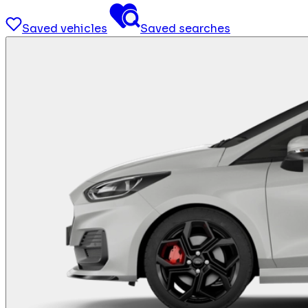
Saved vehicles
Saved searches