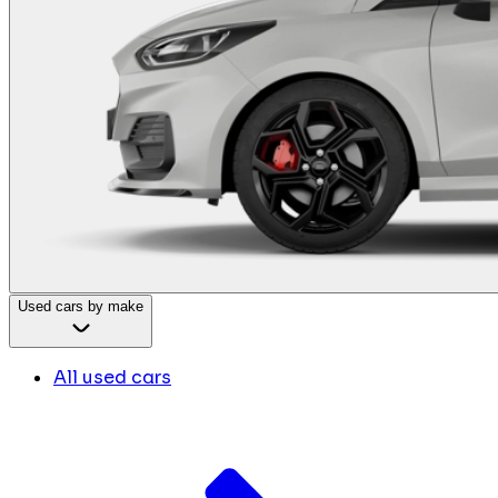
Used cars by make
All used cars