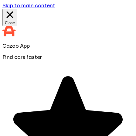
Skip to main content
Close
Cazoo App
Find cars faster