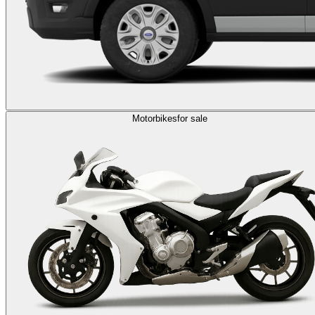
Motorbikes
for sale