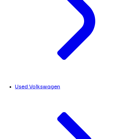
Used Volkswagen