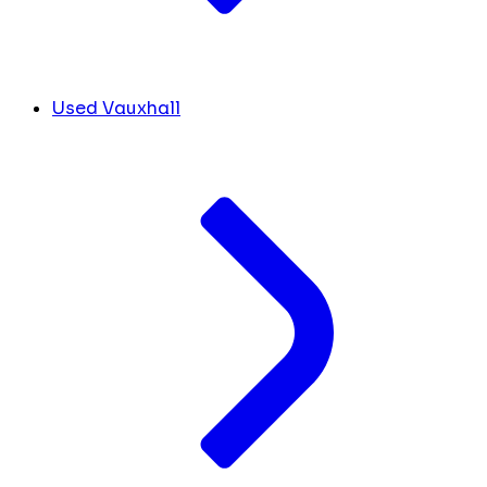
Used Vauxhall