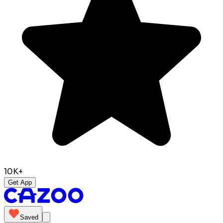
10K+
Get App
Saved