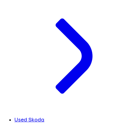
Used Skoda