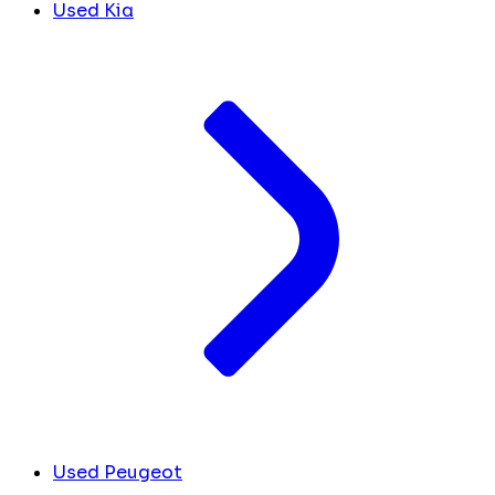
Used Kia
Used Peugeot