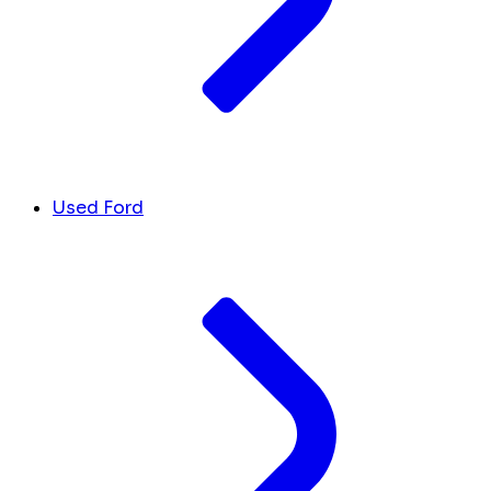
Used Ford