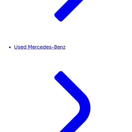
Used Mercedes-Benz