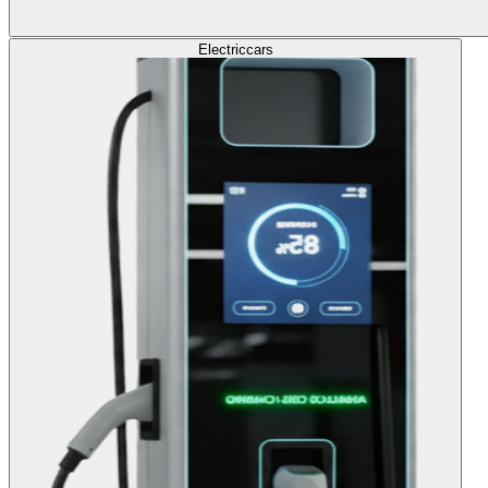
Electric
cars