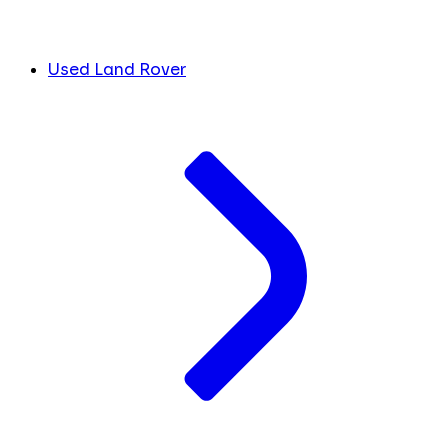
Used Land Rover