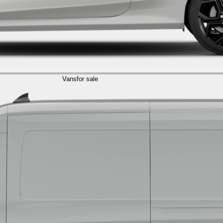
Vans
for sale