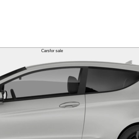
Cars
for sale