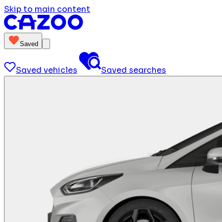
Skip to main content
Saved
Saved vehicles
Saved searches