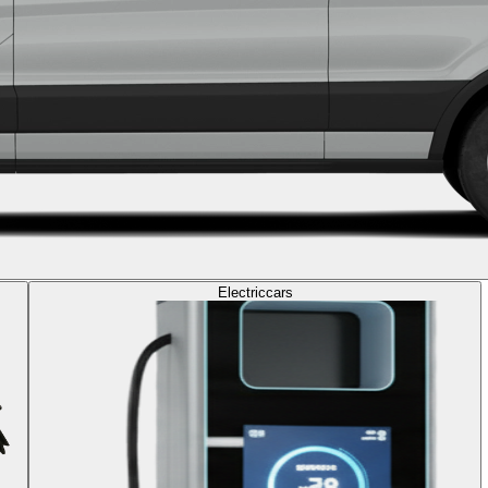
Electric
cars