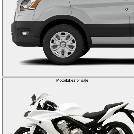
Motorbikes
for sale