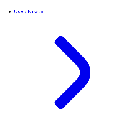
Used Nissan