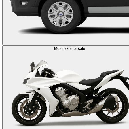
Motorbikes
for sale