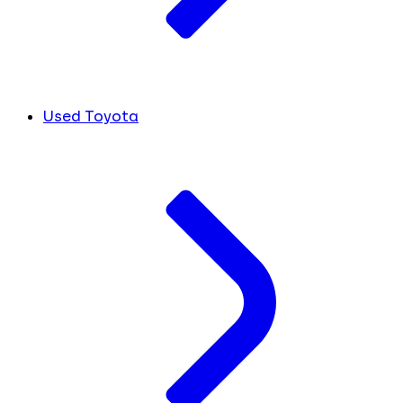
Used Toyota