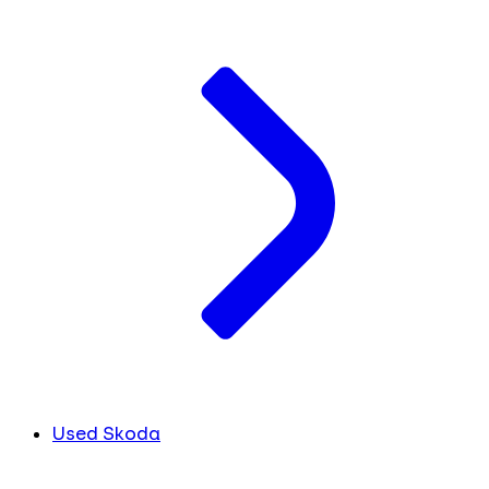
Used Skoda