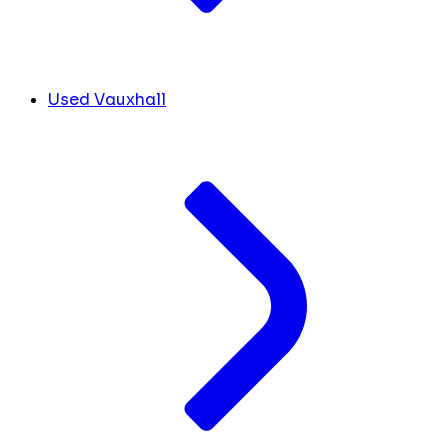
Used Vauxhall