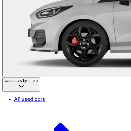
Used cars by make
All used cars