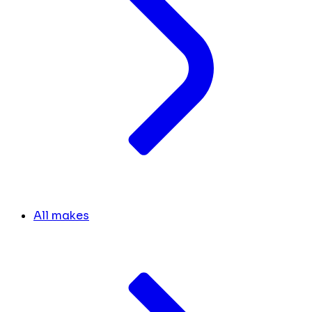
All makes