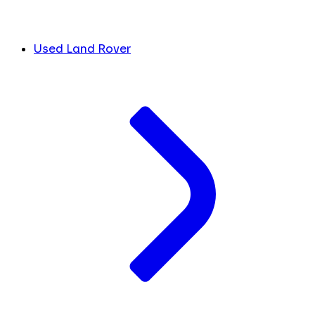
Used Land Rover