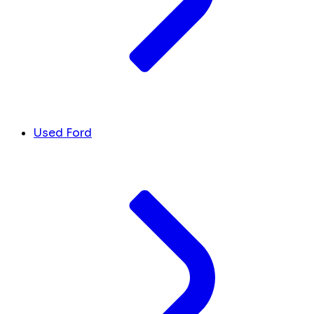
Used Ford