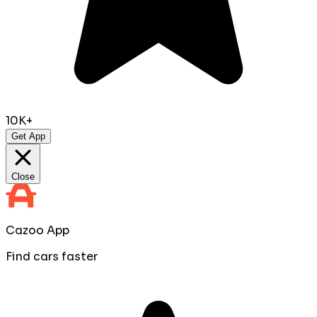
10K+
Get App
Close
Cazoo App
Find cars faster