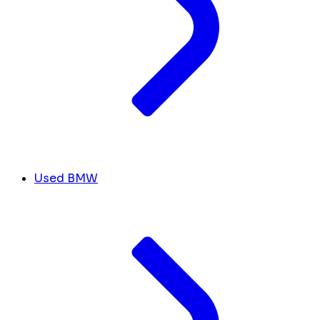
Used BMW