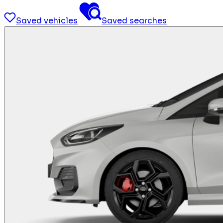
Saved vehicles
Saved searches