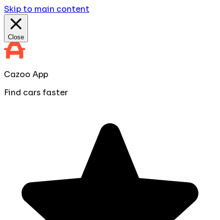
Skip to main content
Close
Cazoo App
Find cars faster