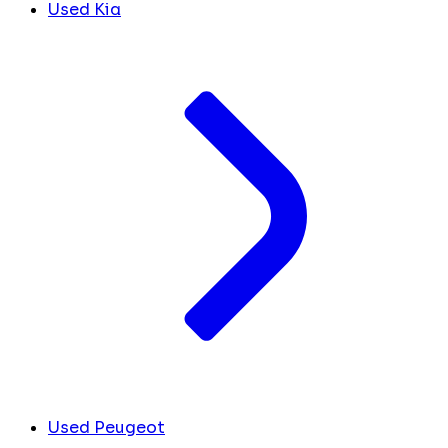
Used Kia
Used Peugeot