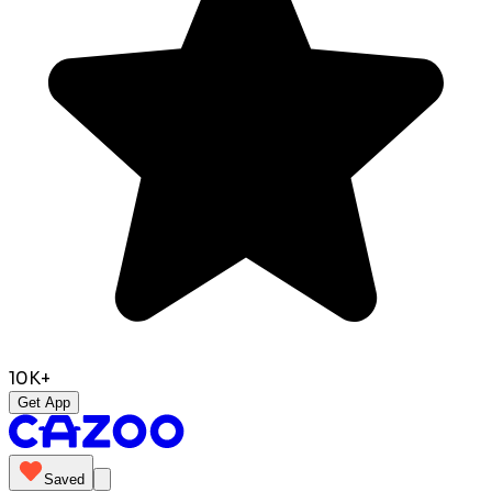
10K+
Get App
Saved