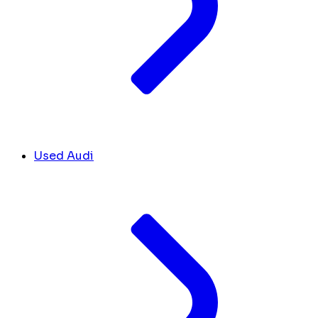
Used Audi