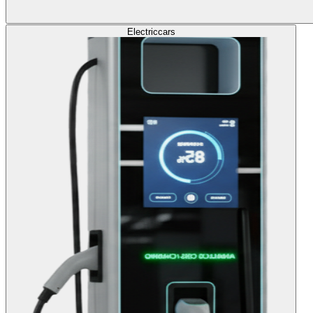
Electric
cars