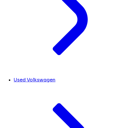
Used Volkswagen