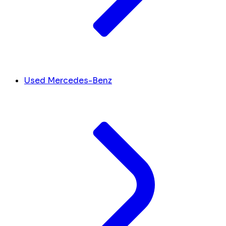
Used Mercedes-Benz