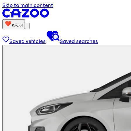
Skip to main content
Saved
Saved vehicles
Saved searches