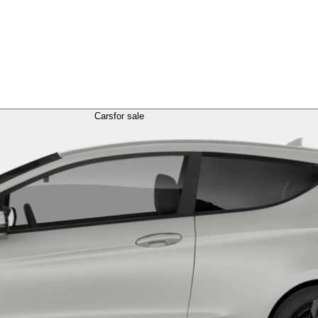
Cars
for sale