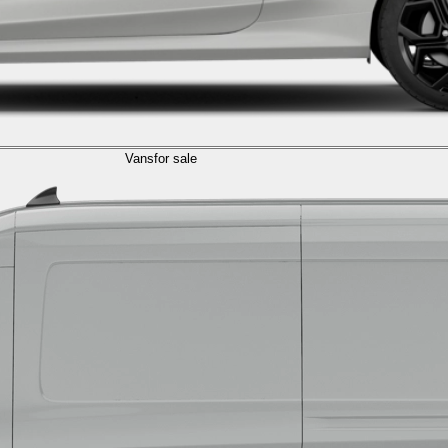
Vans
for sale