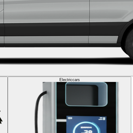
Electric
cars