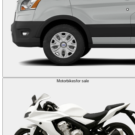
Motorbikes
for sale