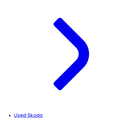
Used Skoda