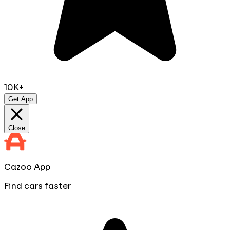
10K+
Get App
Close
Cazoo App
Find cars faster