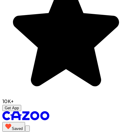
10K+
Get App
Saved