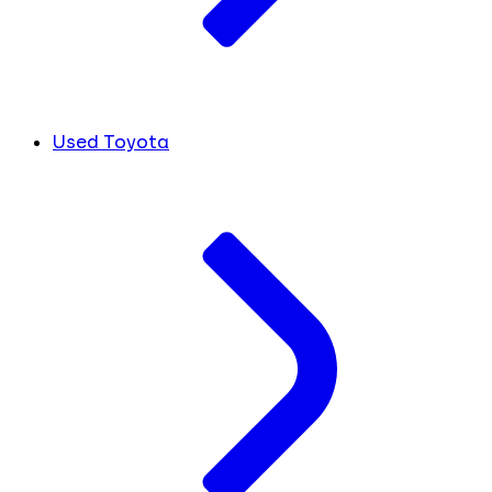
Used Toyota