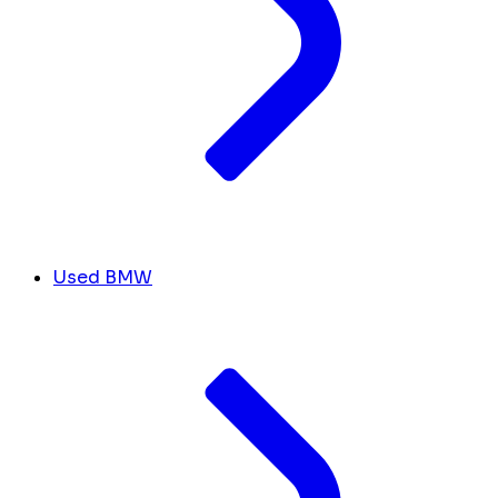
Used BMW