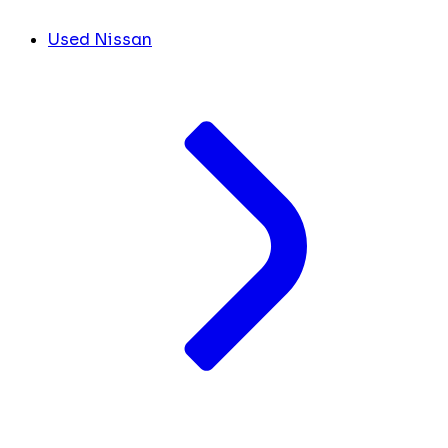
Used Nissan