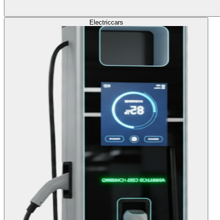
Electric
cars