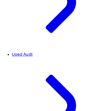
Used Audi