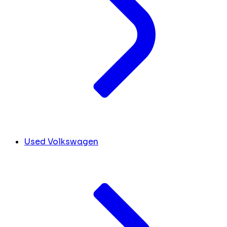
Used Volkswagen