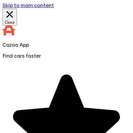
Skip to main content
Close
Cazoo App
Find cars faster