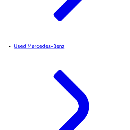
Used Mercedes-Benz