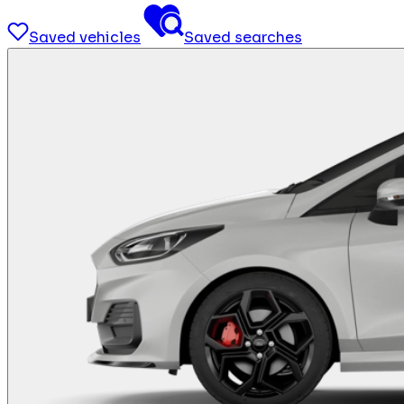
Saved vehicles
Saved searches