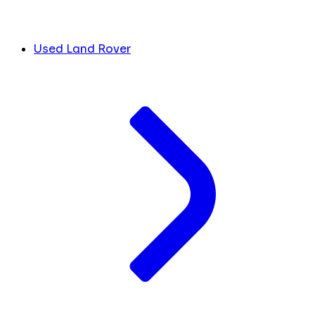
Used Land Rover