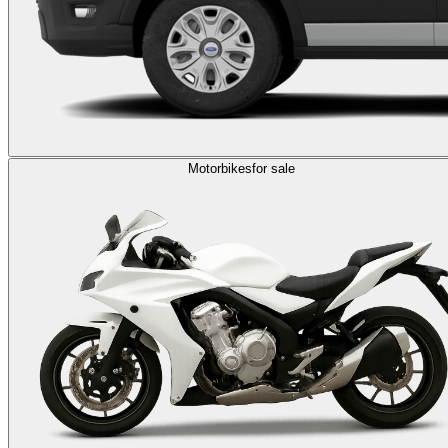
Motorbikes
for sale