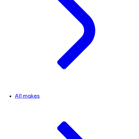
All makes