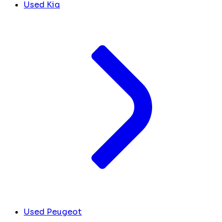
Used Kia
Used Peugeot