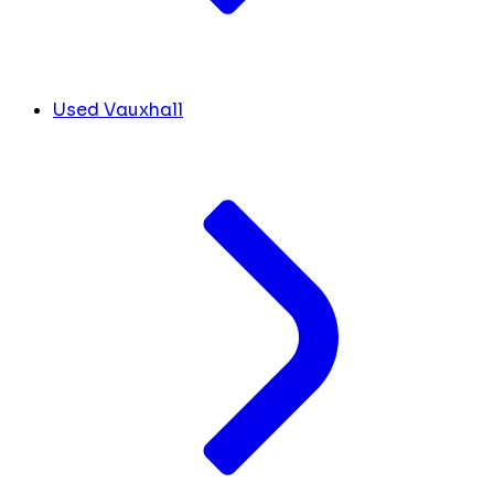
Used Vauxhall