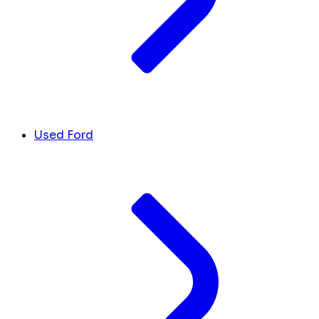
Used Ford