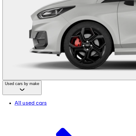
Used cars by make
All used cars