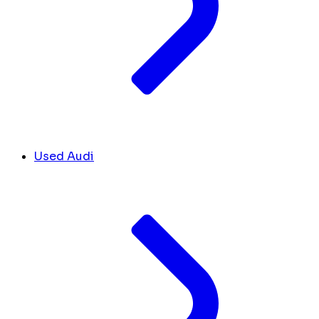
Used Audi