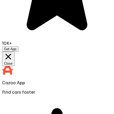
10K+
Get App
Close
Cazoo App
Find cars faster