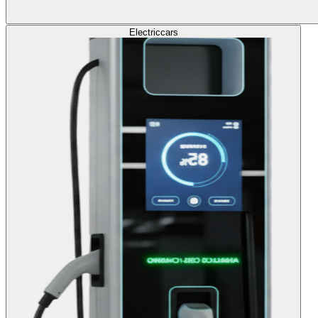
Electric
cars