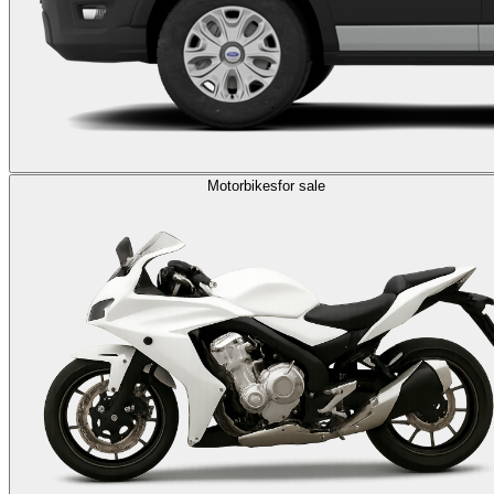
Motorbikes
for sale