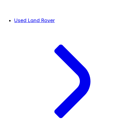
Used Land Rover