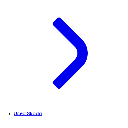
Used Skoda