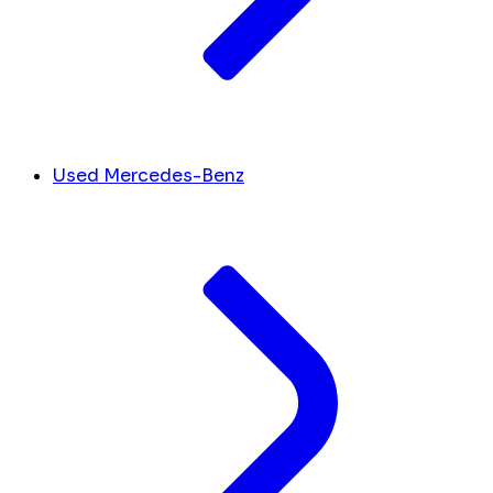
Used Mercedes-Benz