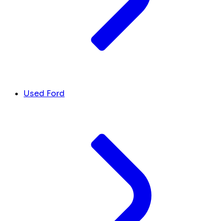
Used Ford