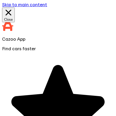
Skip to main content
Close
Cazoo App
Find cars faster