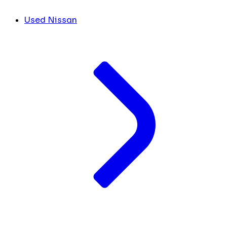
Used Nissan