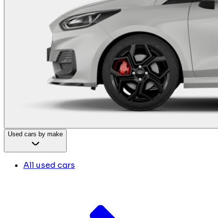
Used cars by make
All used cars