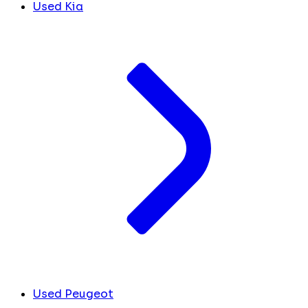
Used Kia
Used Peugeot