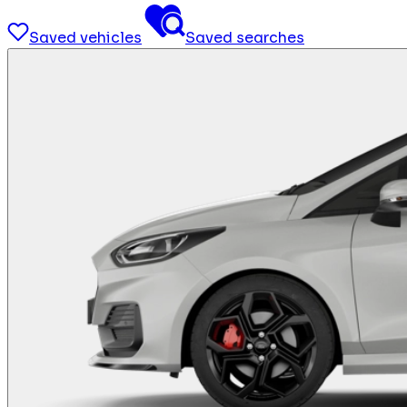
Saved vehicles
Saved searches