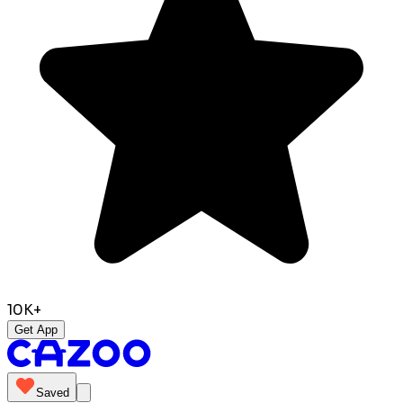
10K+
Get App
Saved