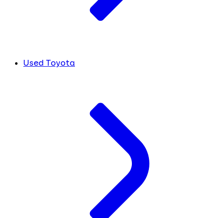
Used Toyota