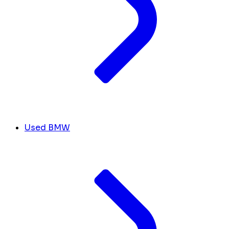
Used BMW