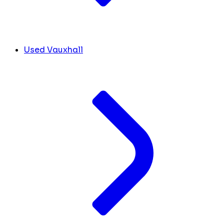
Used Vauxhall