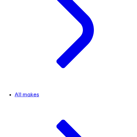
All makes