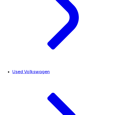
Used Volkswagen