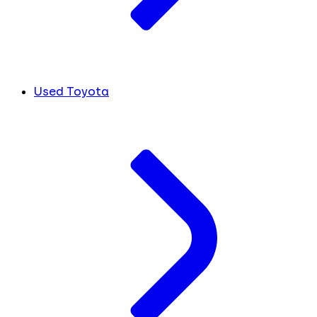
Used Toyota