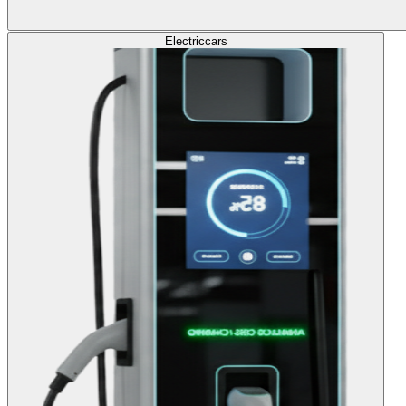
Electric
cars