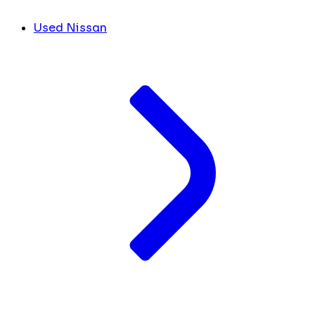
Used Nissan