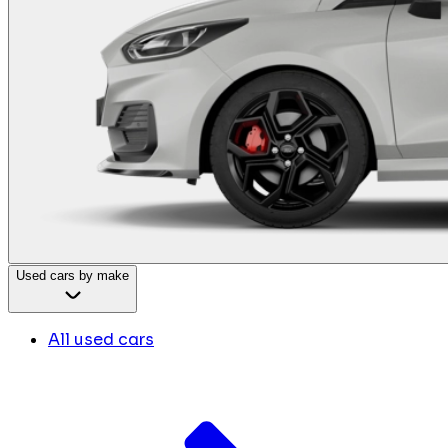
Used cars by make
All used cars