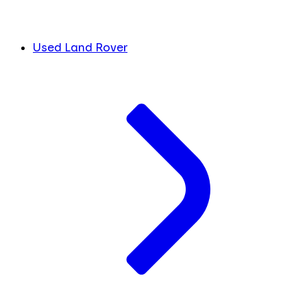
Used Land Rover