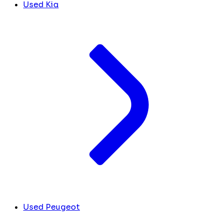
Used Kia
Used Peugeot