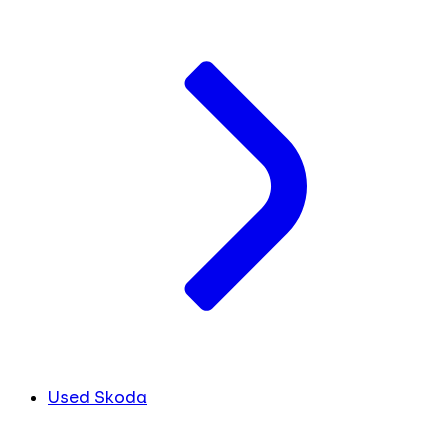
Used Skoda