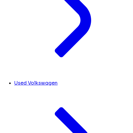
Used Volkswagen