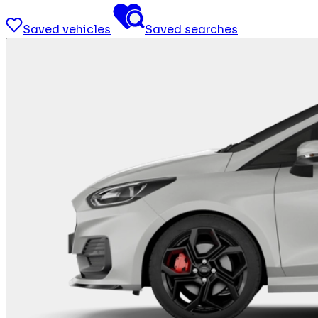
Saved vehicles
Saved searches