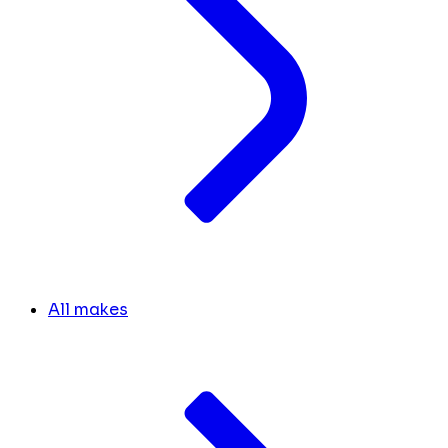
All makes