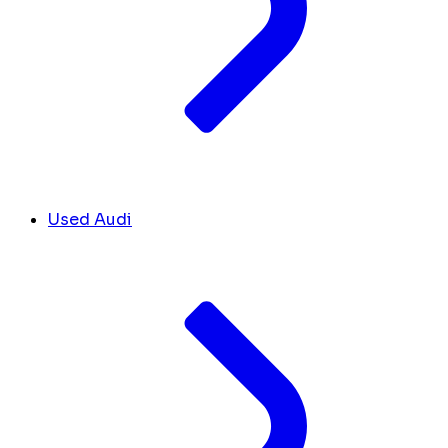
Used Audi