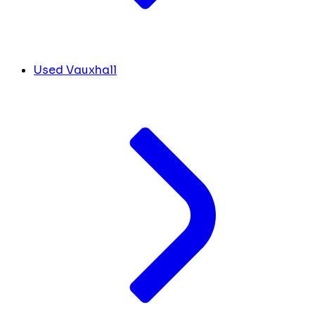
Used Vauxhall