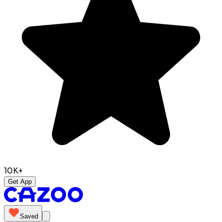
10K+
Get App
Saved