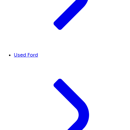
Used Ford