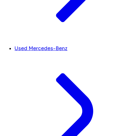
Used Mercedes-Benz