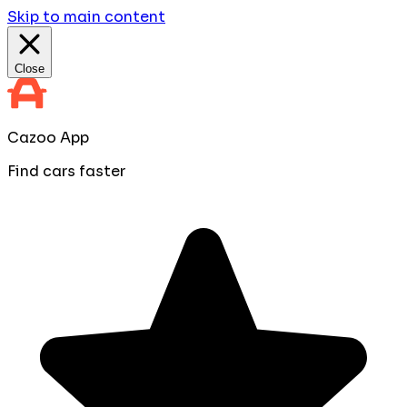
Skip to main content
Close
Cazoo App
Find cars faster