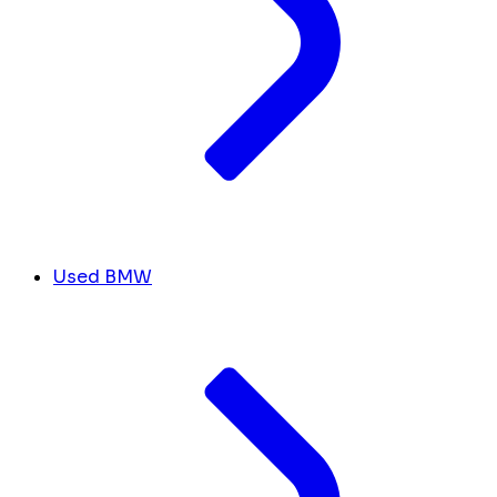
Used BMW