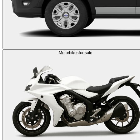
Motorbikes
for sale