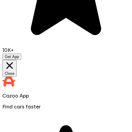
10K+
Get App
Close
Cazoo App
Find cars faster