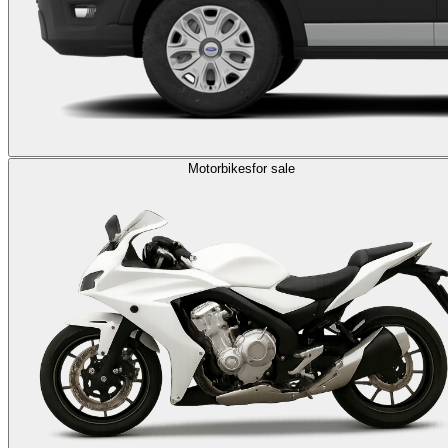
Motorbikes
for sale