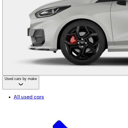
Used cars by make
All used cars