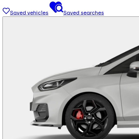
Saved vehicles
Saved searches