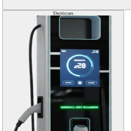
Electric
cars