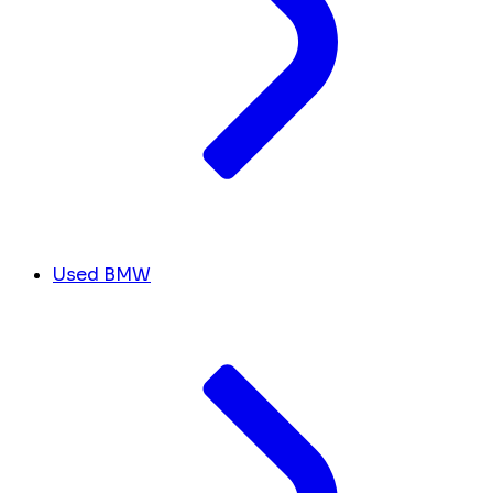
Used BMW