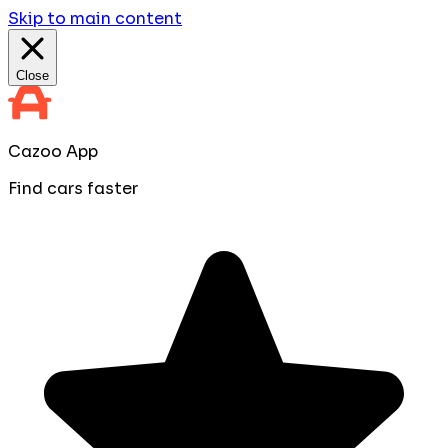
Skip to main content
Close
Cazoo App
Find cars faster