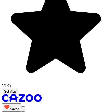
10K+
Get App
Saved