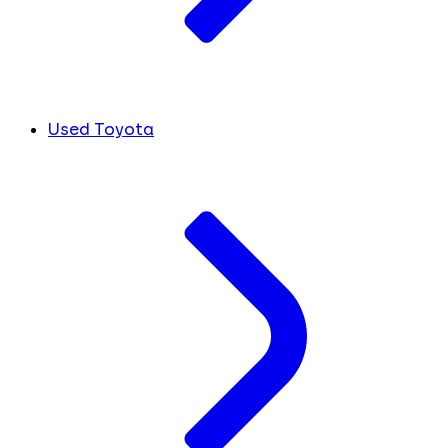
Used Toyota