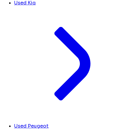
Used Kia
Used Peugeot