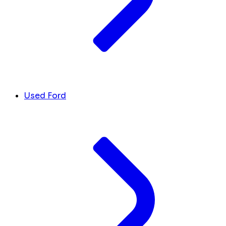
Used Ford