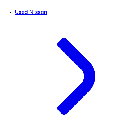
Used Nissan