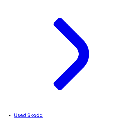
Used Skoda