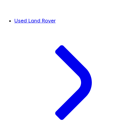
Used Land Rover