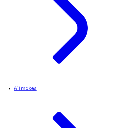
All makes