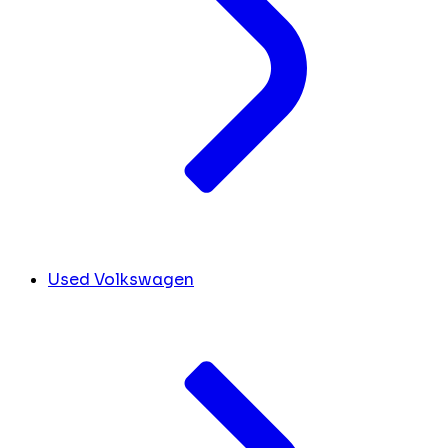
Used Volkswagen