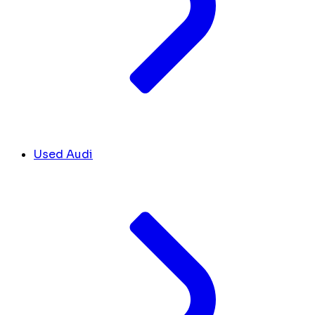
Used Audi