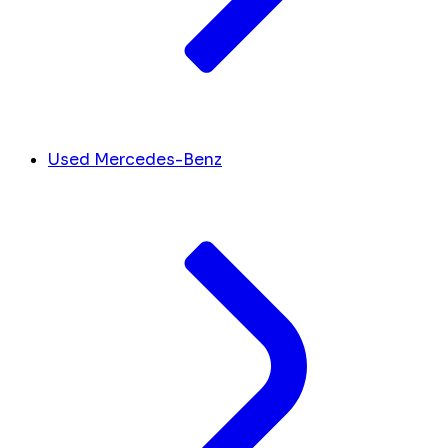
Used Mercedes-Benz