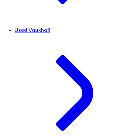
Used Vauxhall