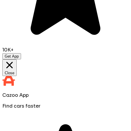
10K+
Get App
Close
Cazoo App
Find cars faster