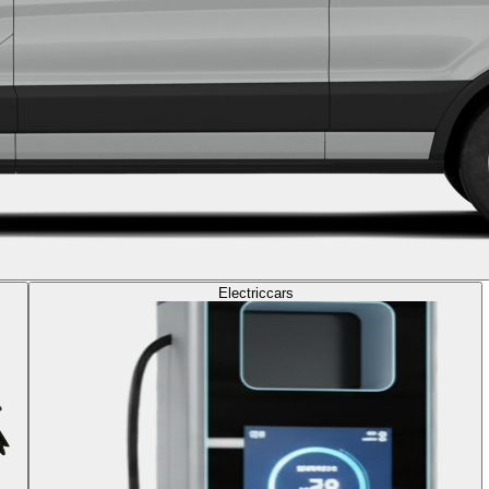
Electric
cars