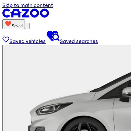
Skip to main content
Saved
Saved vehicles
Saved searches