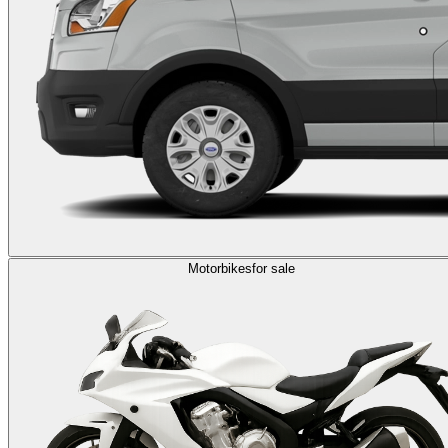
Motorbikes
for sale