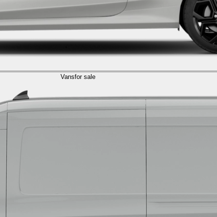
Vans
for sale