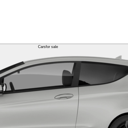
Cars
for sale