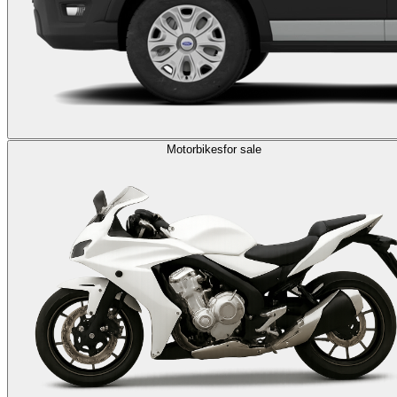
Motorbikes
for sale