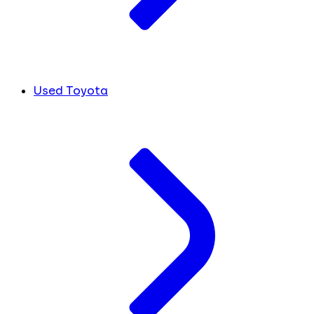
Used Toyota