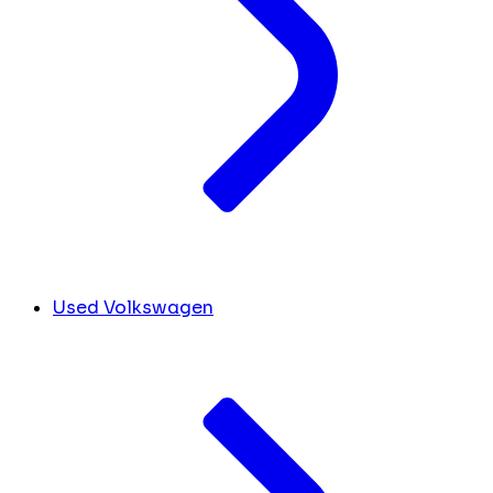
Used Volkswagen