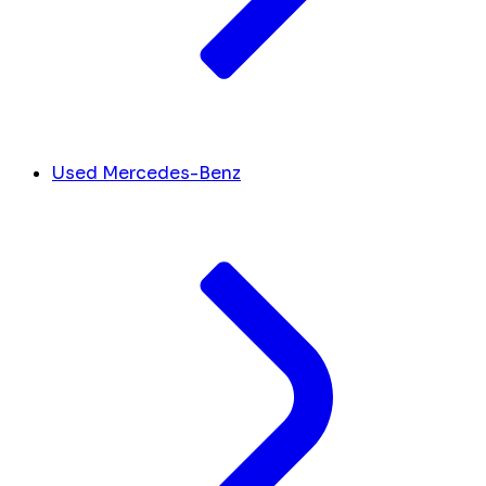
Used Mercedes-Benz