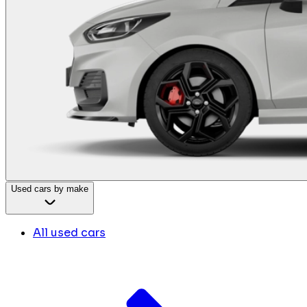
Used cars by make
All used cars