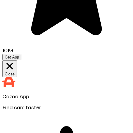
10K+
Get App
Close
Cazoo App
Find cars faster