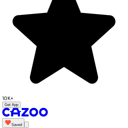
10K+
Get App
Saved