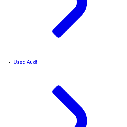
Used Audi