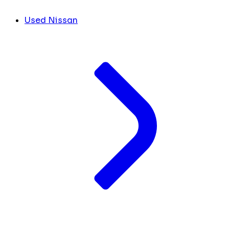
Used Nissan