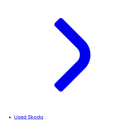
Used Skoda