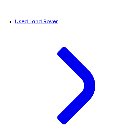
Used Land Rover