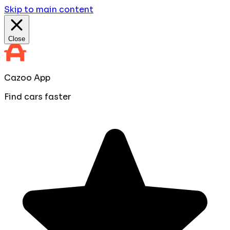
Skip to main content
Close
Cazoo App
Find cars faster