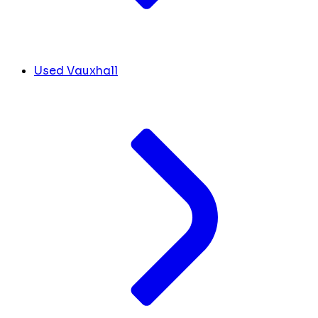
Used Vauxhall