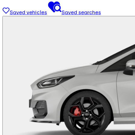
Saved vehicles
Saved searches