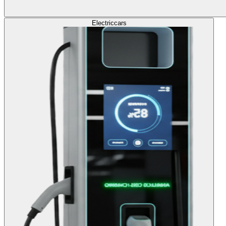
Electric
cars