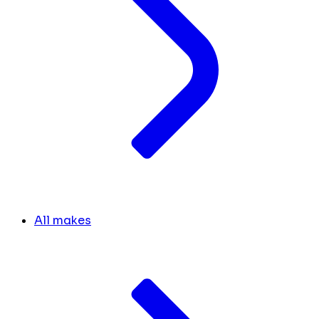
All makes