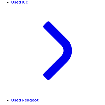
Used Kia
Used Peugeot