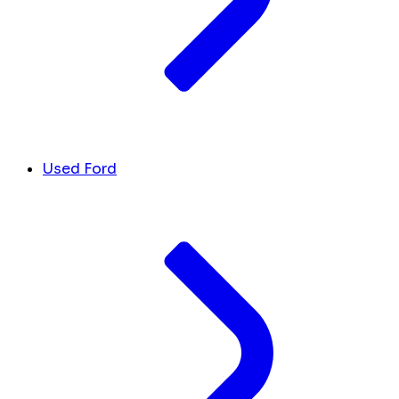
Used Ford