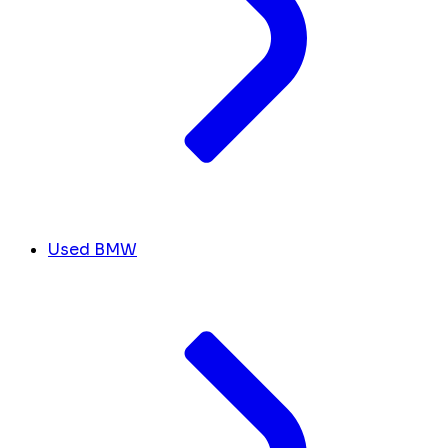
Used BMW