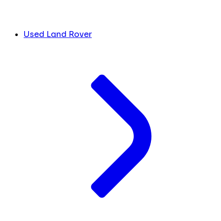
Used Land Rover