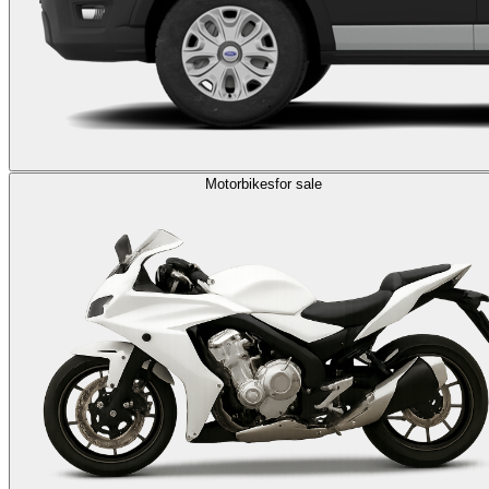
Motorbikes
for sale