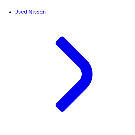
Used Nissan