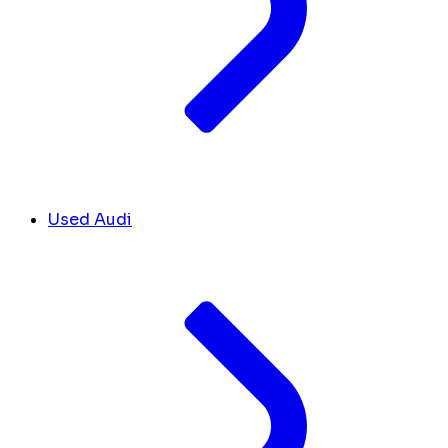
Used Audi