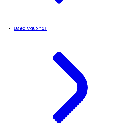
Used Vauxhall