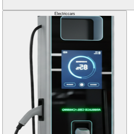
Electric
cars