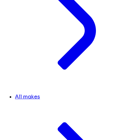
All makes