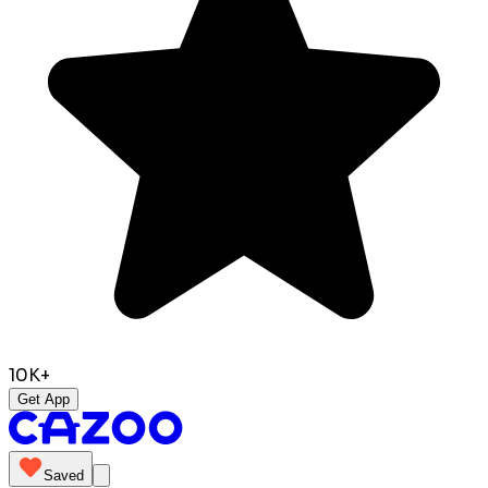
10K+
Get App
Saved