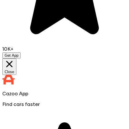
10K+
Get App
Close
Cazoo App
Find cars faster