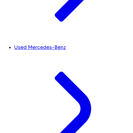
Used Mercedes-Benz