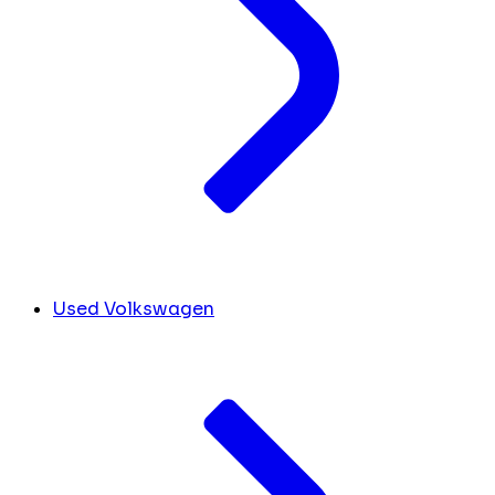
Used Volkswagen