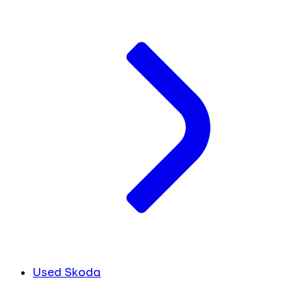
Used Skoda