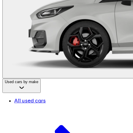
Used cars by make
All used cars