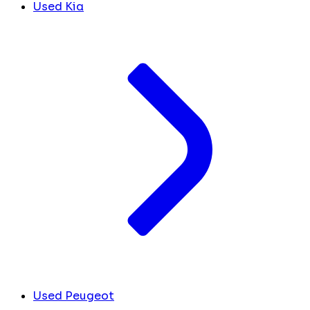
Used Kia
Used Peugeot