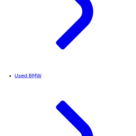
Used BMW