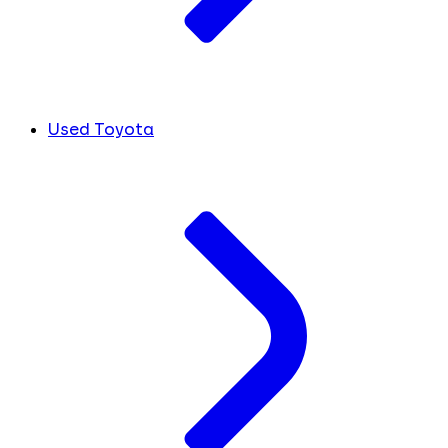
Used Toyota