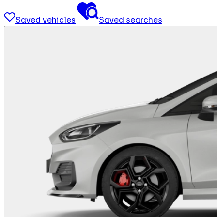
Saved vehicles
Saved searches