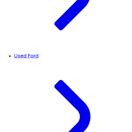
Used Ford