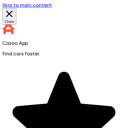
Skip to main content
Close
Cazoo App
Find cars faster