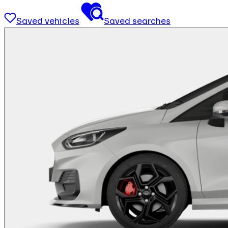
Saved vehicles
Saved searches