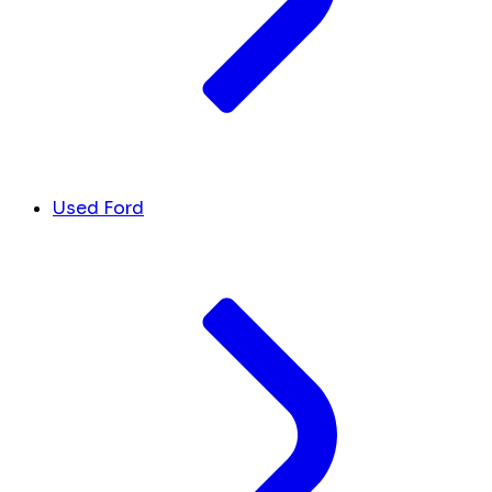
Used Ford