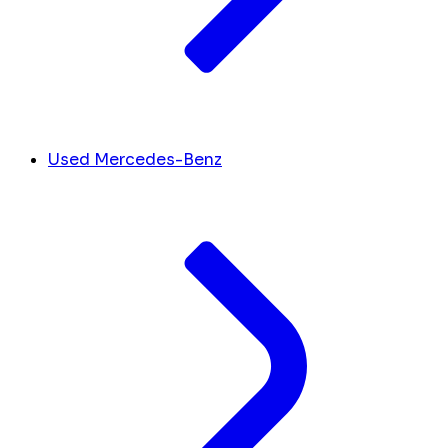
Used Mercedes-Benz