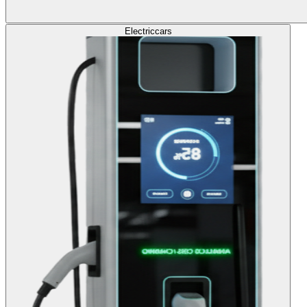
Electric
cars