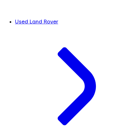
Used Land Rover