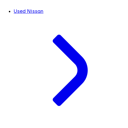
Used Nissan