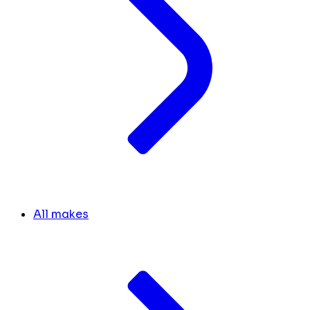
All makes