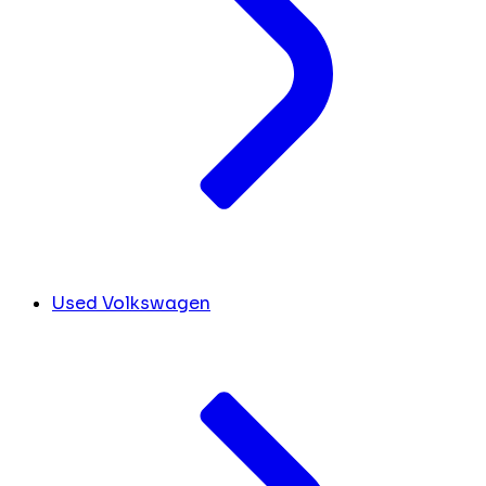
Used Volkswagen