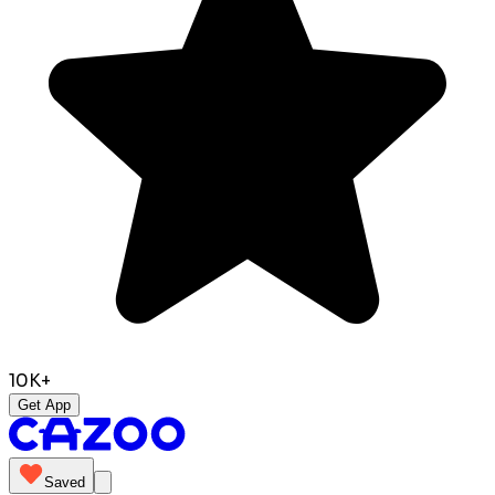
10K+
Get App
Saved