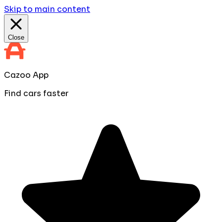
Skip to main content
Close
Cazoo App
Find cars faster