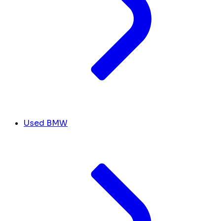
Used BMW