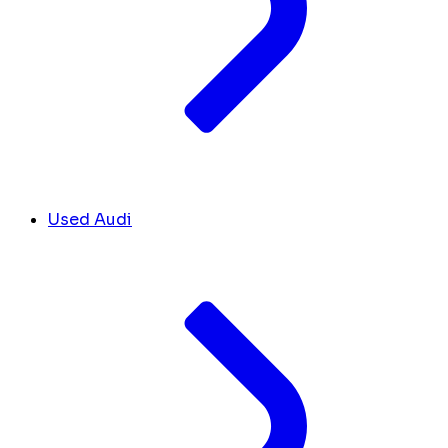
Used Audi