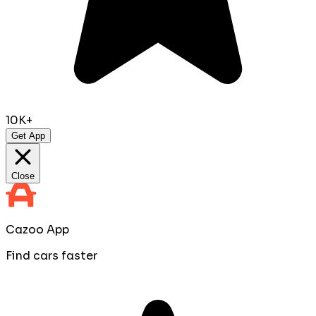
10K+
Get App
Close
Cazoo App
Find cars faster