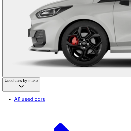
Used cars by make
All used cars