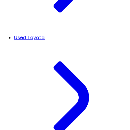
Used Toyota