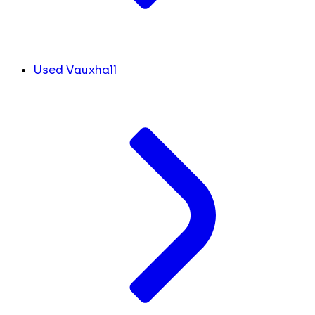
Used Vauxhall