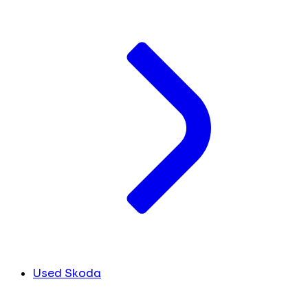
Used Skoda