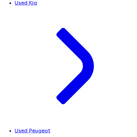
Used Kia
Used Peugeot