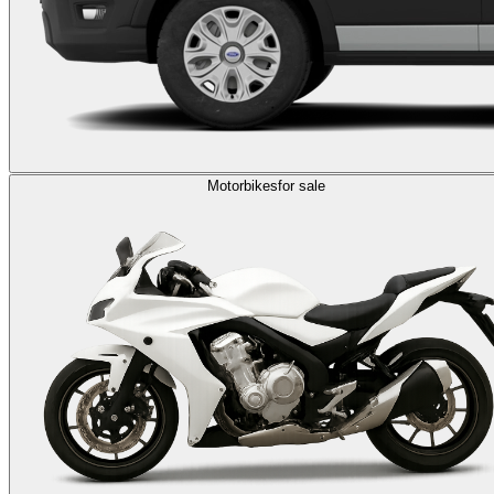
Motorbikes
for sale