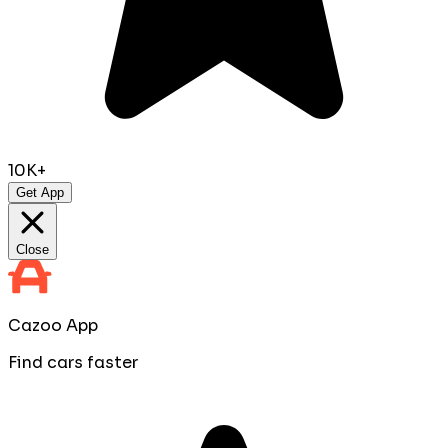
10K+
Get App
Close
Cazoo App
Find cars faster