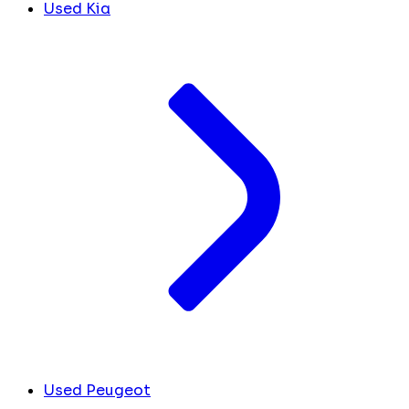
Used Kia
Used Peugeot