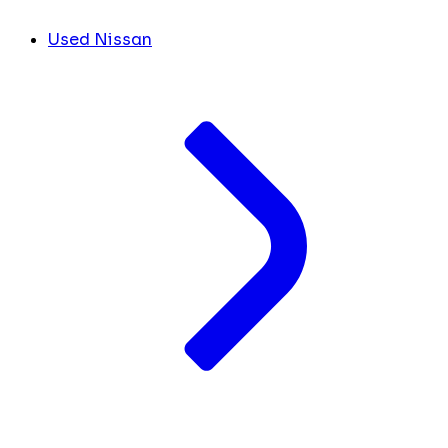
Used Nissan