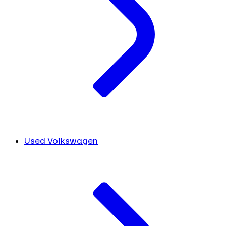
Used Volkswagen