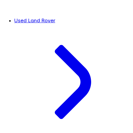
Used Land Rover