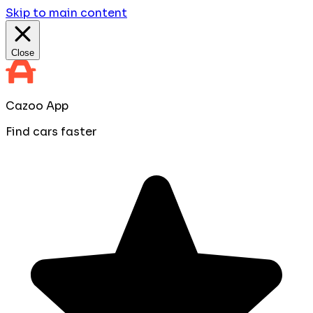
Skip to main content
Close
Cazoo App
Find cars faster