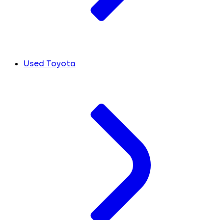
Used Toyota