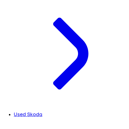
Used Skoda