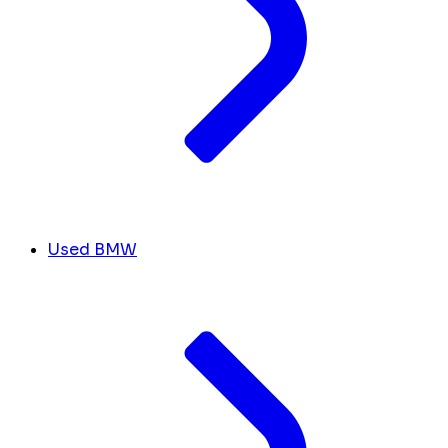
Used BMW