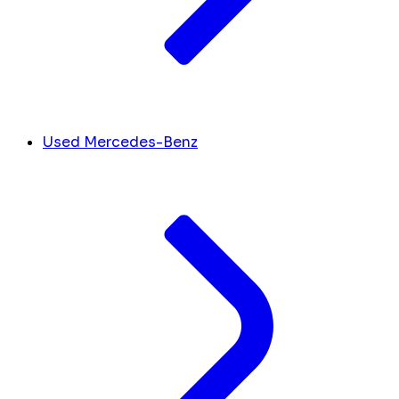
Used Mercedes-Benz