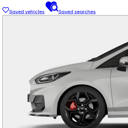
Saved vehicles
Saved searches