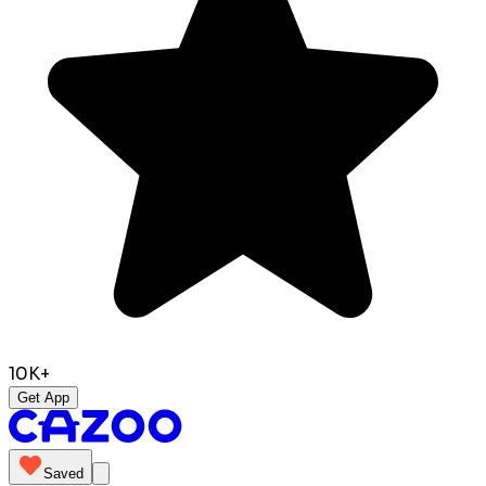
10K+
Get App
Saved