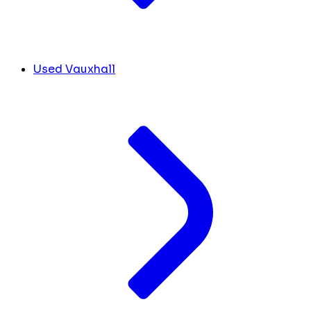
Used Vauxhall