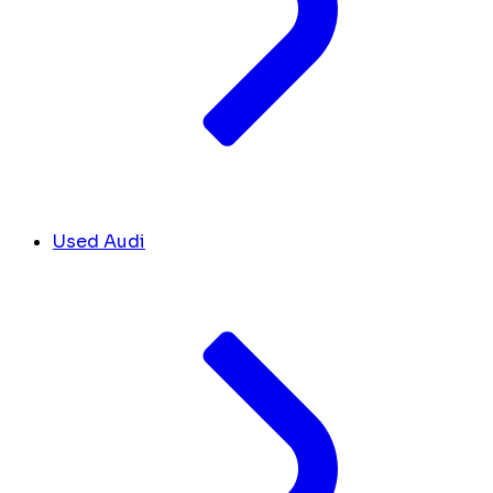
Used Audi