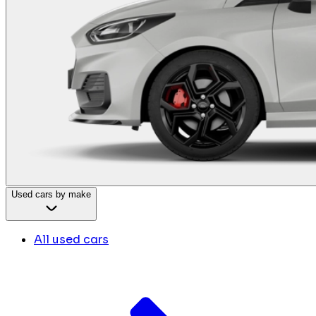
Used cars by make
All used cars