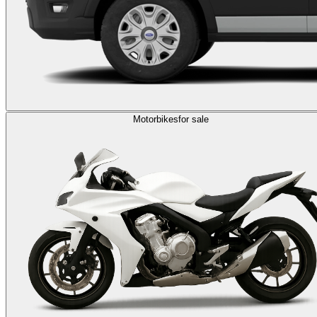
Motorbikes
for sale