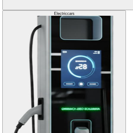
Electric
cars