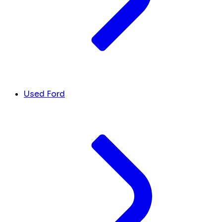
Used Ford