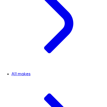
All makes