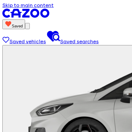
Skip to main content
Saved
Saved vehicles
Saved searches