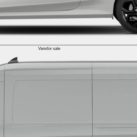
Vans
for sale