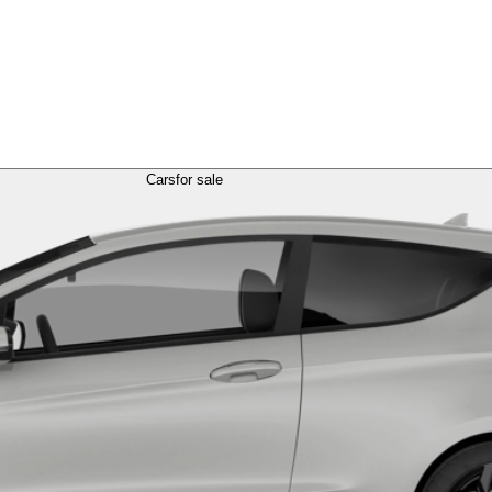
Cars
for sale