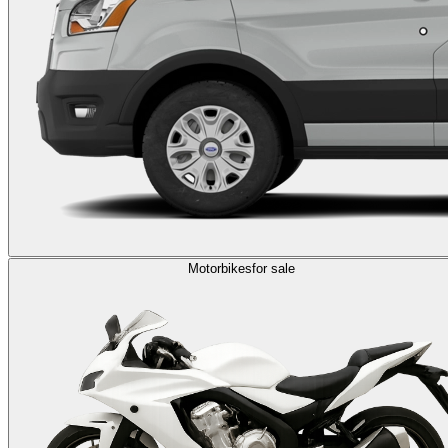
Motorbikes
for sale