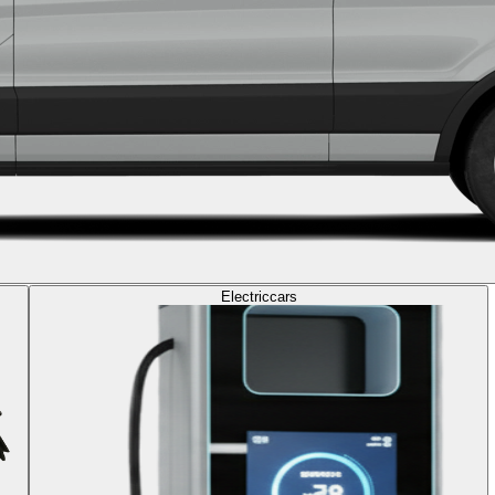
Electric
cars