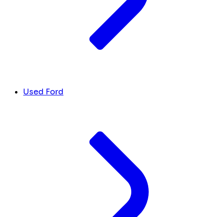
Used Ford