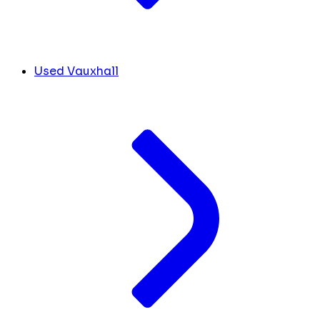
Used Vauxhall