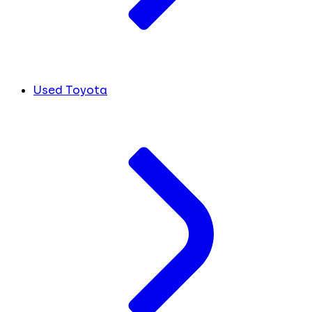
Used Toyota