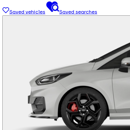
Saved vehicles
Saved searches