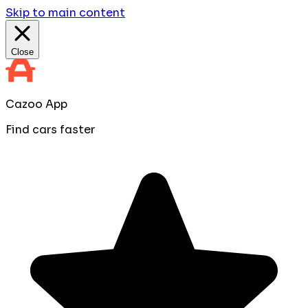
Skip to main content
Close
Cazoo App
Find cars faster