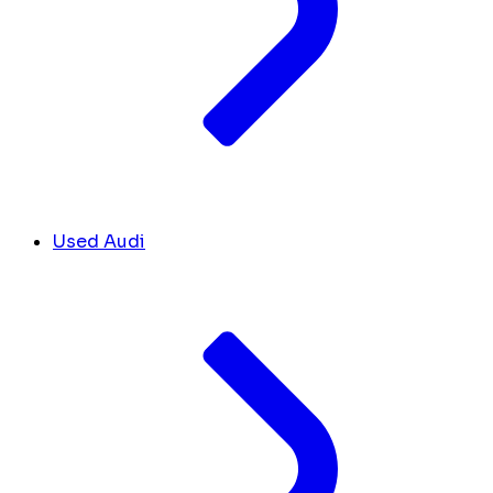
Used Audi