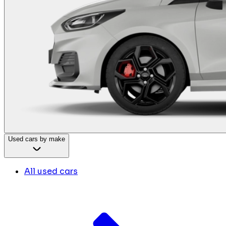
Used cars by make
All used cars