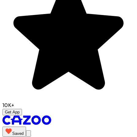
10K+
Get App
Saved