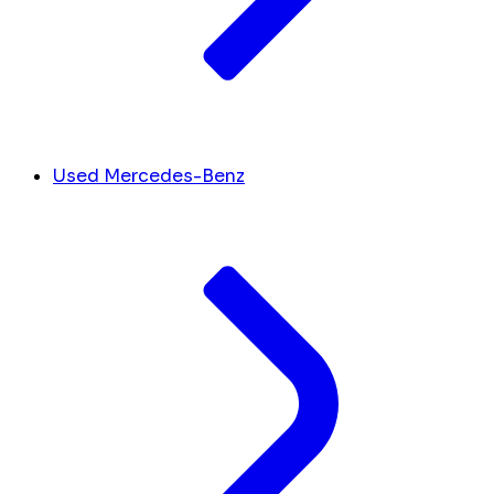
Used Mercedes-Benz