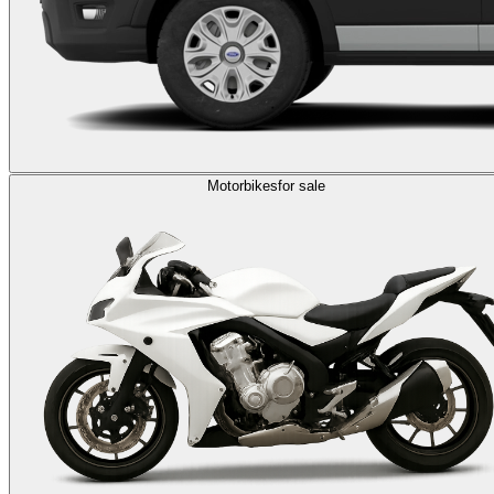
Motorbikes
for sale