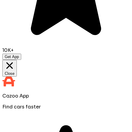
10K+
Get App
Close
Cazoo App
Find cars faster