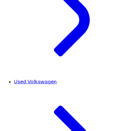
Used Volkswagen