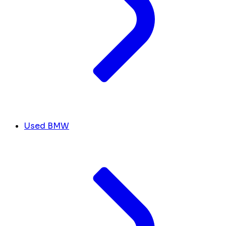
Used BMW