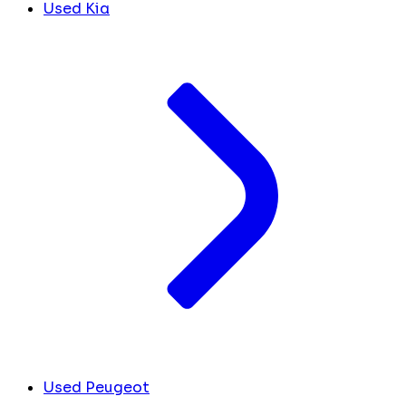
Used Kia
Used Peugeot