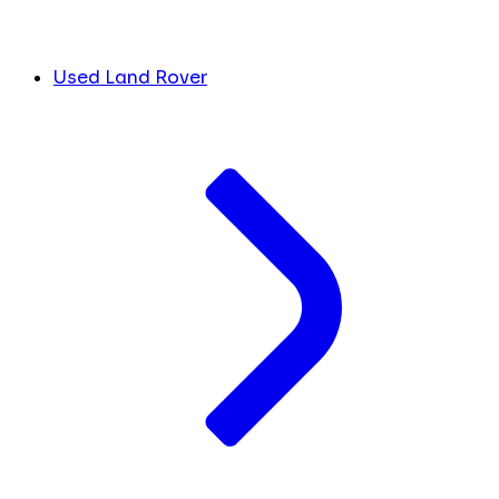
Used Land Rover