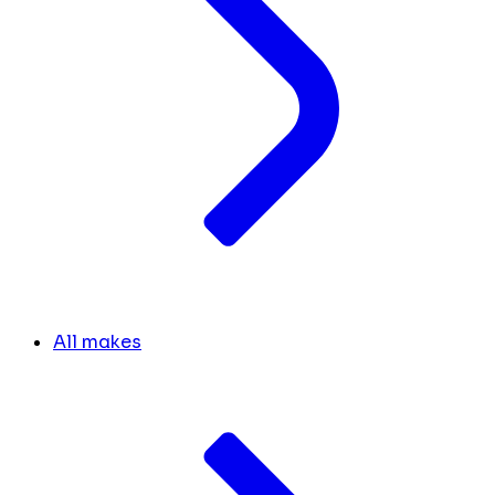
All makes