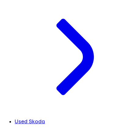
Used Skoda