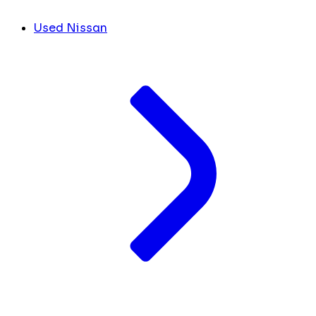
Used Nissan