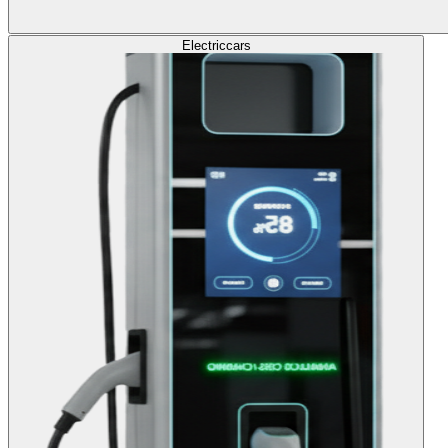
Electric
cars