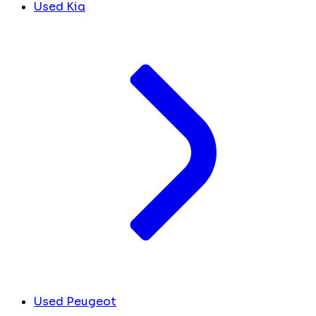
Used Kia
Used Peugeot