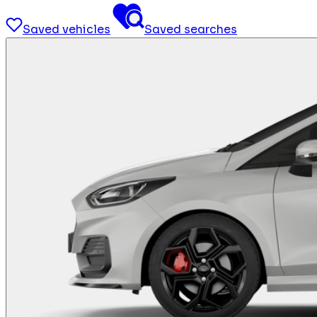
Saved vehicles
Saved searches