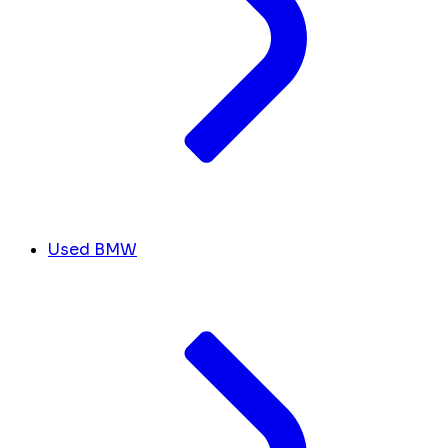
Used BMW