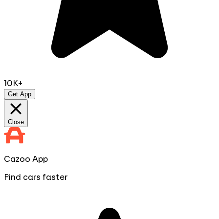
10K+
Get App
Close
Cazoo App
Find cars faster