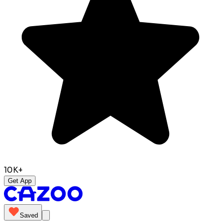
10K+
Get App
Saved