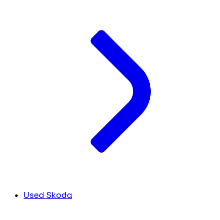
Used Skoda