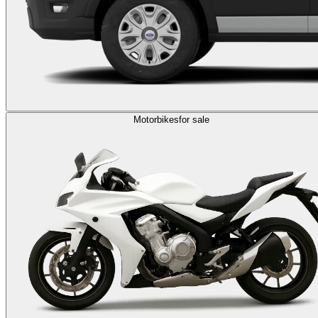
Motorbikes
for sale