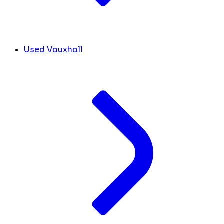
Used Vauxhall