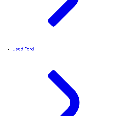
Used Ford