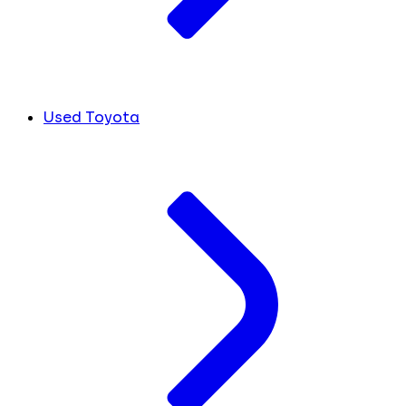
Used Toyota