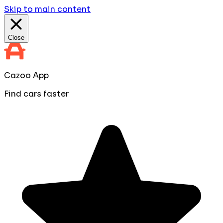
Skip to main content
Close
Cazoo App
Find cars faster