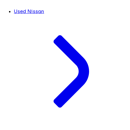
Used Nissan