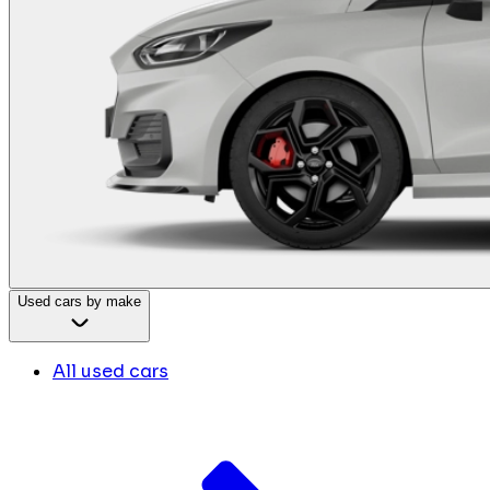
Used cars by make
All used cars