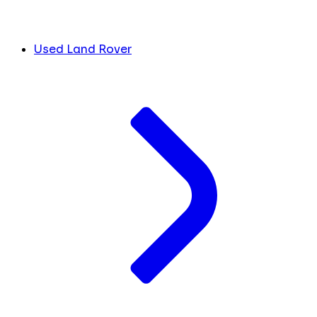
Used Land Rover