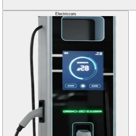
Electric
cars