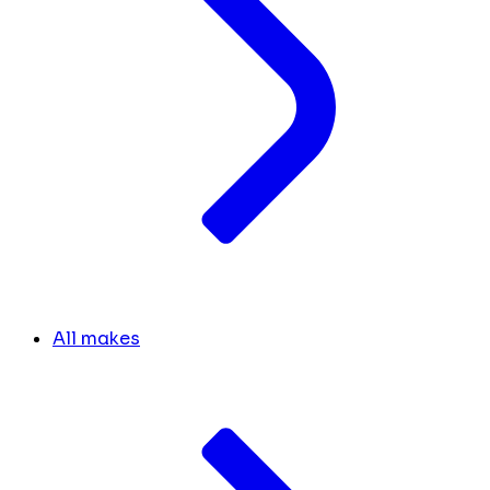
All makes