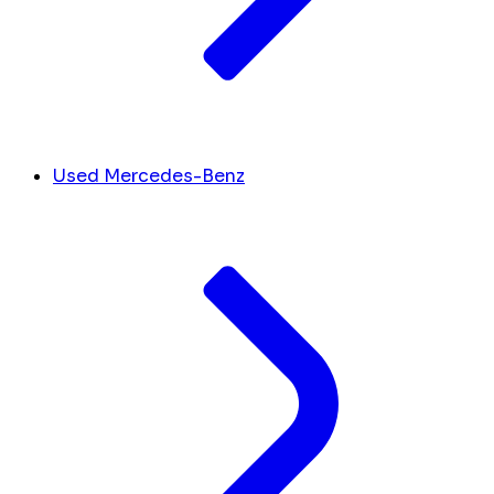
Used Mercedes-Benz