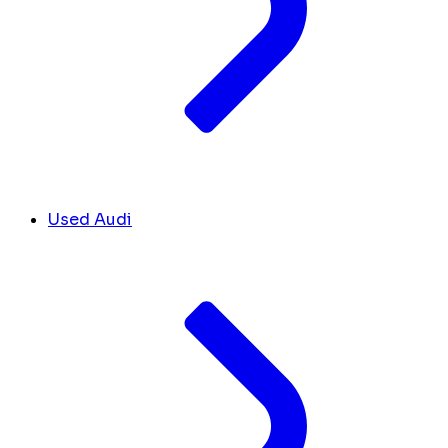
Used Audi