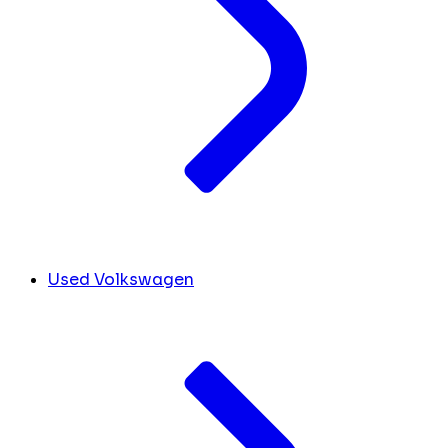
Used Volkswagen