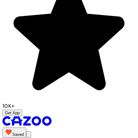
10K+
Get App
Saved