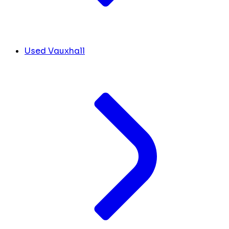
Used Vauxhall