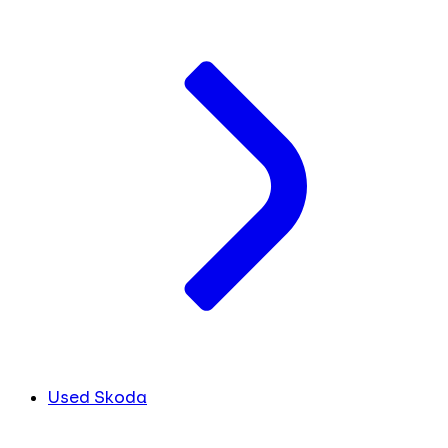
Used Skoda