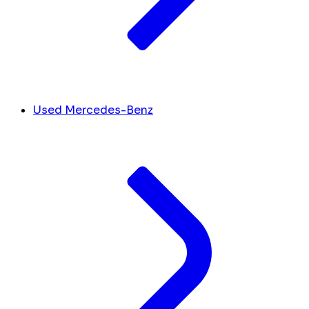
Used Mercedes-Benz