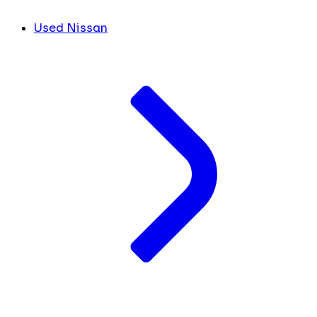
Used Nissan