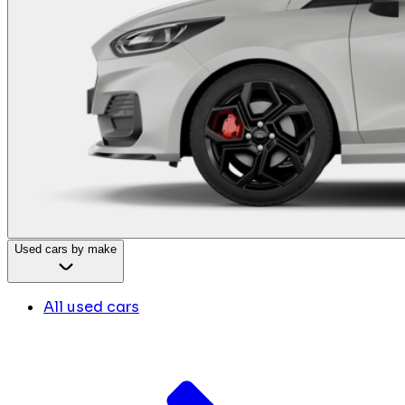
Used cars by make
All used cars