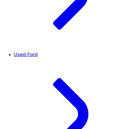
Used Ford