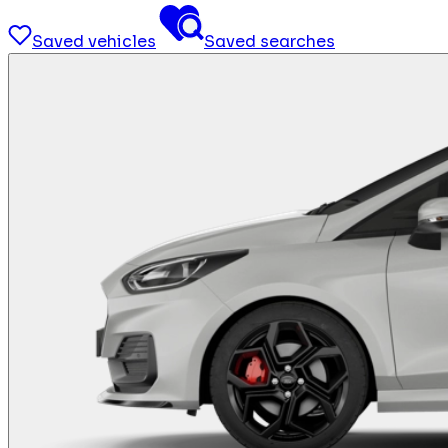
Saved vehicles
Saved searches