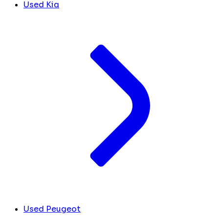
Used Kia
Used Peugeot