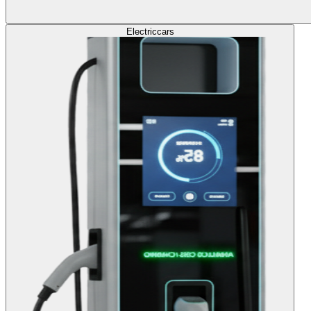
Electric
cars