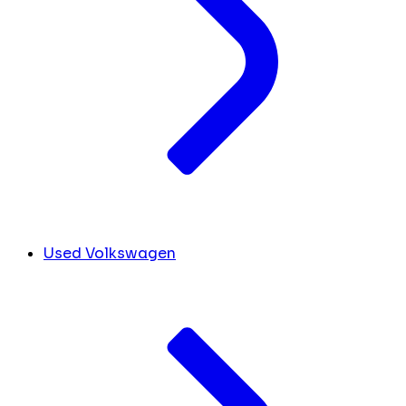
Used Volkswagen