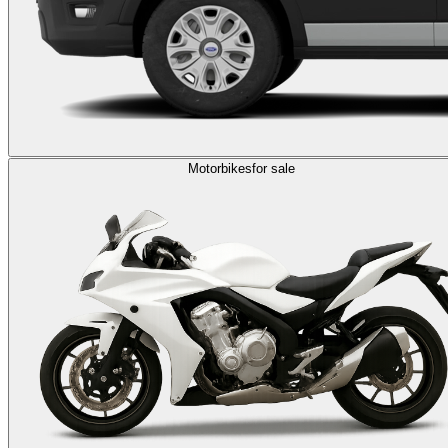
Motorbikes
for sale