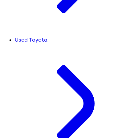
Used Toyota