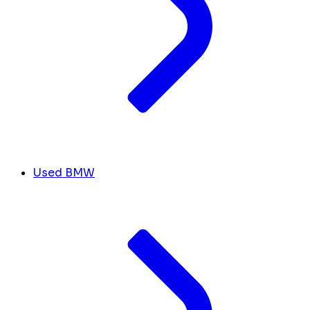
Used BMW