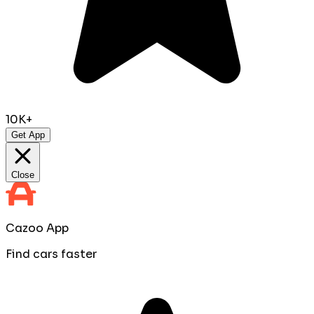
10K+
Get App
Close
Cazoo App
Find cars faster