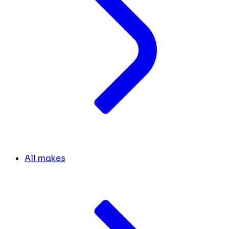
All makes