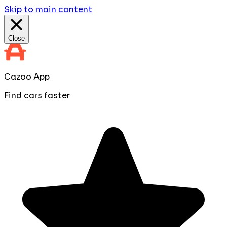
Skip to main content
Close
Cazoo App
Find cars faster