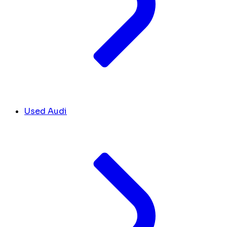
Used Audi