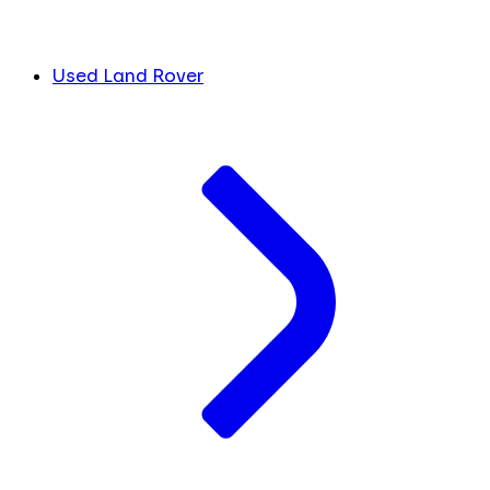
Used Land Rover