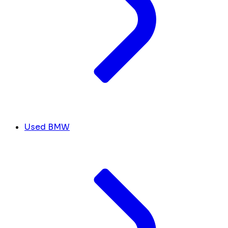
Used BMW