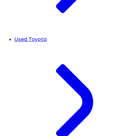
Used Toyota