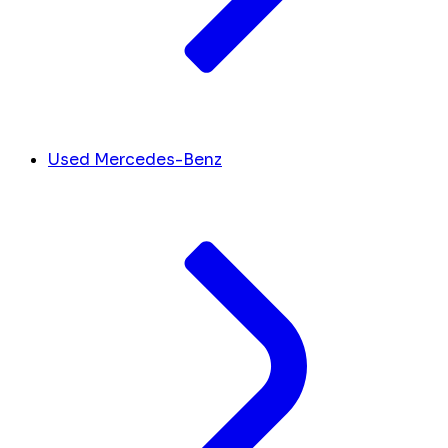
Used Mercedes-Benz