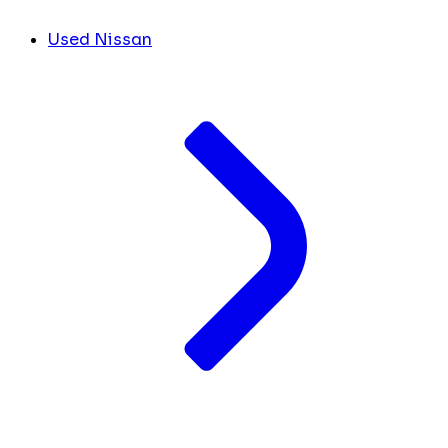
Used Nissan