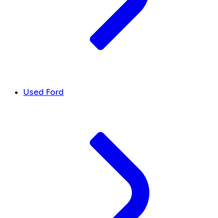
Used Ford