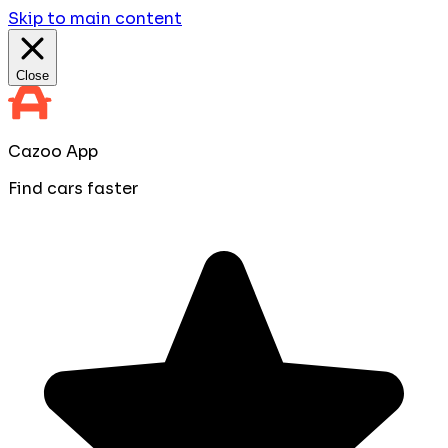
Skip to main content
Close
Cazoo App
Find cars faster