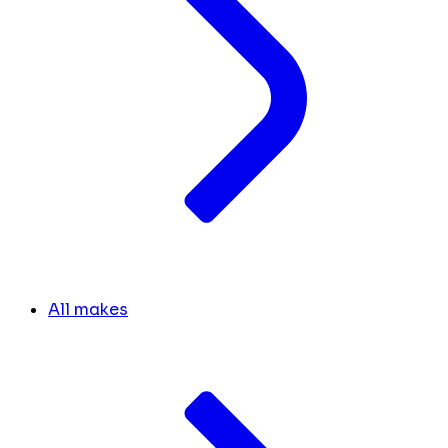
All makes