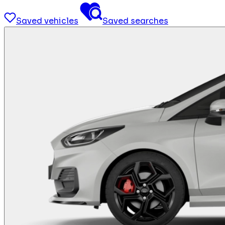
Saved vehicles
Saved searches