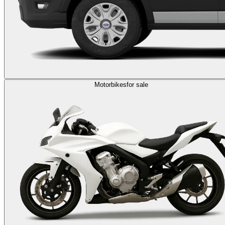
Motorbikes
for sale