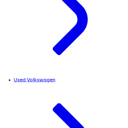
Used Volkswagen