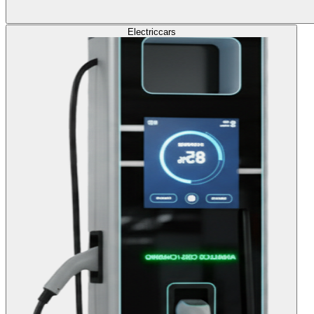
Electric
cars