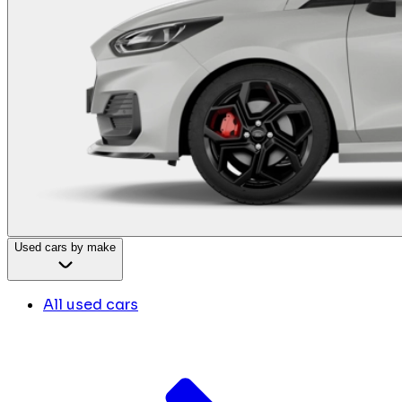
Used cars by make
All used cars