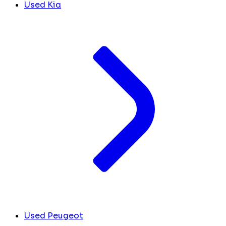
Used Kia
Used Peugeot