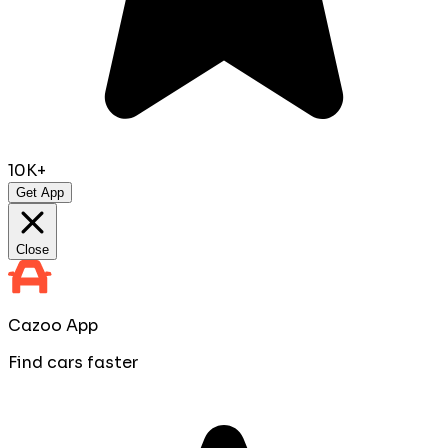
10K+
Get App
Close
Cazoo App
Find cars faster