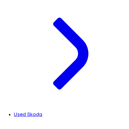
Used Skoda