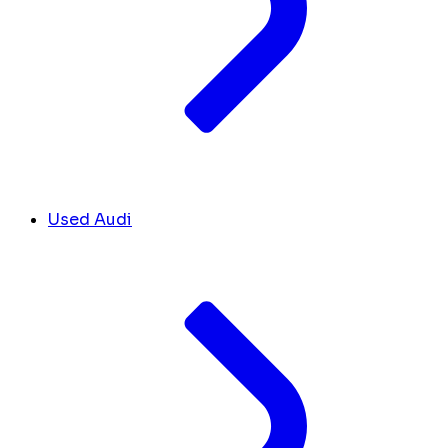
Used Audi