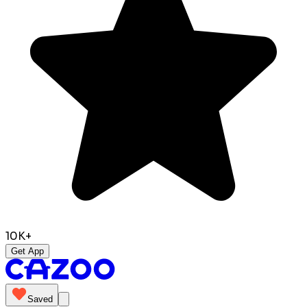
10K+
Get App
Saved