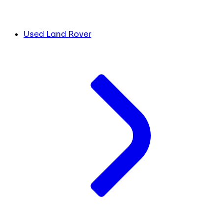
Used Land Rover