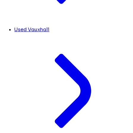
Used Vauxhall