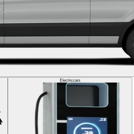
Electric
cars