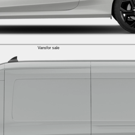
Vans
for sale