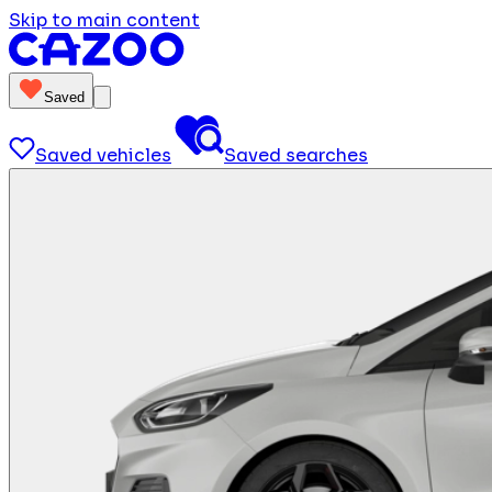
Skip to main content
Saved
Saved vehicles
Saved searches