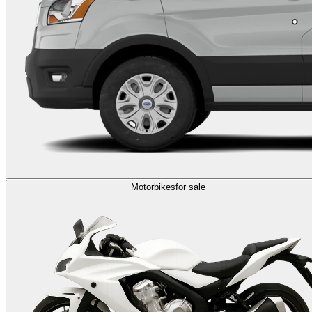
Motorbikes
for sale