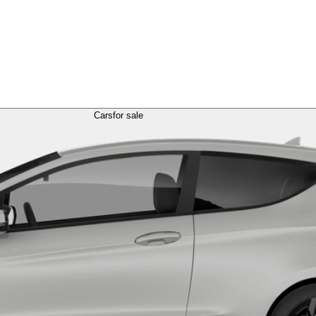
Cars
for sale