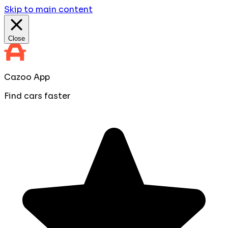
Skip to main content
Close
Cazoo App
Find cars faster