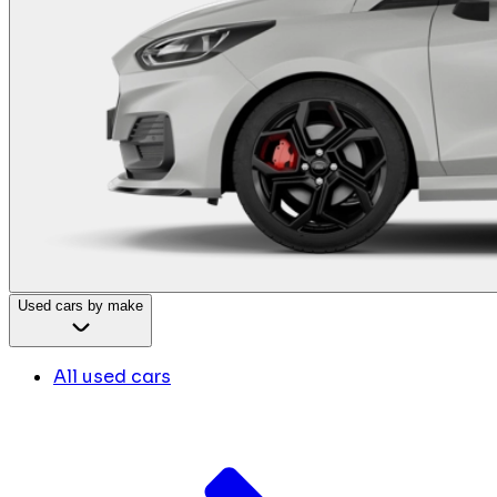
Used cars by make
All used cars