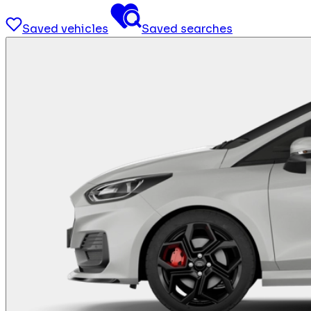
Saved vehicles
Saved searches