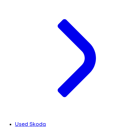
Used Skoda