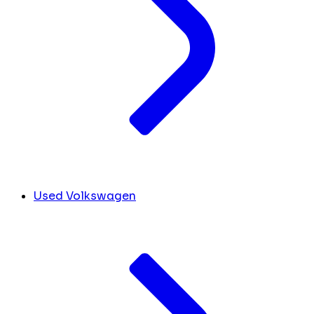
Used Volkswagen