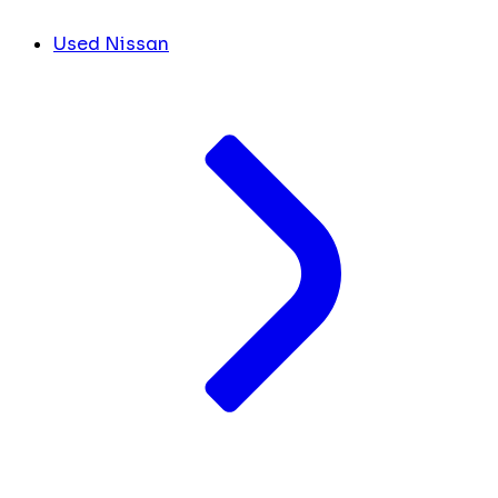
Used Nissan