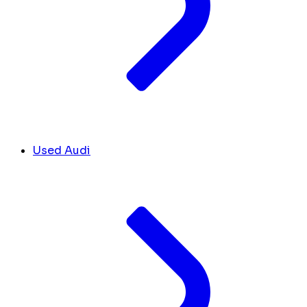
Used Audi