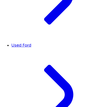
Used Ford