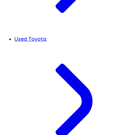
Used Toyota