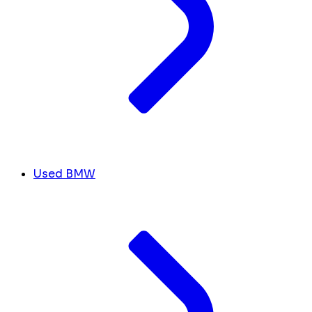
Used BMW