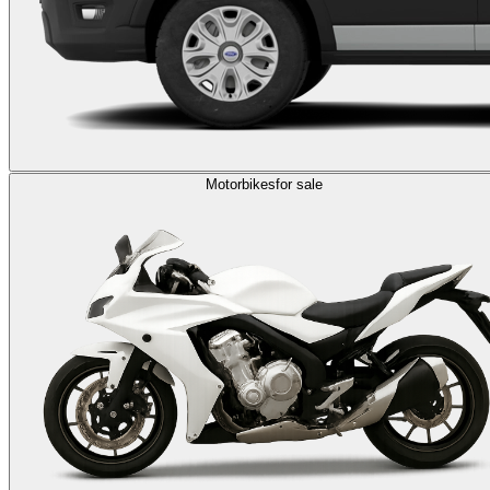
Motorbikes
for sale