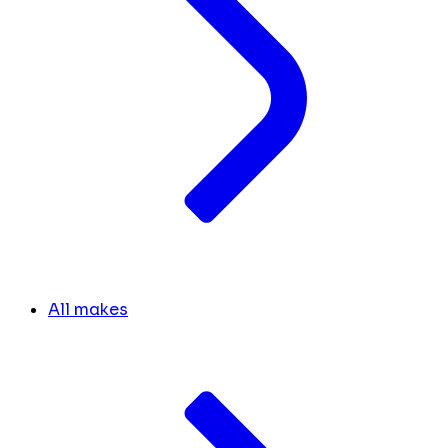
All makes