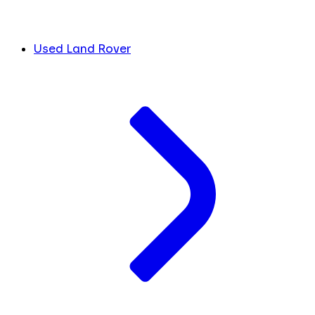
Used Land Rover