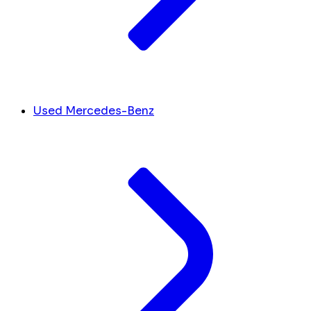
Used Mercedes-Benz