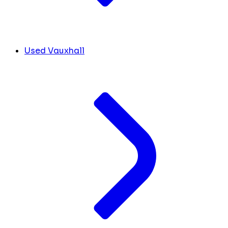
Used Vauxhall