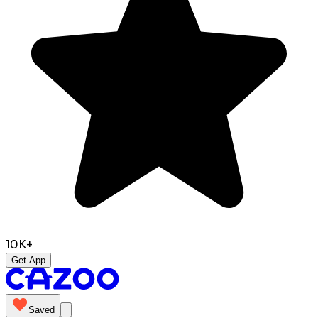
10K+
Get App
Saved