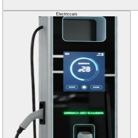
Electric
cars