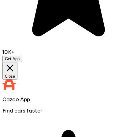
10K+
Get App
Close
Cazoo App
Find cars faster