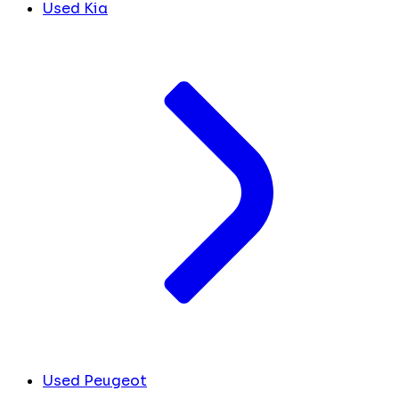
Used Kia
Used Peugeot