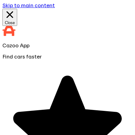
Skip to main content
Close
Cazoo App
Find cars faster