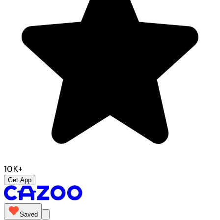
10K+
Get App
Saved