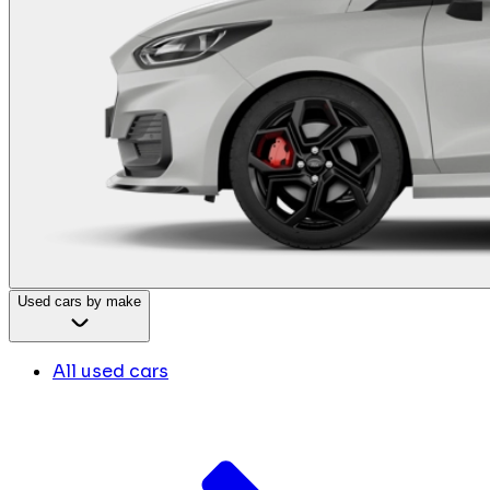
Used cars by make
All used cars