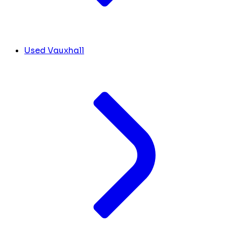
Used Vauxhall