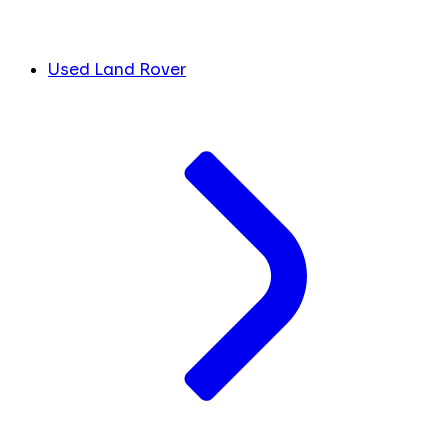
Used Land Rover