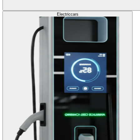
Electric
cars