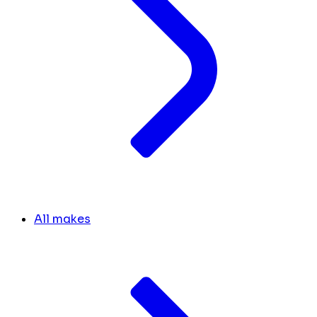
All makes