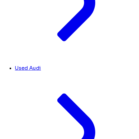
Used Audi