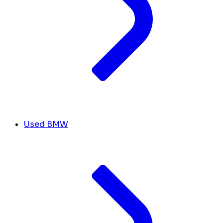
Used BMW