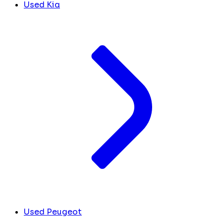
Used Kia
Used Peugeot