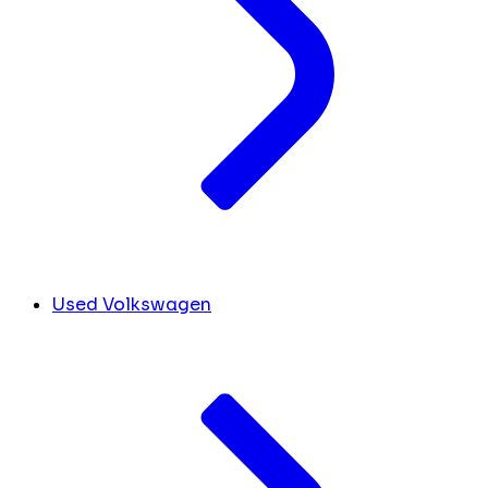
Used Volkswagen