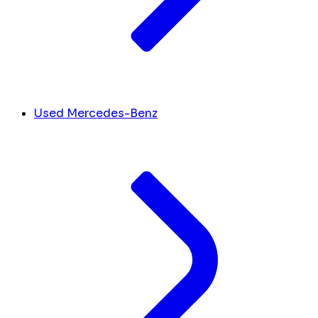
Used Mercedes-Benz