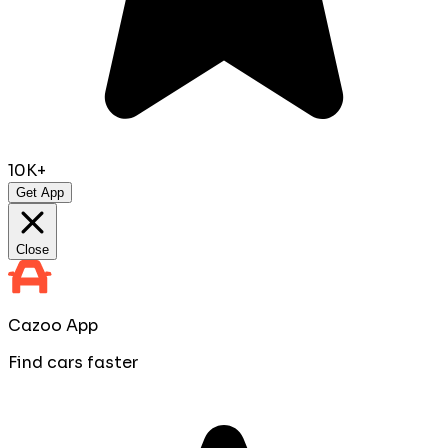
10K+
Get App
Close
Cazoo App
Find cars faster