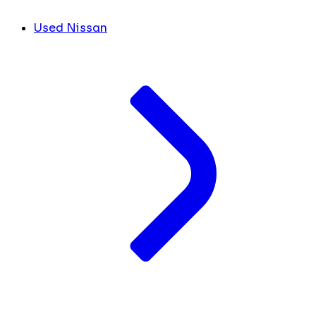
Used Nissan