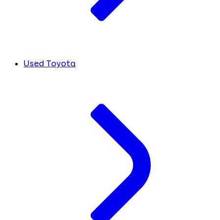
Used Toyota