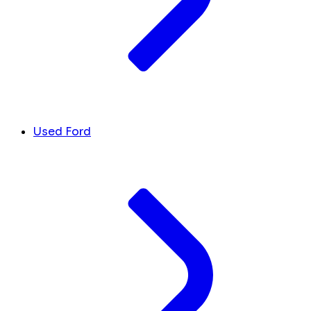
Used Ford