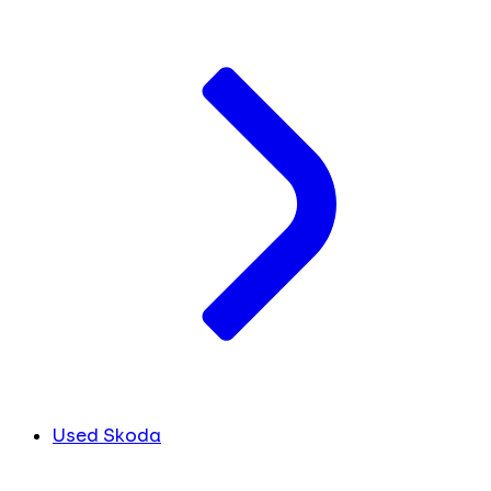
Used Skoda