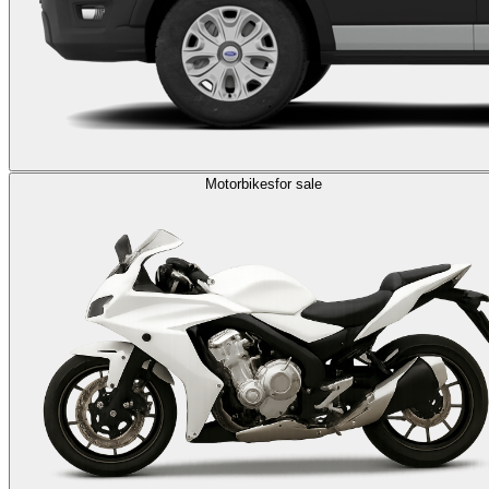
Motorbikes
for sale