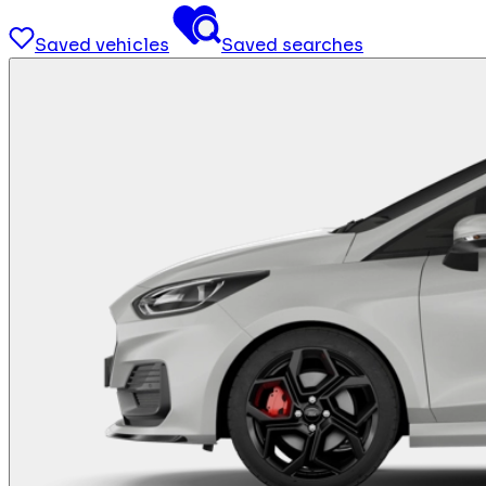
Saved vehicles
Saved searches