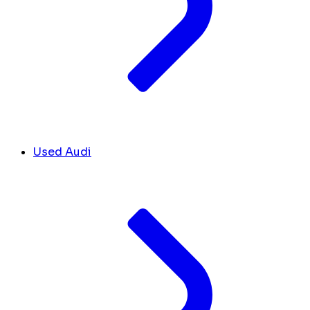
Used Audi