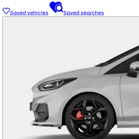
Saved vehicles
Saved searches