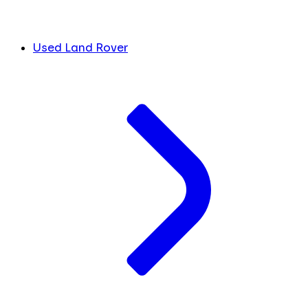
Used Land Rover