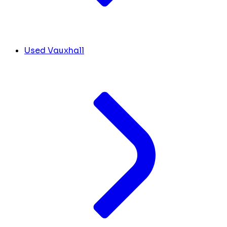
Used Vauxhall