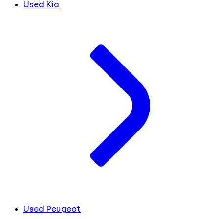
Used Kia
Used Peugeot