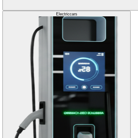
Electric
cars