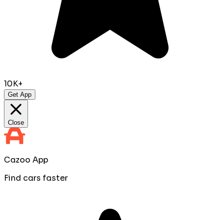
10K+
Get App
Close
Cazoo App
Find cars faster