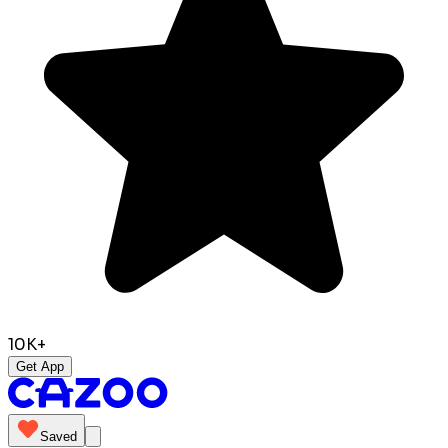
10K+
Get App
Saved