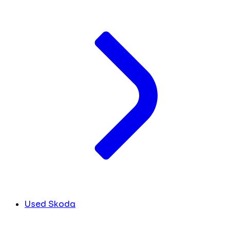
Used Skoda