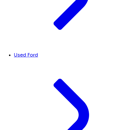
Used Ford