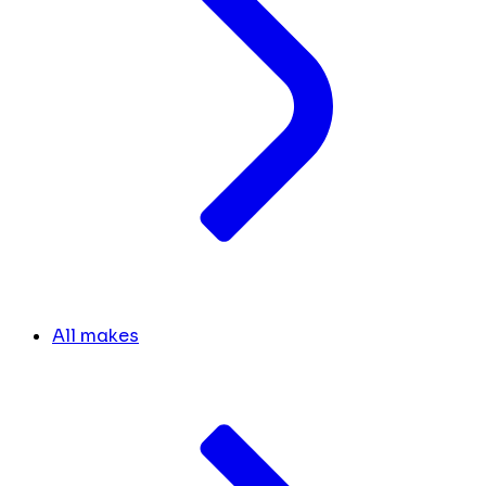
All makes