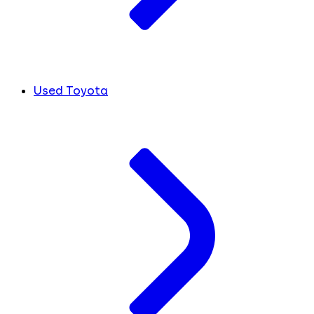
Used Toyota