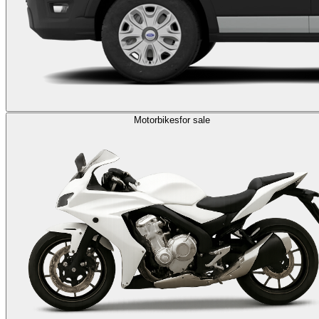
Motorbikes
for sale