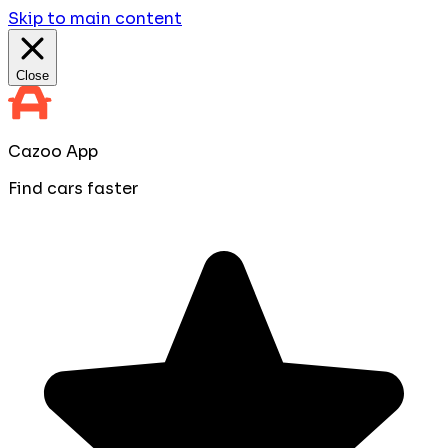
Skip to main content
Close
Cazoo App
Find cars faster