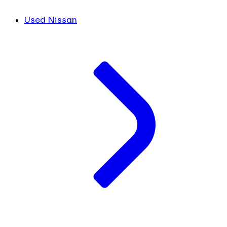
Used Nissan