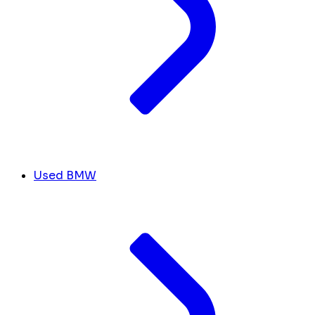
Used BMW