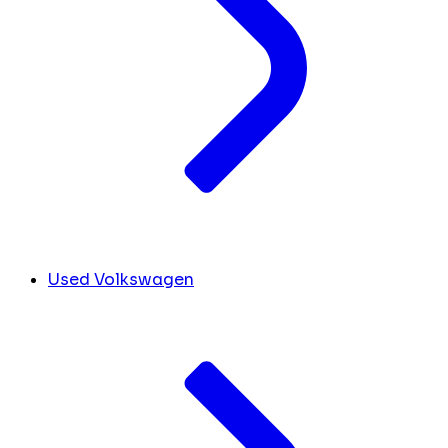
Used Volkswagen