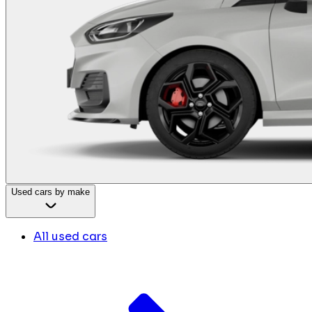
Used cars by make
All used cars