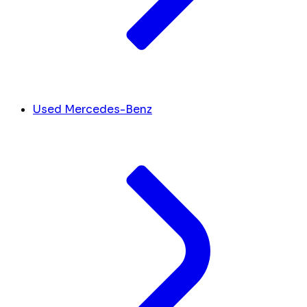
Used Mercedes-Benz