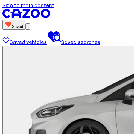
Skip to main content
Saved
Saved vehicles
Saved searches