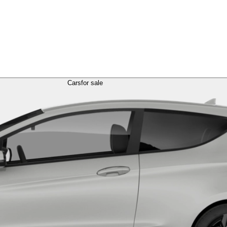
Cars
for sale