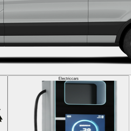
Electric
cars