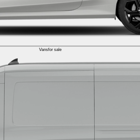
Vans
for sale