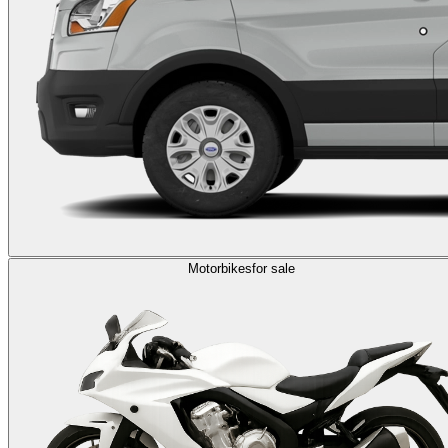
Motorbikes
for sale