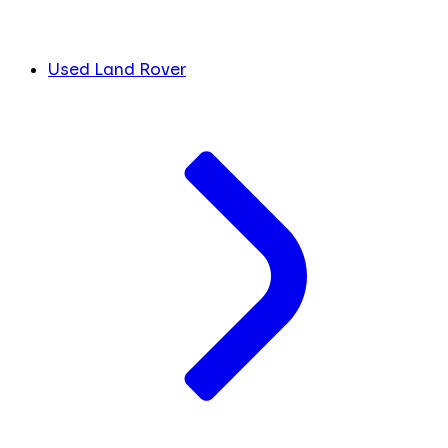
Used Land Rover