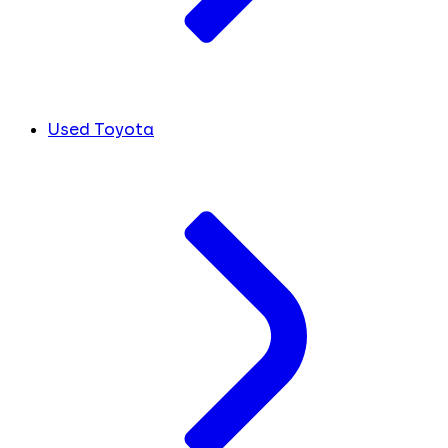
Used Toyota