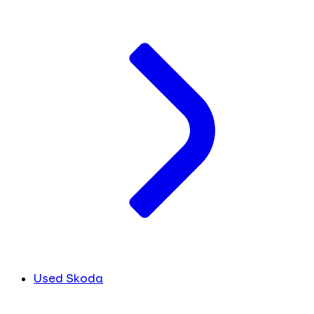
Used Skoda