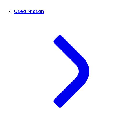
Used Nissan