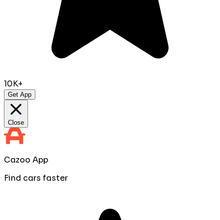
10K+
Get App
Close
Cazoo App
Find cars faster