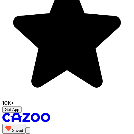
10K+
Get App
Saved