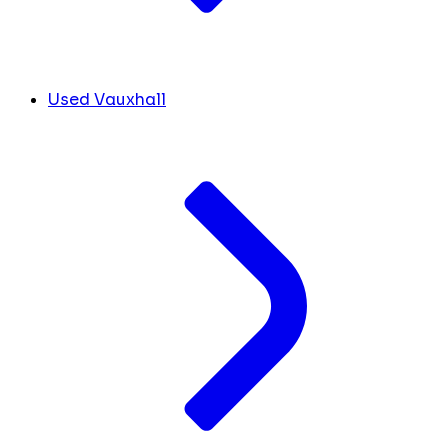
Used Vauxhall