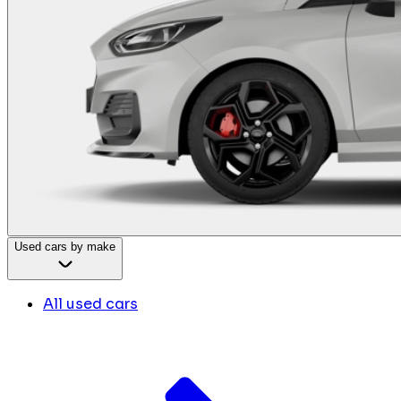
Used cars by make
All used cars