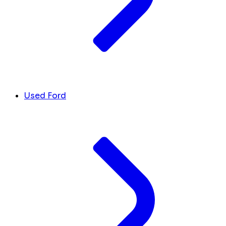
Used Ford