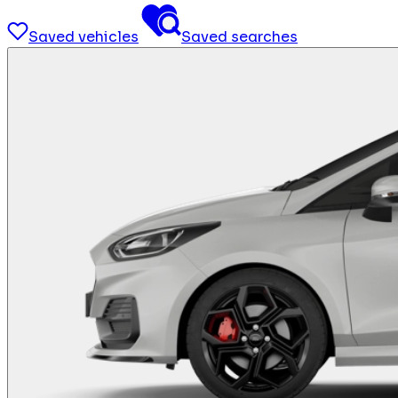
Saved vehicles
Saved searches