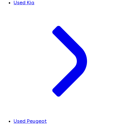
Used Kia
Used Peugeot