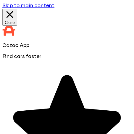
Skip to main content
Close
Cazoo App
Find cars faster