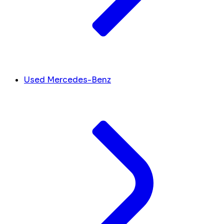
Used Mercedes-Benz