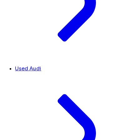
Used Audi