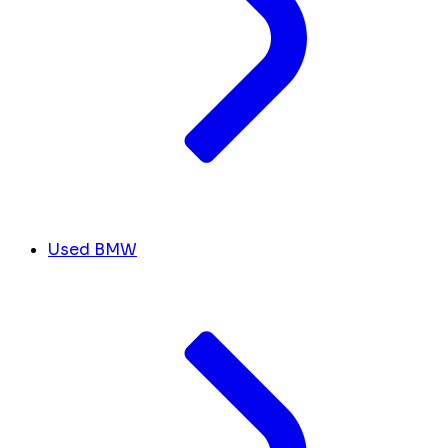
Used BMW