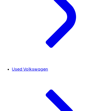
Used Volkswagen