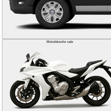
Motorbikes
for sale