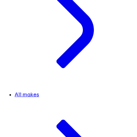
All makes