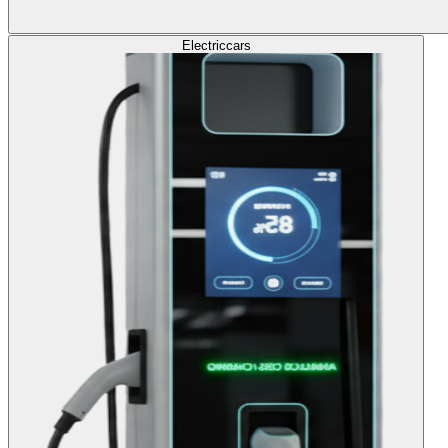
Electric
cars