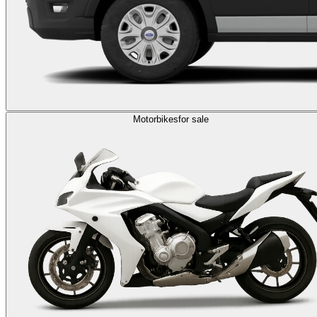
Motorbikes
for sale