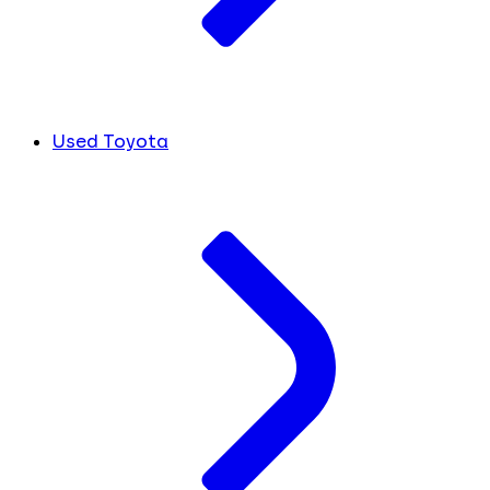
Used Toyota