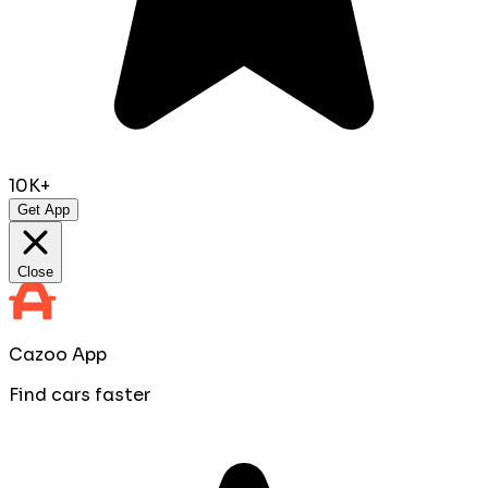
10K+
Get App
Close
Cazoo App
Find cars faster