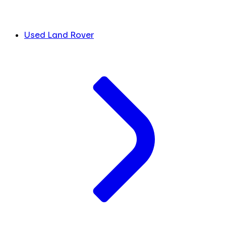
Used Land Rover