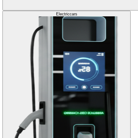
Electric
cars