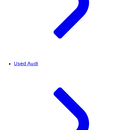
Used Audi