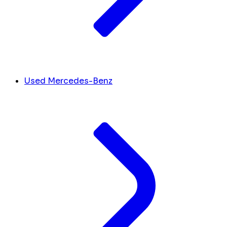
Used Mercedes-Benz