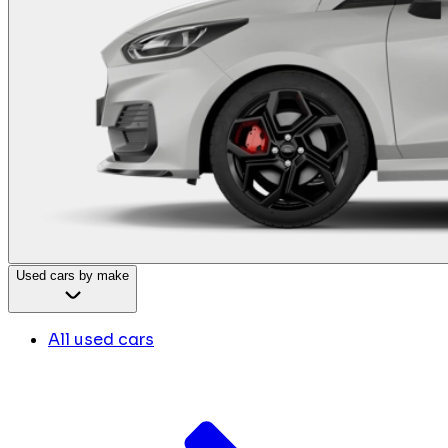
Used cars by make
All used cars