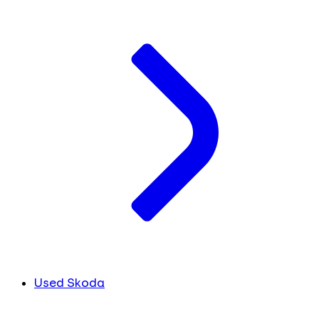
Used Skoda