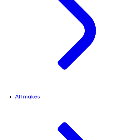
All makes