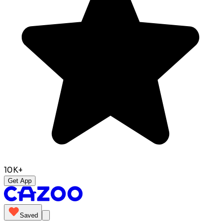
10K+
Get App
Saved