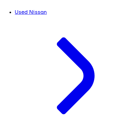
Used Nissan