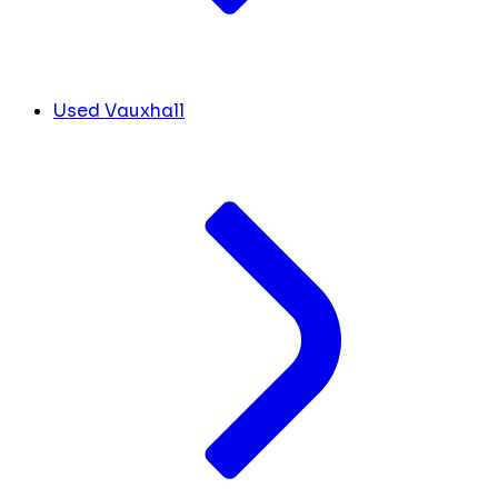
Used Vauxhall