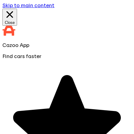
Skip to main content
Close
Cazoo App
Find cars faster