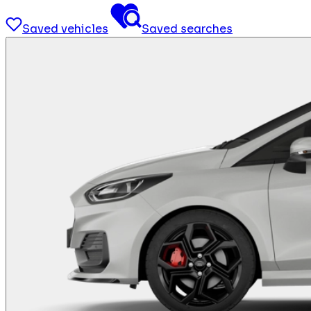
Saved vehicles
Saved searches