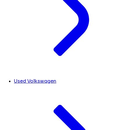
Used Volkswagen