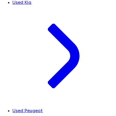
Used Kia
Used Peugeot