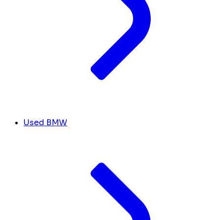
Used BMW