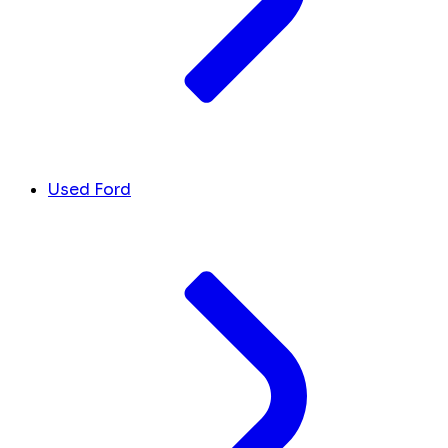
Used Ford