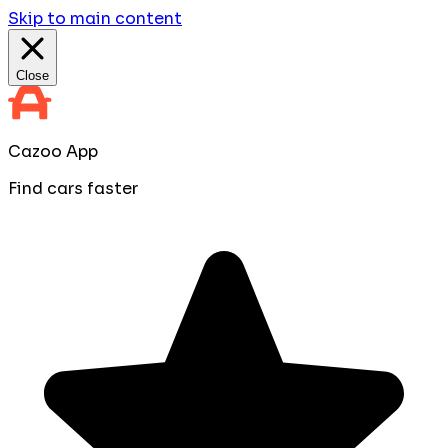
Skip to main content
Close
Cazoo App
Find cars faster