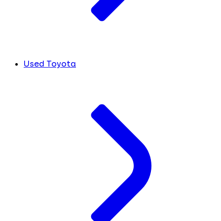
Used Toyota