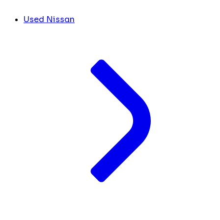
Used Nissan