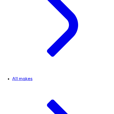
All makes