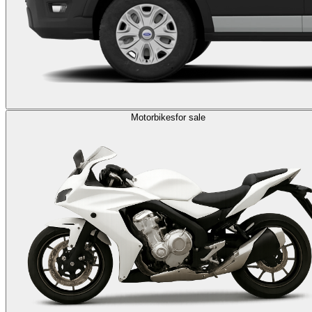
Motorbikes
for sale