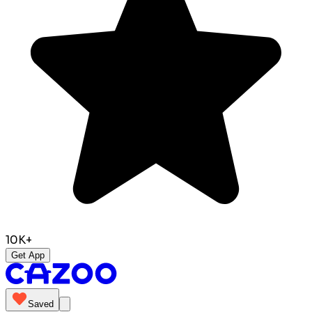
10K+
Get App
Saved