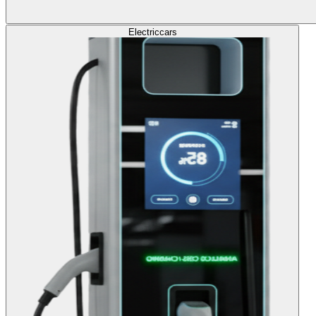
Electric
cars