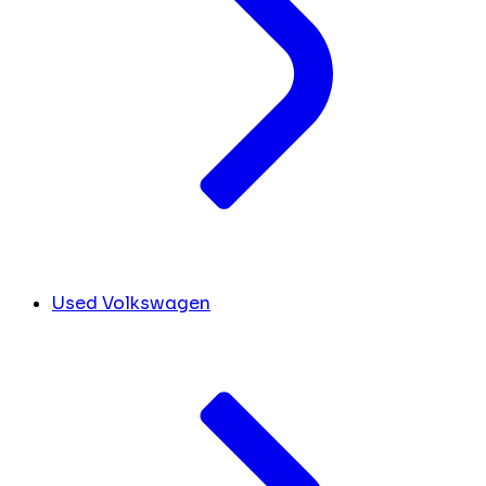
Used Volkswagen