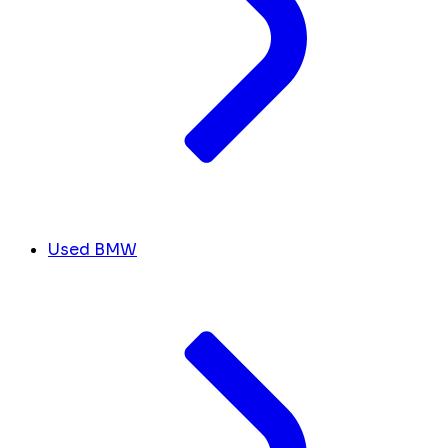
Used BMW