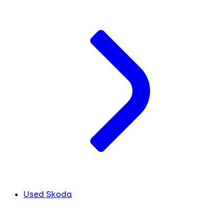
Used Skoda