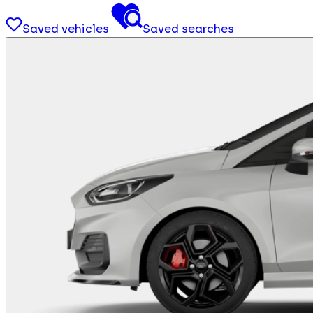
Saved vehicles
Saved searches