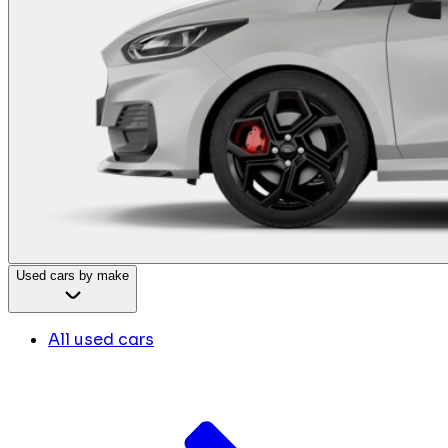
Used cars by make
All used cars