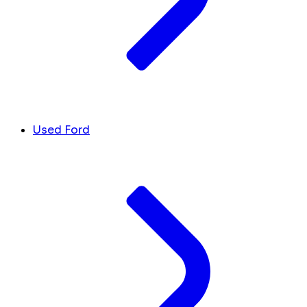
Used Ford