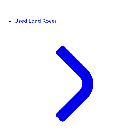
Used Land Rover