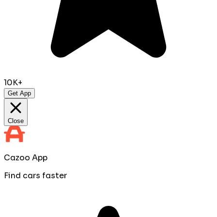
10K+
Get App
Close
Cazoo App
Find cars faster