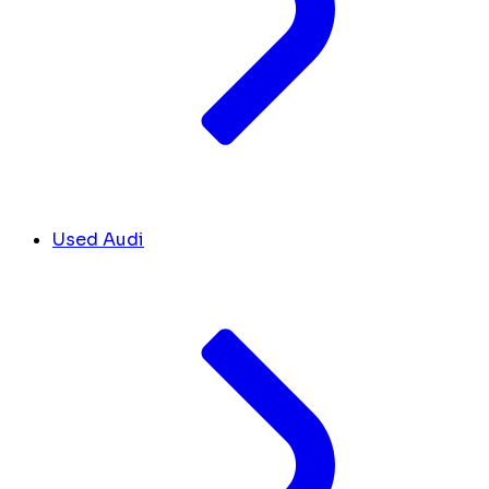
Used Audi