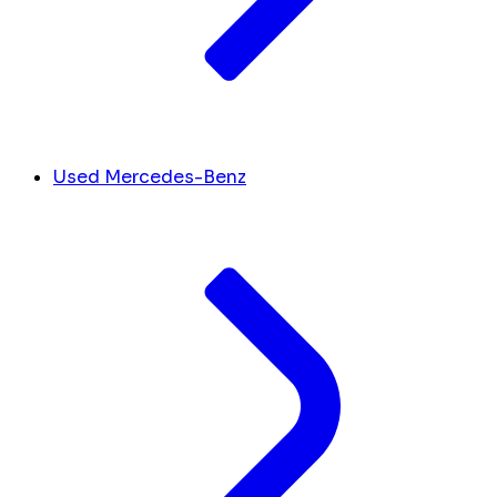
Used Mercedes-Benz