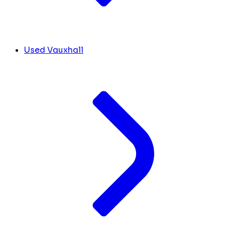
Used Vauxhall