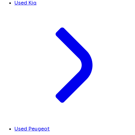
Used Kia
Used Peugeot