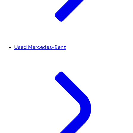
Used Mercedes-Benz