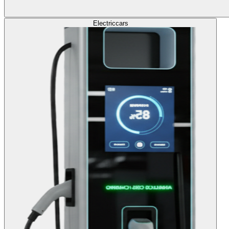
Electric
cars