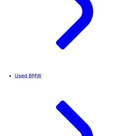
Used BMW