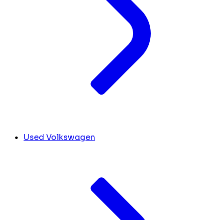
Used Volkswagen