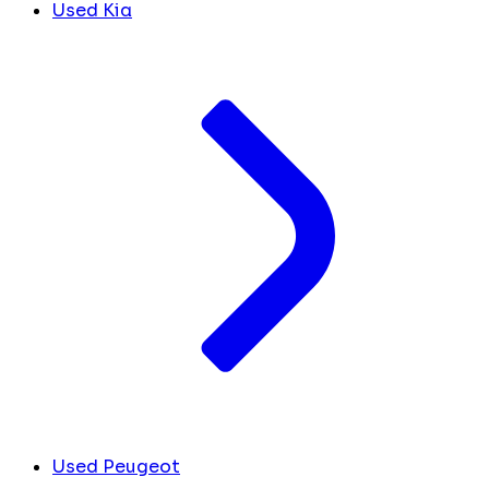
Used Kia
Used Peugeot