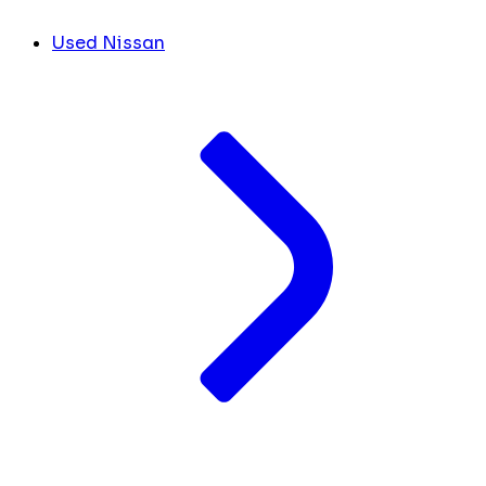
Used Nissan