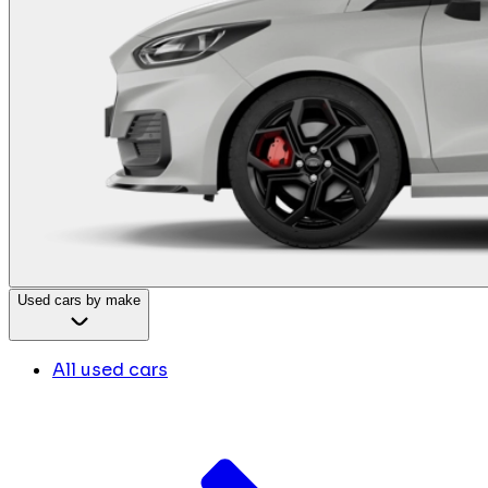
Used cars by make
All used cars