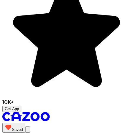
10K+
Get App
Saved