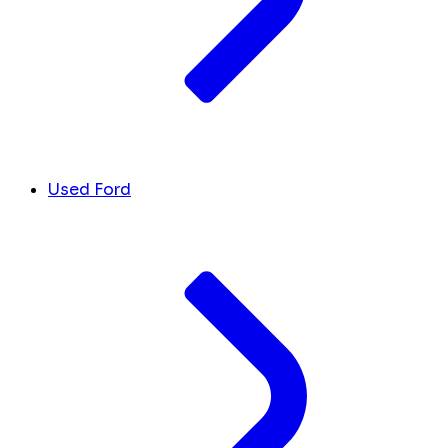
Used Ford