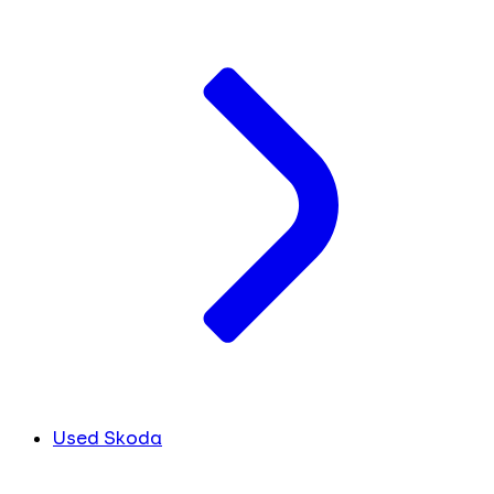
Used Skoda