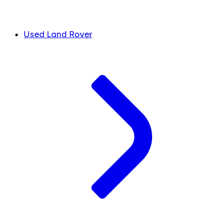
Used Land Rover