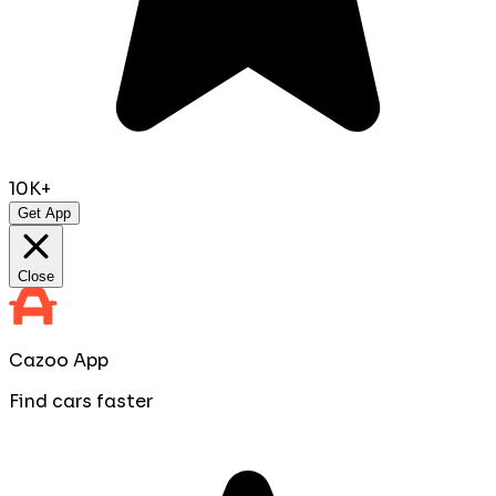
10K+
Get App
Close
Cazoo App
Find cars faster