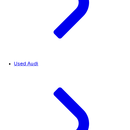
Used Audi