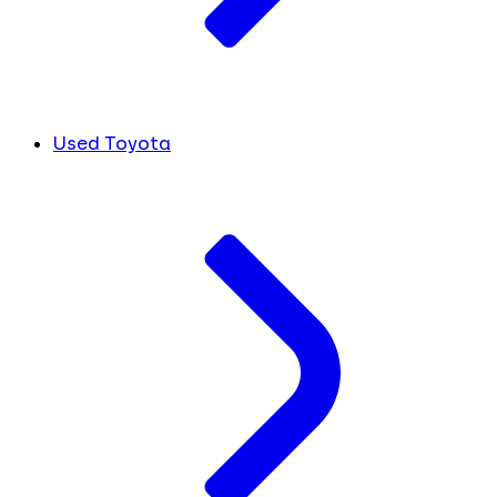
Used Toyota