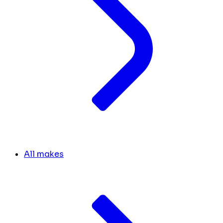
All makes