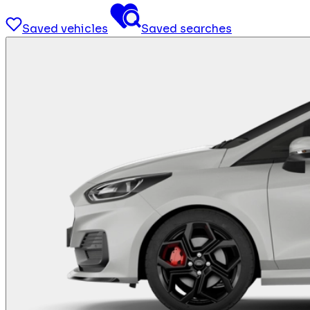
Saved vehicles
Saved searches