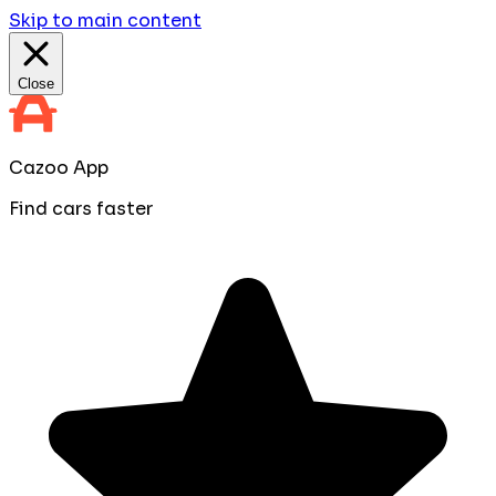
Skip to main content
Close
Cazoo App
Find cars faster