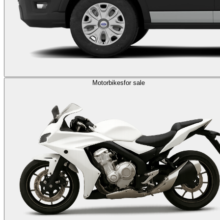
Motorbikes
for sale