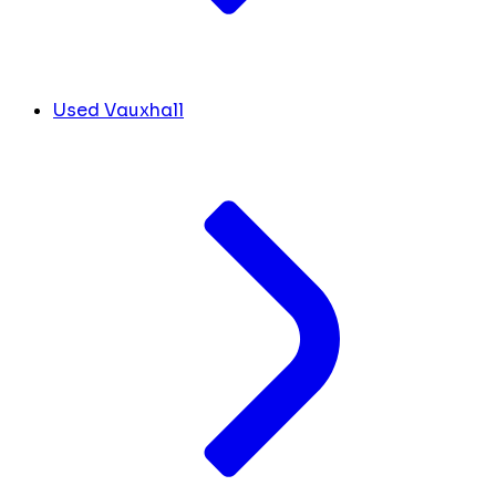
Used Vauxhall