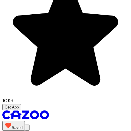
10K+
Get App
Saved