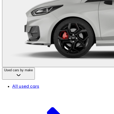
Used cars by make
All used cars