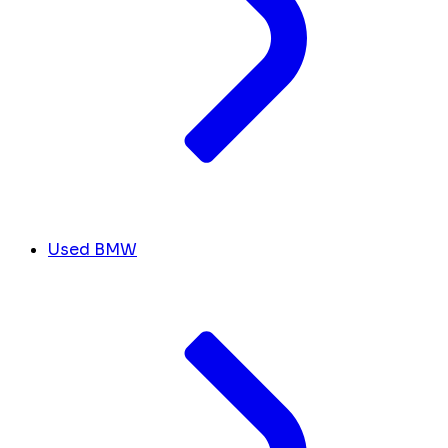
Used BMW