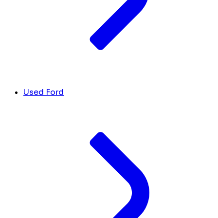
Used Ford