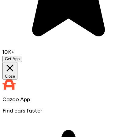
10K+
Get App
Close
Cazoo App
Find cars faster