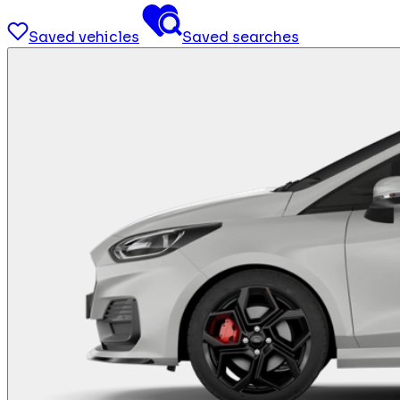
Saved vehicles
Saved searches