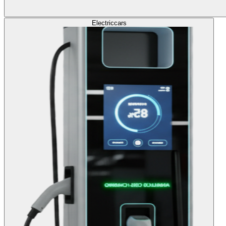
Electric
cars