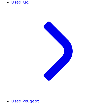
Used Kia
Used Peugeot