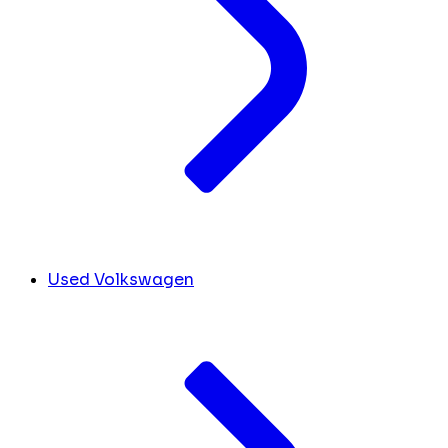
Used Volkswagen