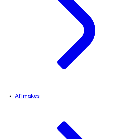
All makes