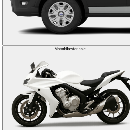
Motorbikes
for sale