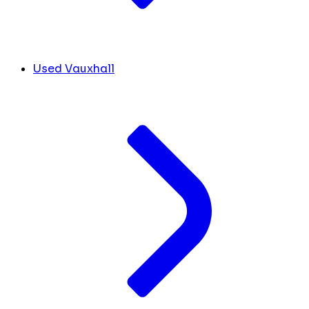
Used Vauxhall