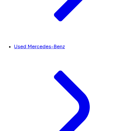
Used Mercedes-Benz