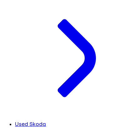
Used Skoda