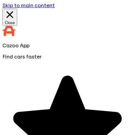
Skip to main content
Close
Cazoo App
Find cars faster