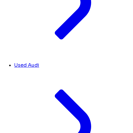
Used Audi