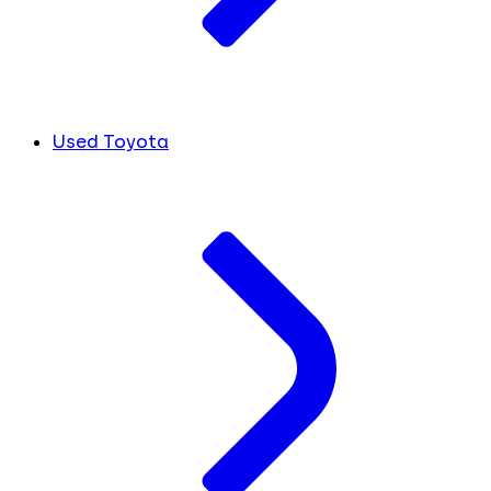
Used Toyota