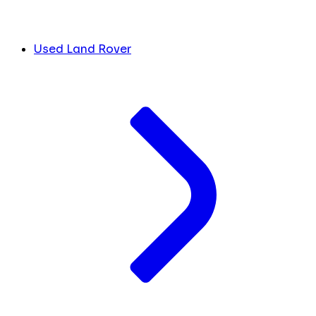
Used Land Rover