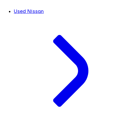
Used Nissan