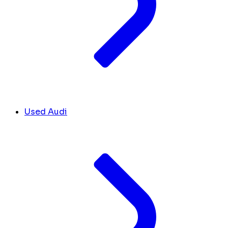
Used Audi