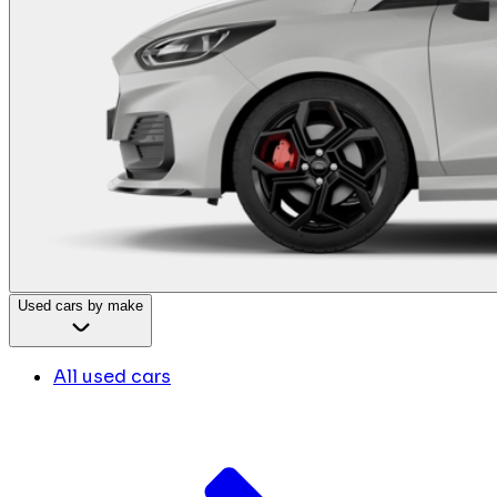
Used cars by make
All used cars