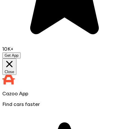
10K+
Get App
Close
Cazoo App
Find cars faster