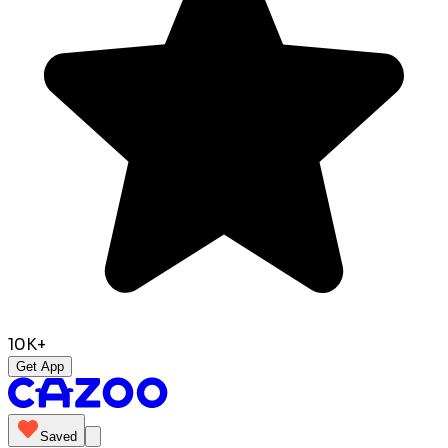
10K+
Get App
Saved