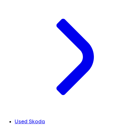
Used Skoda