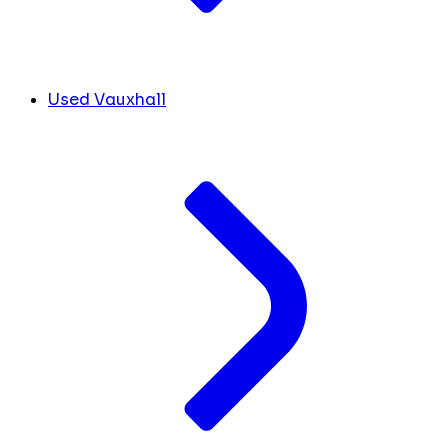
Used Vauxhall