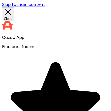
Skip to main content
Close
Cazoo App
Find cars faster