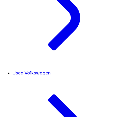
Used Volkswagen