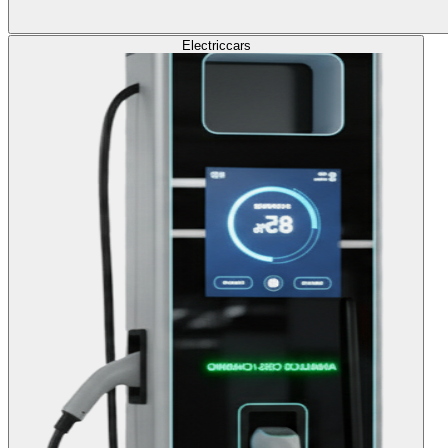
Electric
cars