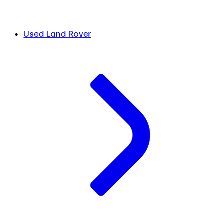
Used Land Rover