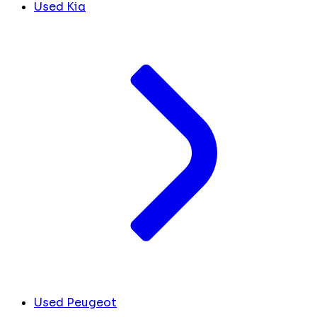
Used Kia
Used Peugeot