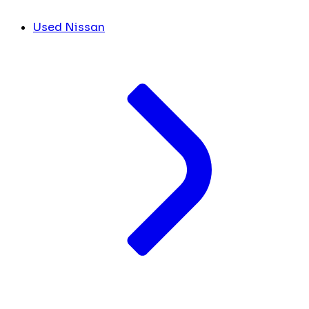
Used Nissan