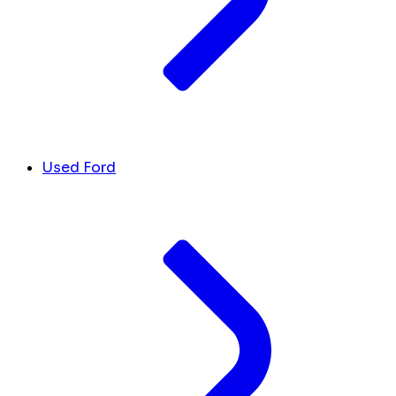
Used Ford