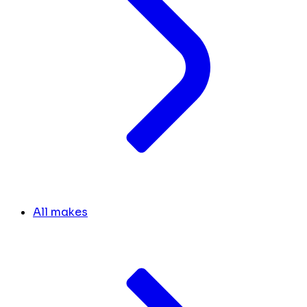
All makes