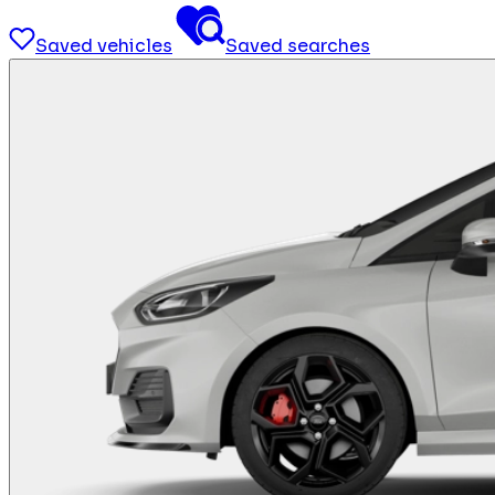
Saved vehicles
Saved searches