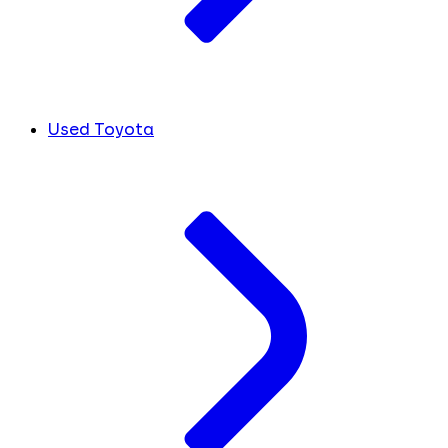
Used Toyota