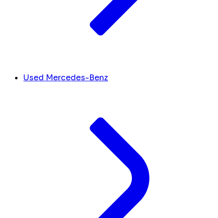
Used Mercedes-Benz