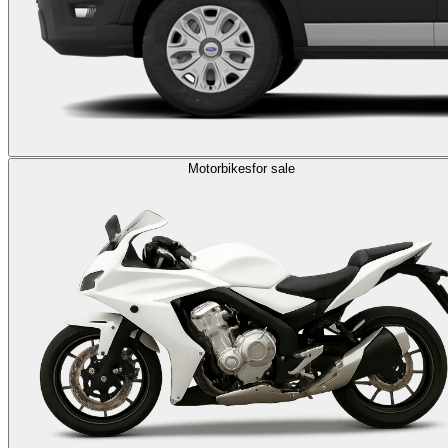
Motorbikes
for sale