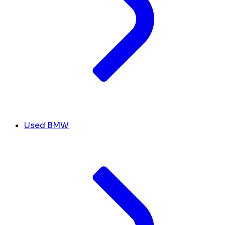
Used BMW