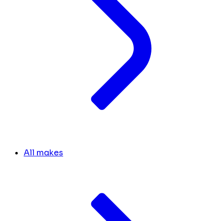
All makes