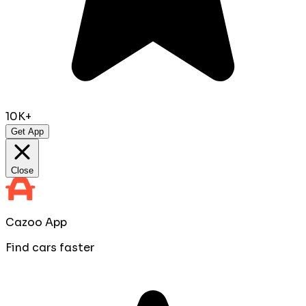
10K+
Get App
Close
Cazoo App
Find cars faster