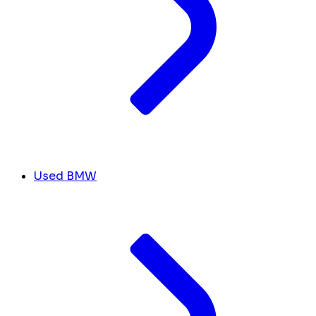
Used BMW