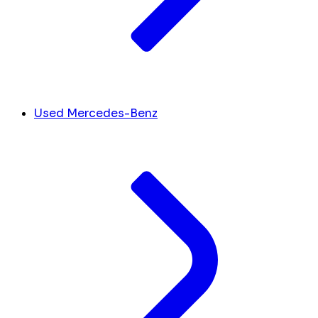
Used Mercedes-Benz