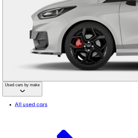
Used cars by make
All used cars