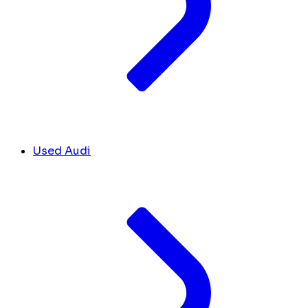
Used Audi