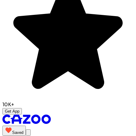
10K+
Get App
Saved