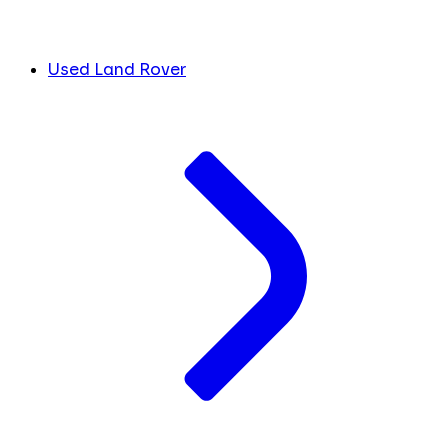
Used Land Rover