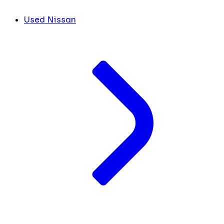
Used Nissan