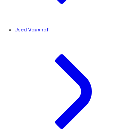
Used Vauxhall