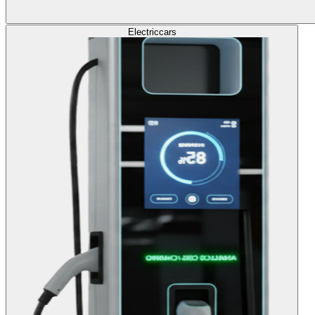
Electric
cars