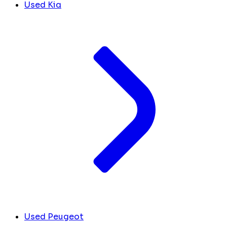
Used Kia
Used Peugeot