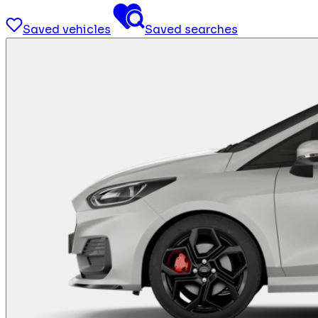
Saved vehicles
Saved searches