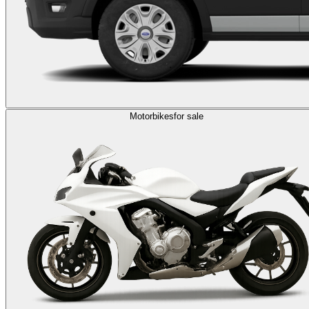
Motorbikes
for sale