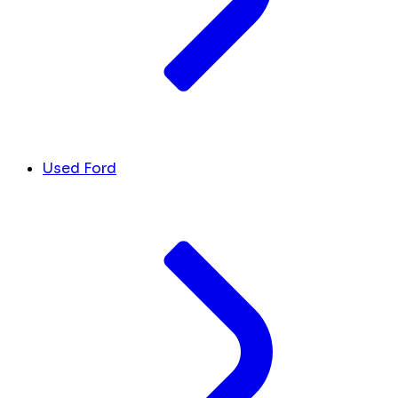
Used Ford