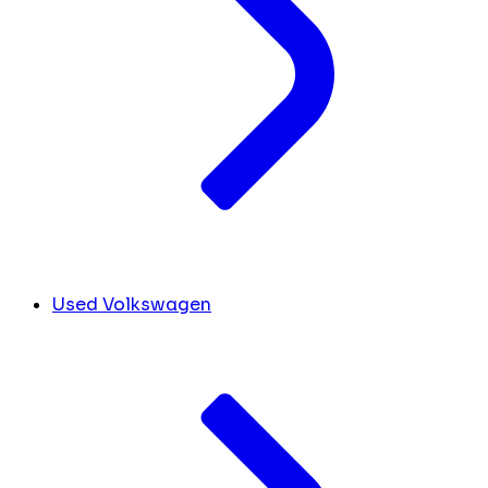
Used Volkswagen