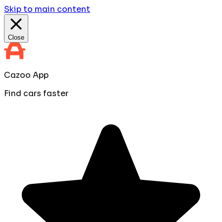
Skip to main content
Close
Cazoo App
Find cars faster