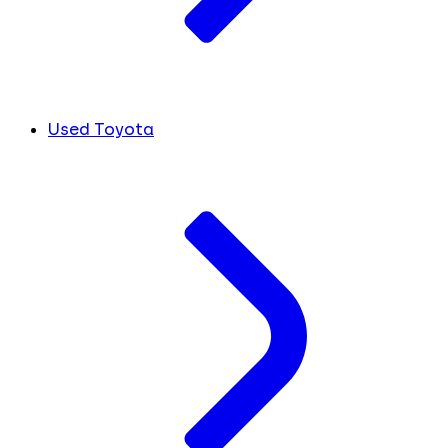
Used Toyota