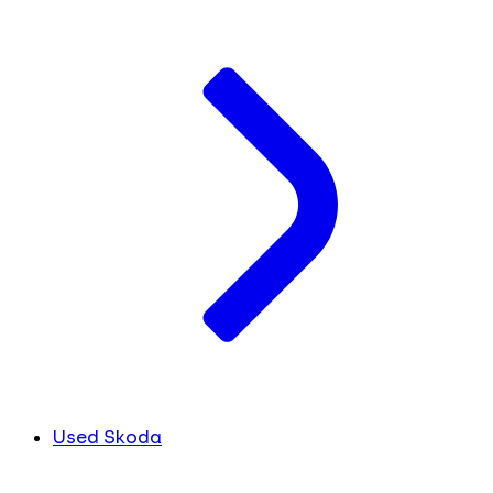
Used Skoda