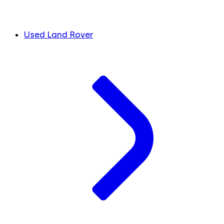
Used Land Rover