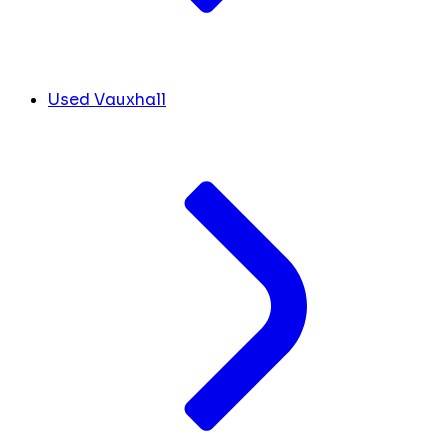
Used Vauxhall