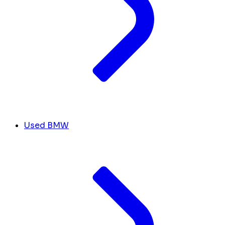
Used BMW