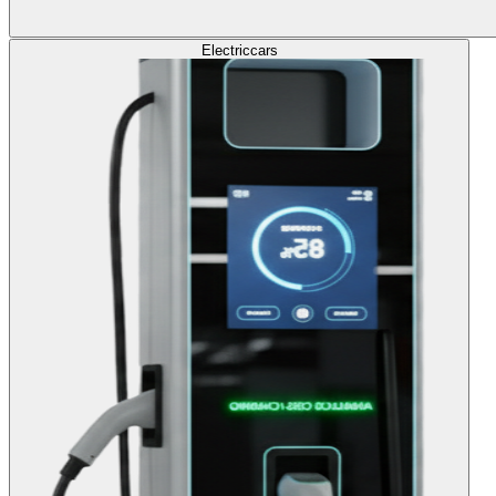
Electric
cars