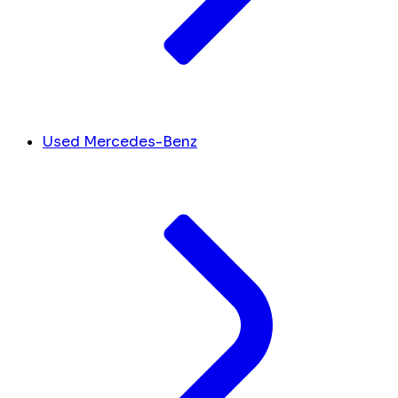
Used Mercedes-Benz