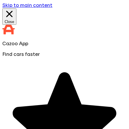
Skip to main content
Close
Cazoo App
Find cars faster