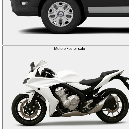
Motorbikes
for sale