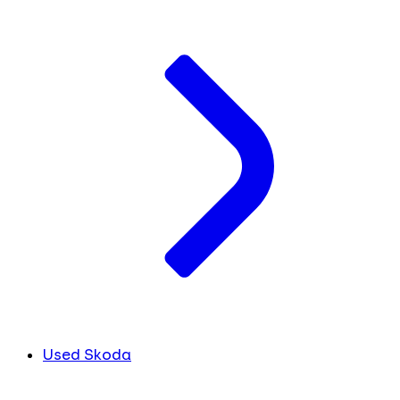
Used Skoda