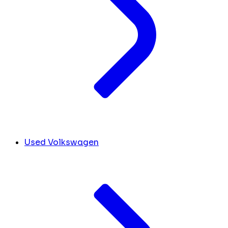
Used Volkswagen