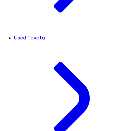
Used Toyota