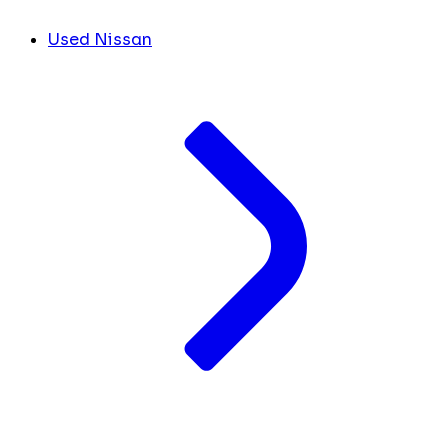
Used Nissan