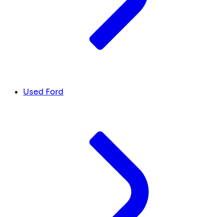
Used Ford