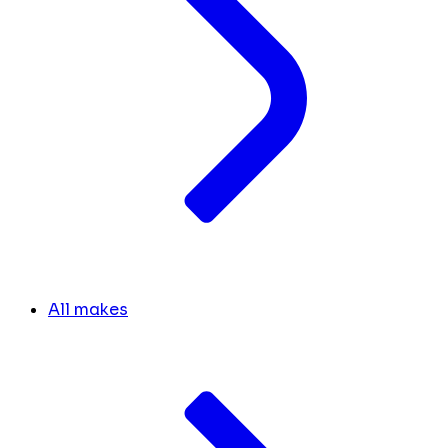
All makes