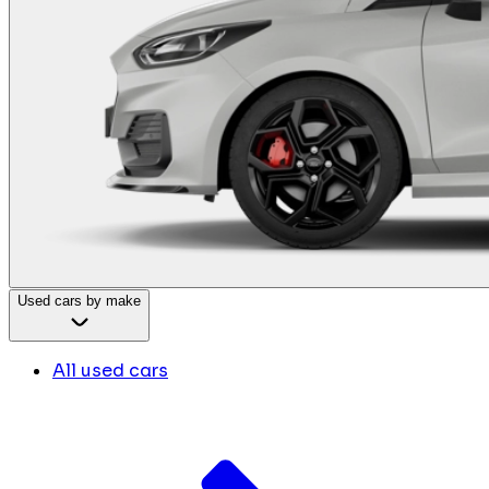
Used cars by make
All used cars