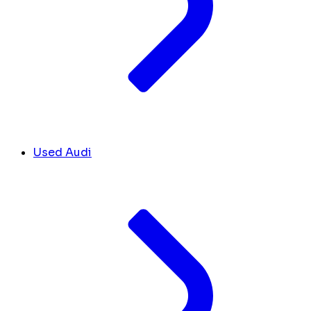
Used Audi