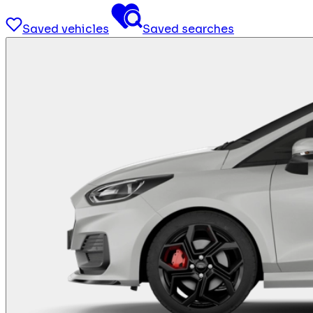
Saved vehicles
Saved searches