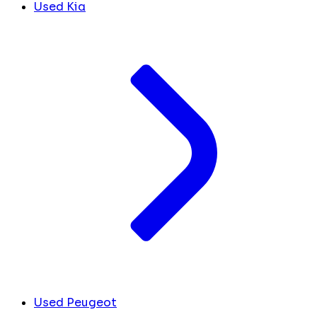
Used Kia
Used Peugeot