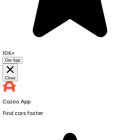
10K+
Get App
Close
Cazoo App
Find cars faster