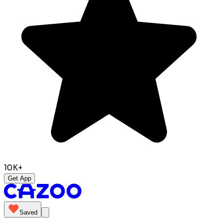
10K+
Get App
Saved