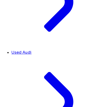
Used Audi