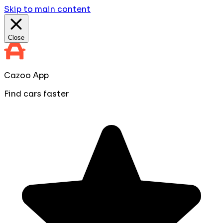
Skip to main content
Close
Cazoo App
Find cars faster