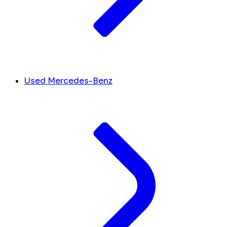
Used Mercedes-Benz