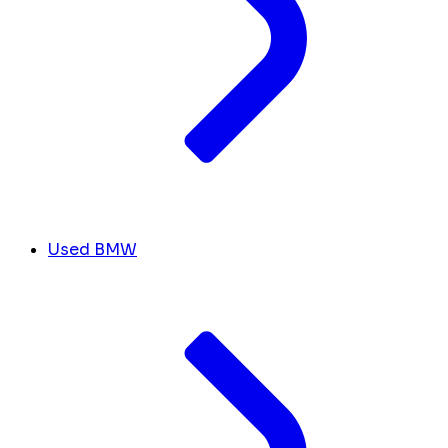
Used BMW