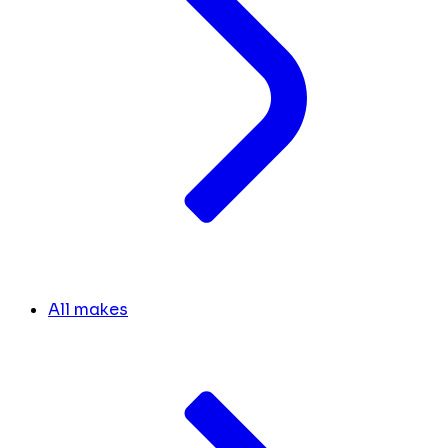
All makes