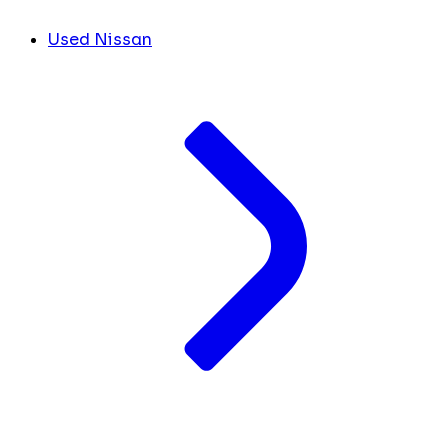
Used Nissan