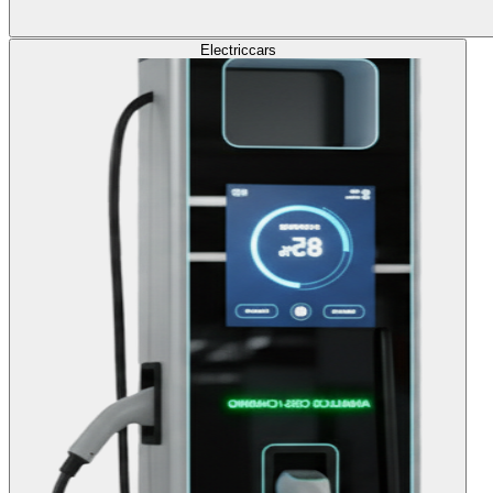
Electric
cars