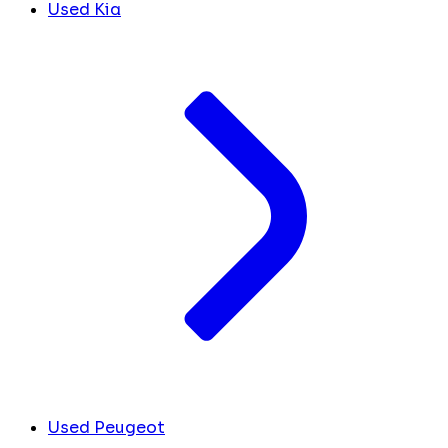
Used Kia
Used Peugeot