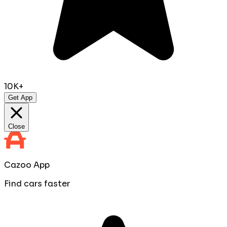
10K+
Get App
Close
Cazoo App
Find cars faster