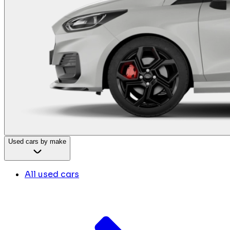
Used cars by make
All used cars