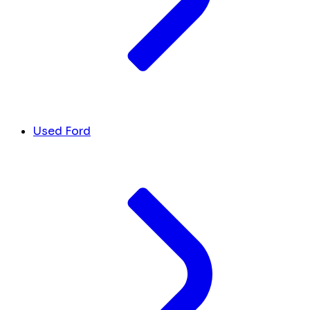
Used Ford