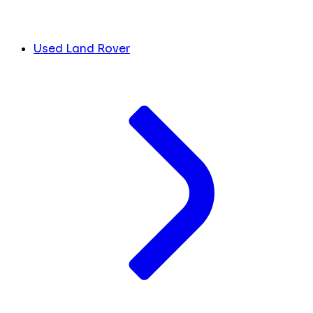
Used Land Rover