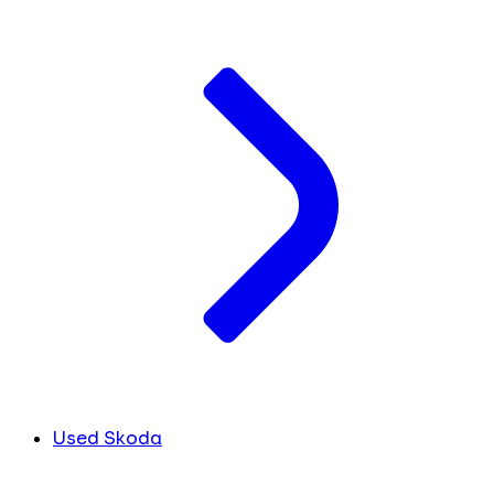
Used Skoda