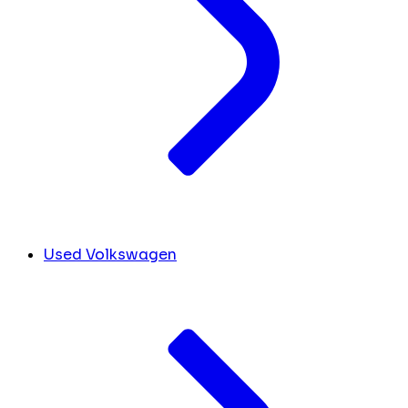
Used Volkswagen