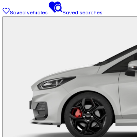
Saved vehicles
Saved searches