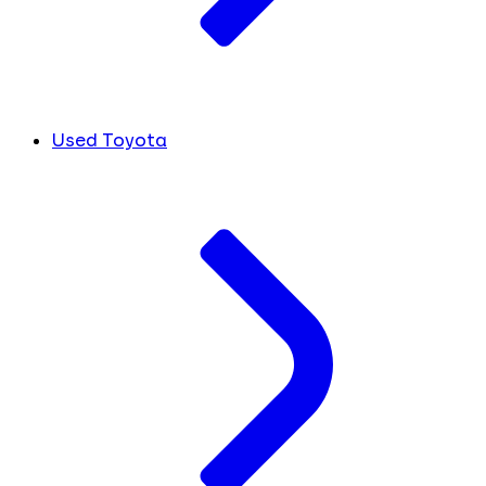
Used Toyota