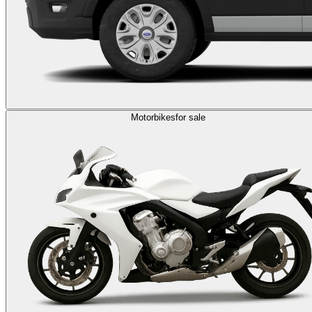
Motorbikes
for sale