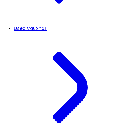
Used Vauxhall