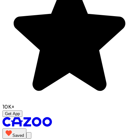
10K+
Get App
Saved