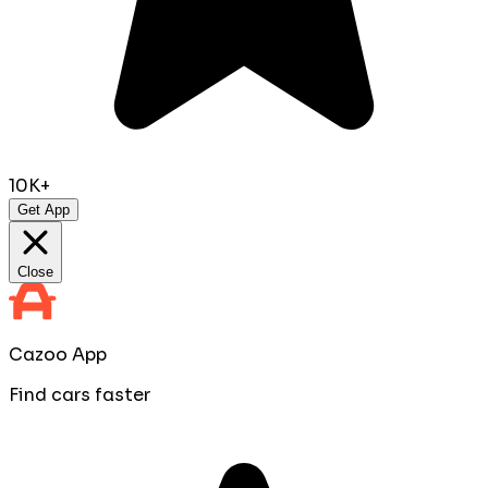
10K+
Get App
Close
Cazoo App
Find cars faster