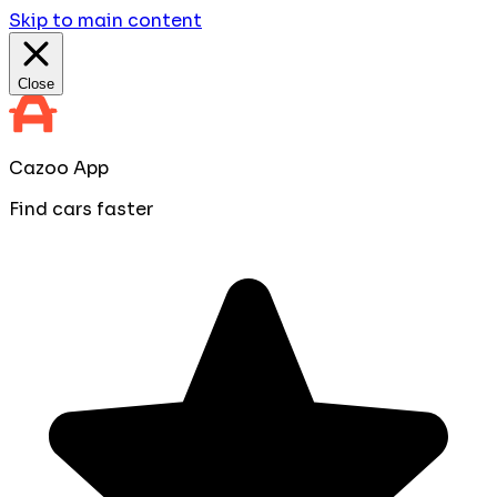
Skip to main content
Close
Cazoo App
Find cars faster