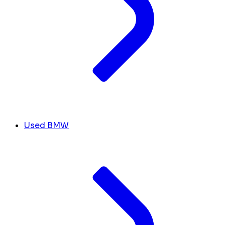
Used BMW