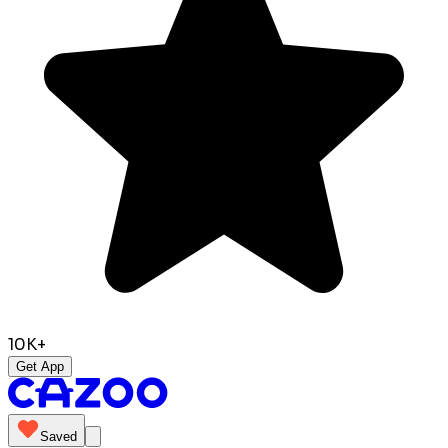
10K+
Get App
Saved