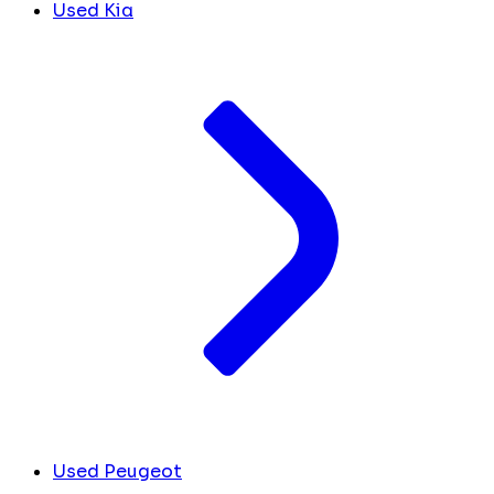
Used Kia
Used Peugeot