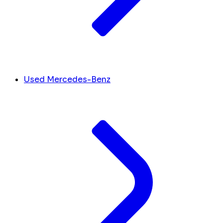
Used Mercedes-Benz