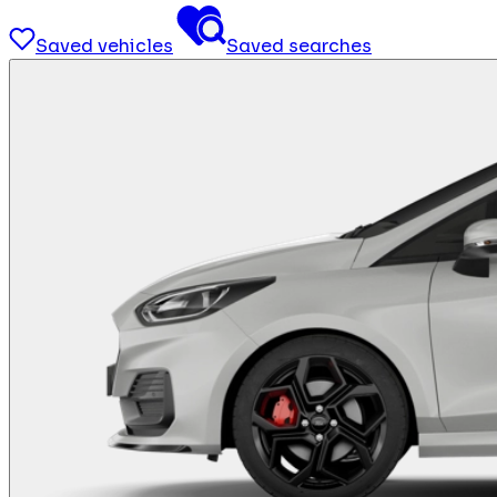
Saved vehicles
Saved searches