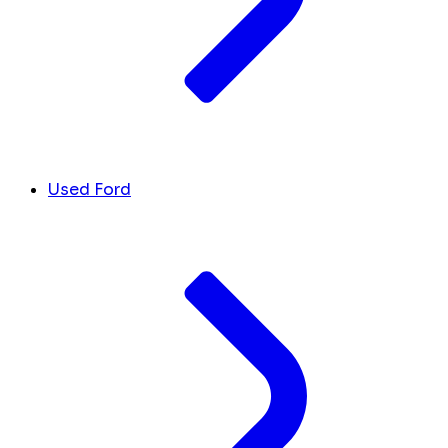
Used Ford