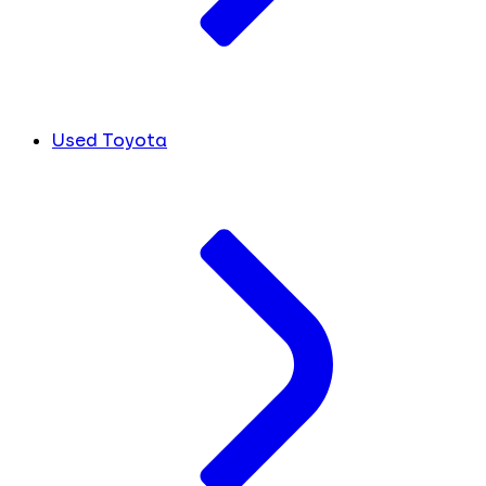
Used Toyota