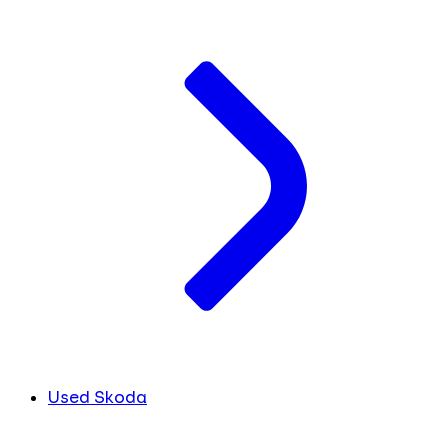
Used Skoda