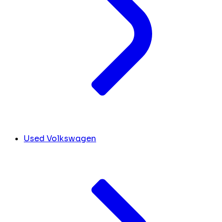
Used Volkswagen