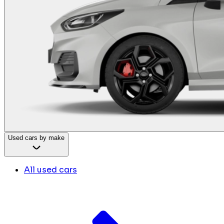
Used cars by make
All used cars