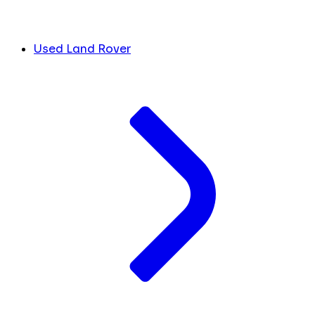
Used Land Rover