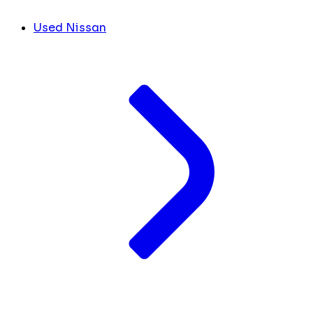
Used Nissan