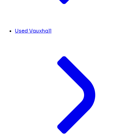
Used Vauxhall