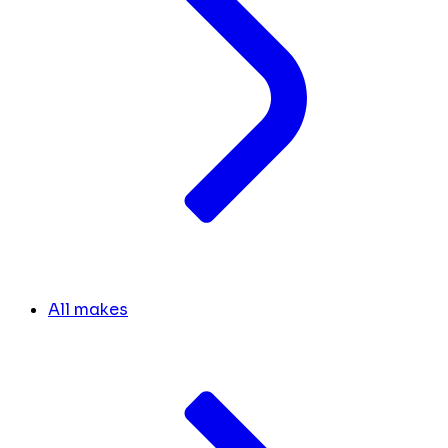
All makes