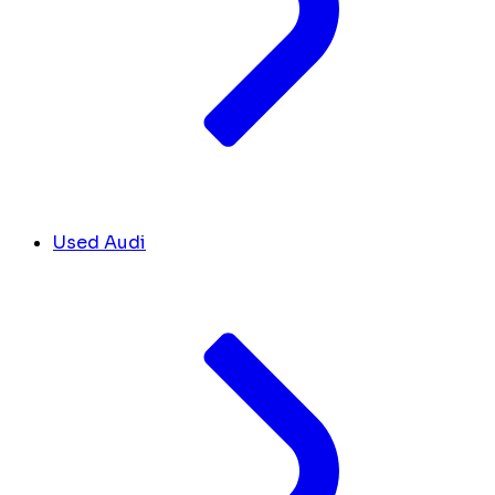
Used Audi