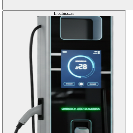
Electric
cars