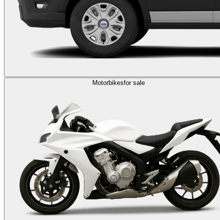
Motorbikes
for sale