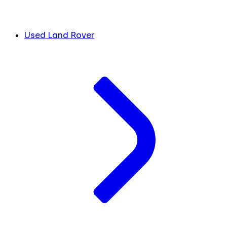
Used Land Rover