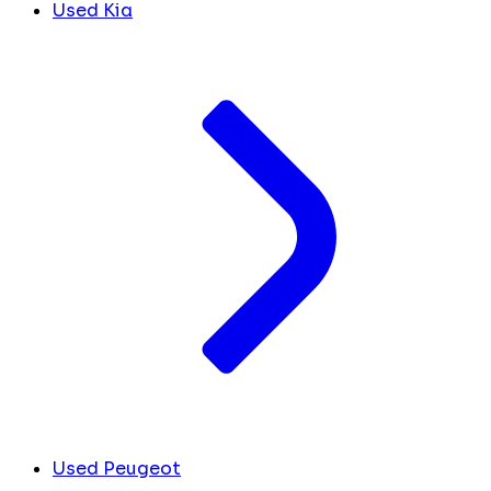
Used Kia
Used Peugeot