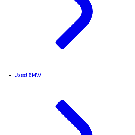
Used BMW