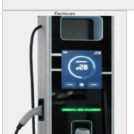
Electric
cars