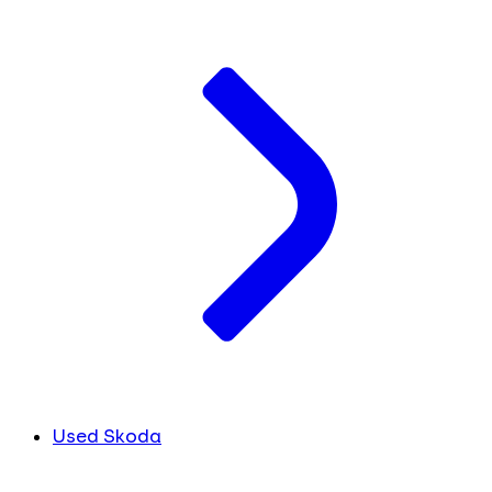
Used Skoda