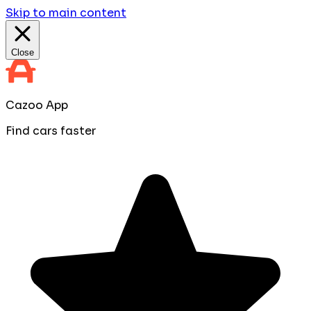
Skip to main content
Close
Cazoo App
Find cars faster