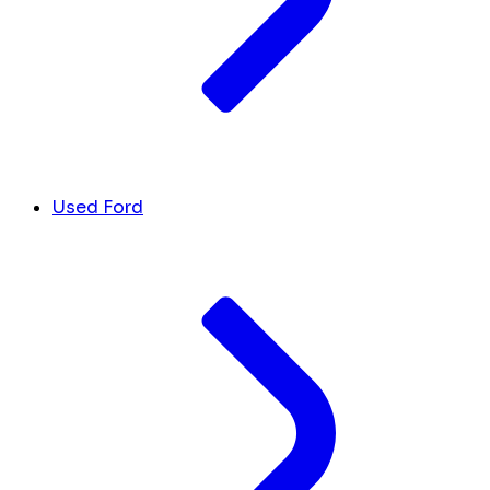
Used Ford