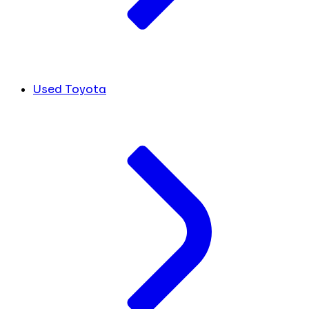
Used Toyota