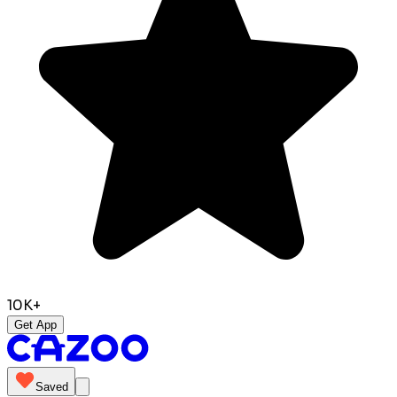
10K+
Get App
Saved