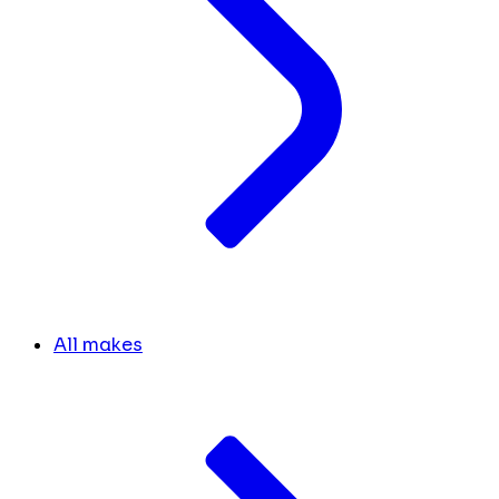
All makes