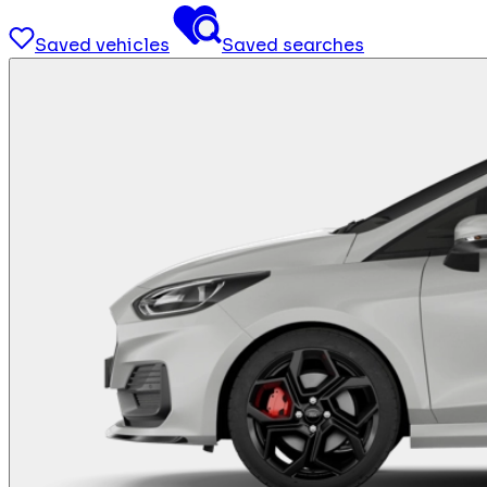
Saved vehicles
Saved searches