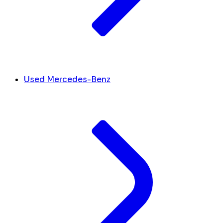
Used Mercedes-Benz