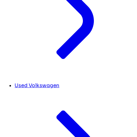
Used Volkswagen