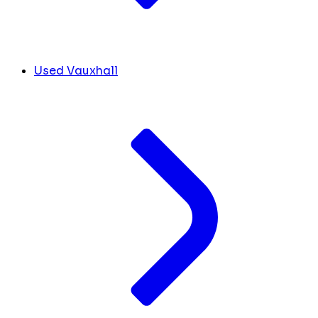
Used Vauxhall