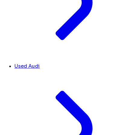
Used Audi