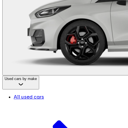
Used cars by make
All used cars