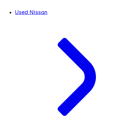
Used Nissan