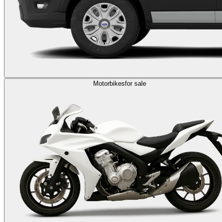
Motorbikes
for sale