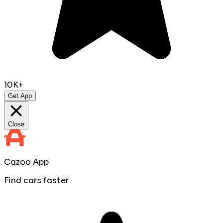
10K+
Get App
Close
Cazoo App
Find cars faster