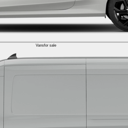
Vans
for sale