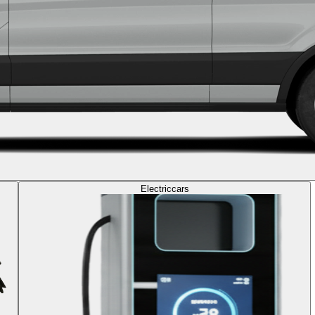
Electric
cars