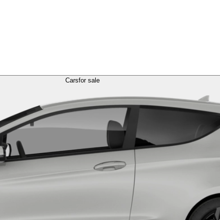
Cars
for sale