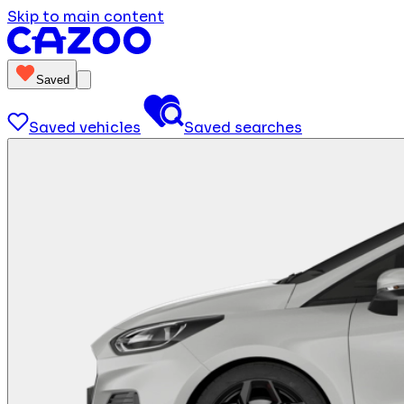
Skip to main content
Saved
Saved vehicles
Saved searches