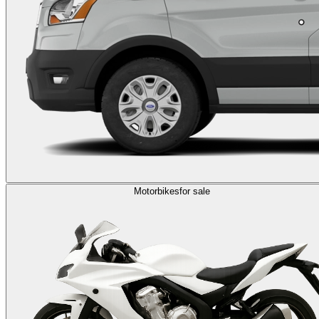
Motorbikes
for sale