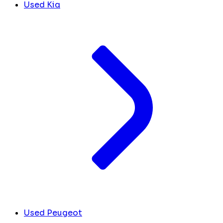
Used Kia
Used Peugeot