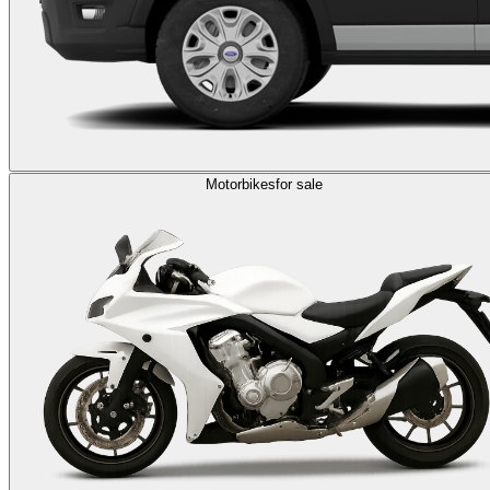
Motorbikes
for sale