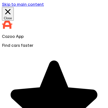
Skip to main content
Close
Cazoo App
Find cars faster