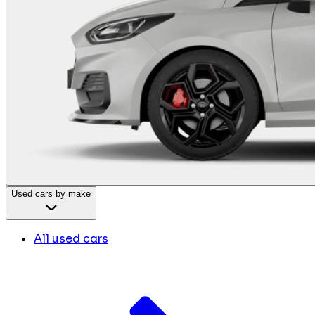
Used cars by make
All used cars