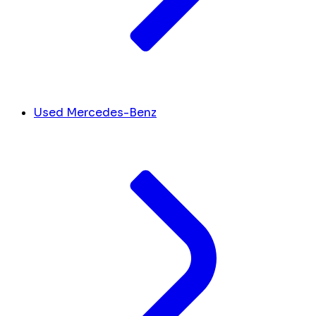
Used Mercedes-Benz