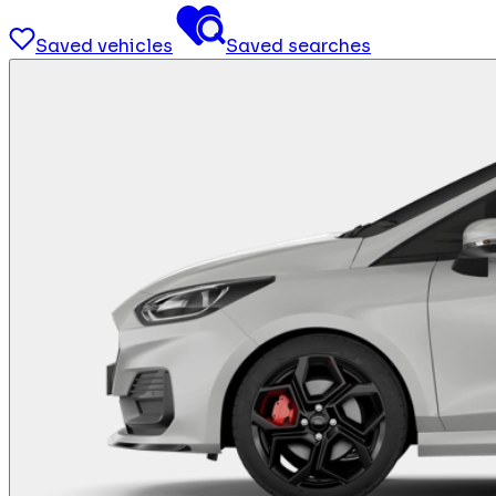
Saved vehicles
Saved searches