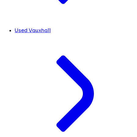
Used Vauxhall