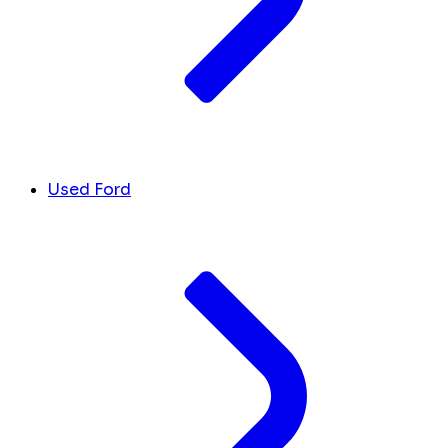
Used Ford