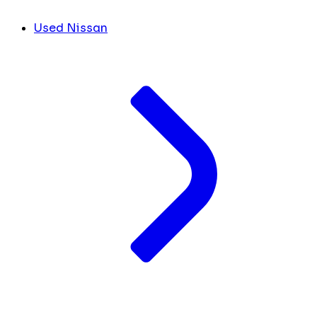
Used Nissan