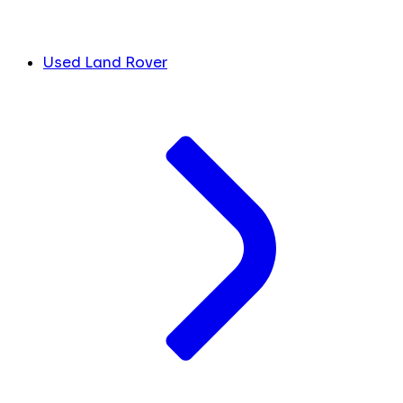
Used Land Rover