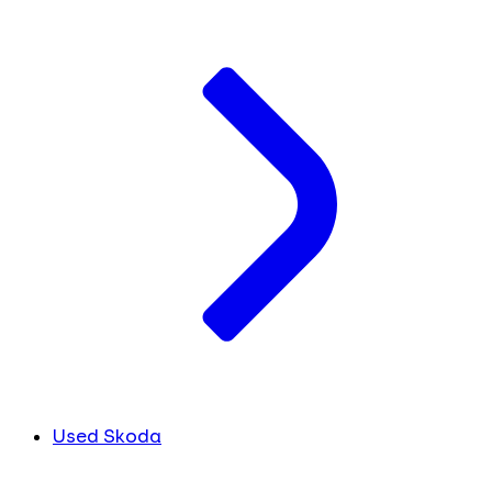
Used Skoda