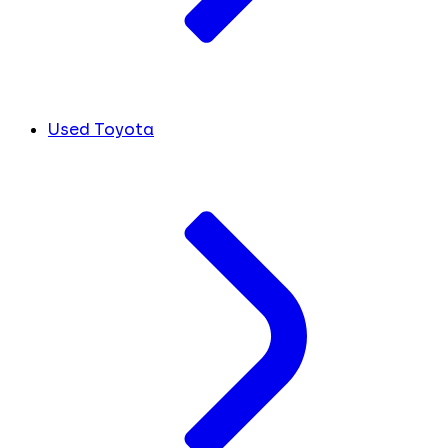
Used Toyota