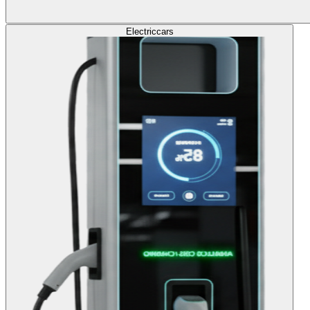
Electric
cars