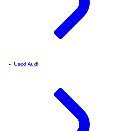
Used Audi