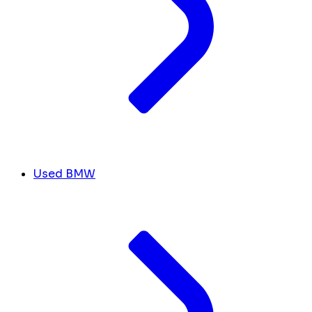
Used BMW