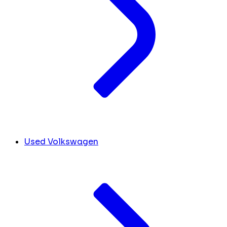
Used Volkswagen