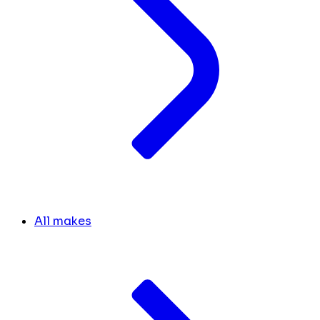
All makes