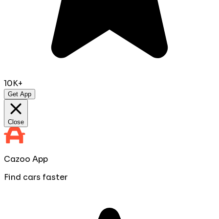
10K+
Get App
Close
Cazoo App
Find cars faster