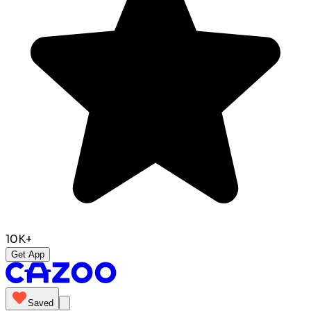
10K+
Get App
Saved