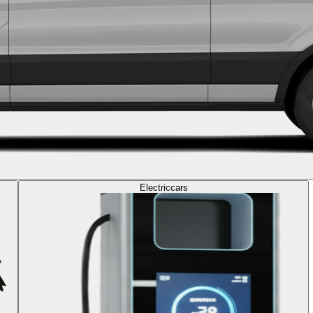
Electric
cars