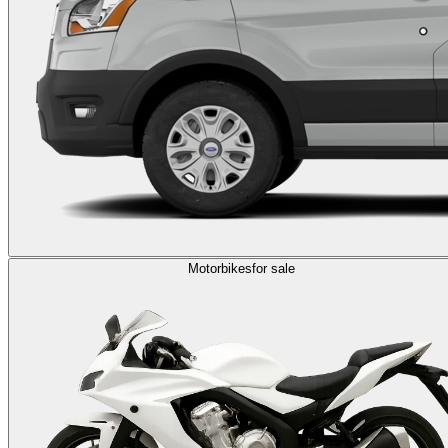
Motorbikes
for sale