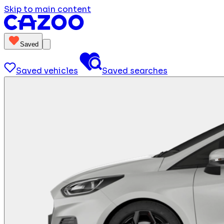
Skip to main content
Saved
Saved vehicles
Saved searches