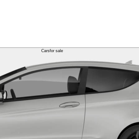
Cars
for sale