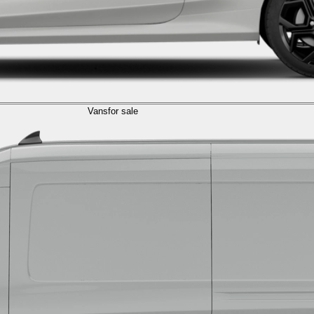
Vans
for sale