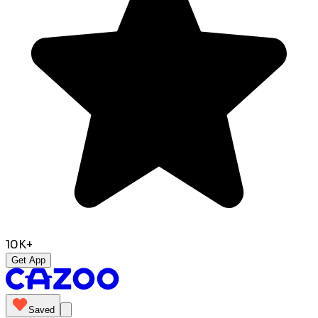
10K+
Get App
Saved