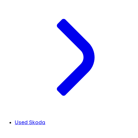
Used Skoda