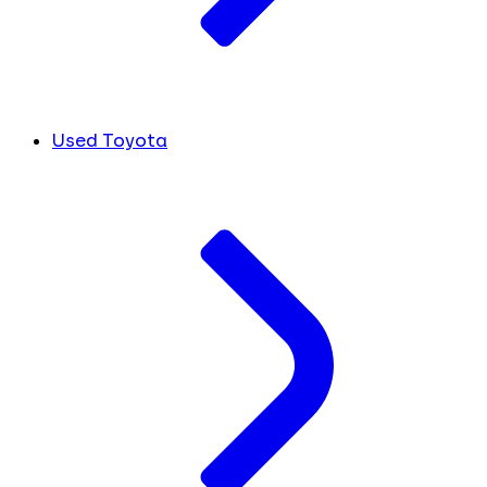
Used Toyota