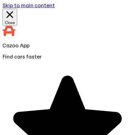
Skip to main content
Close
Cazoo App
Find cars faster