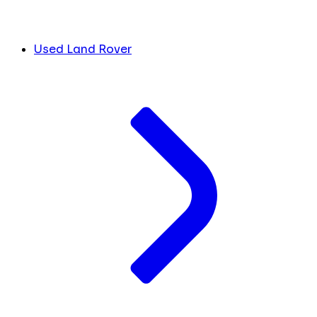
Used Land Rover