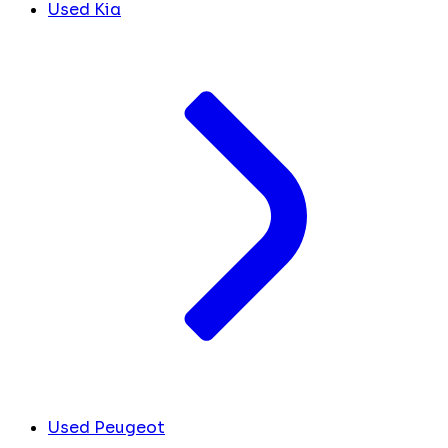
Used Kia
Used Peugeot