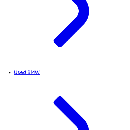
Used BMW