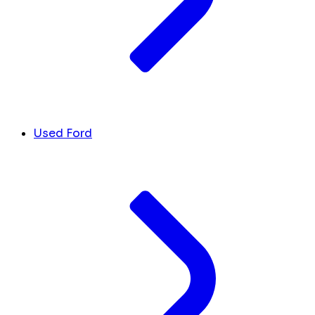
Used Ford