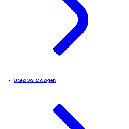
Used Volkswagen