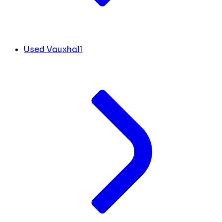
Used Vauxhall