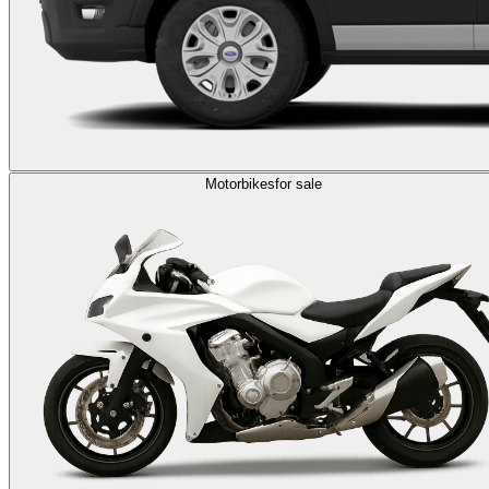
Motorbikes
for sale