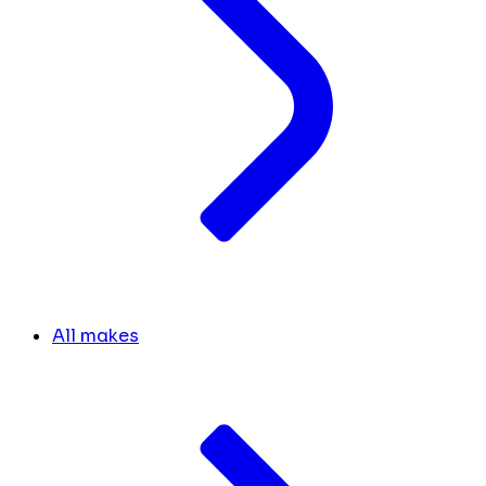
All makes