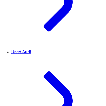
Used Audi