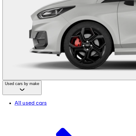
Used cars by make
All used cars