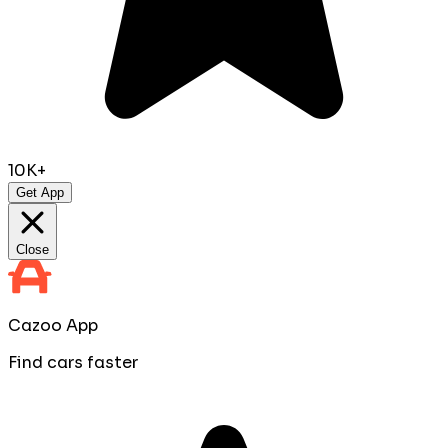
10K+
Get App
Close
Cazoo App
Find cars faster