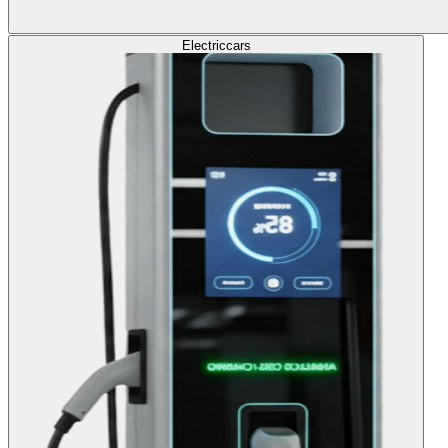
Electric
cars