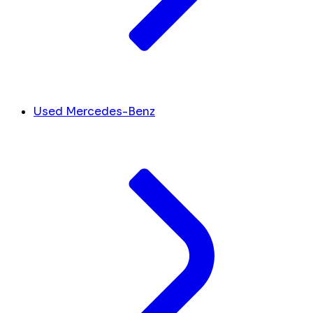
Used Mercedes-Benz