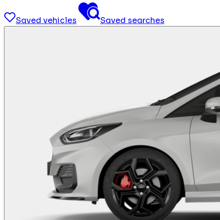
Saved vehicles
Saved searches