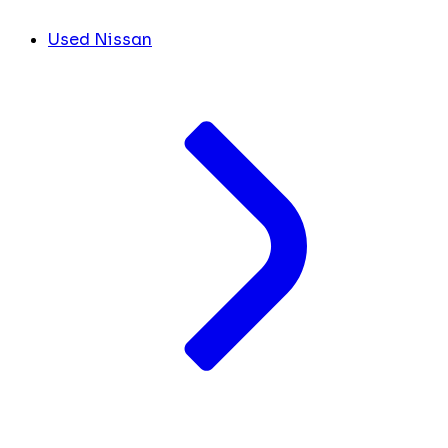
Used Nissan