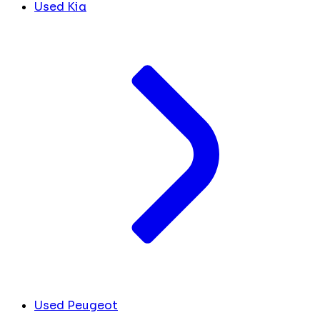
Used Kia
Used Peugeot