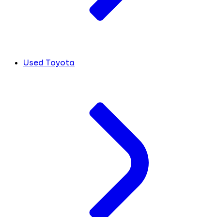
Used Toyota