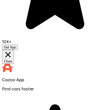
10K+
Get App
Close
Cazoo App
Find cars faster