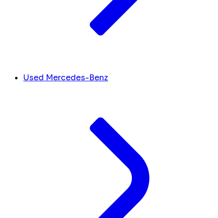
Used Mercedes-Benz