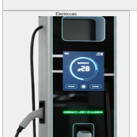
Electric
cars