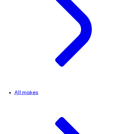
All makes