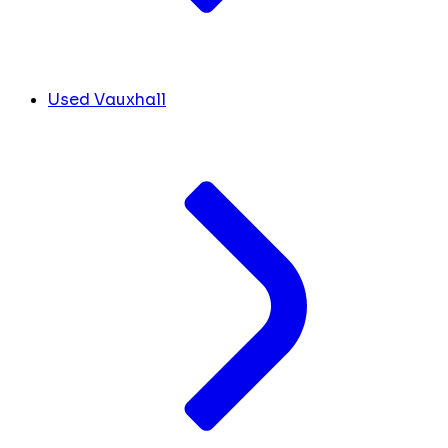
Used Vauxhall