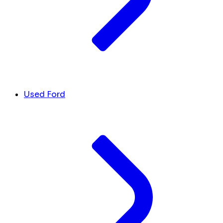
Used Ford