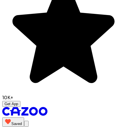
10K+
Get App
Saved