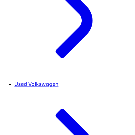
Used Volkswagen