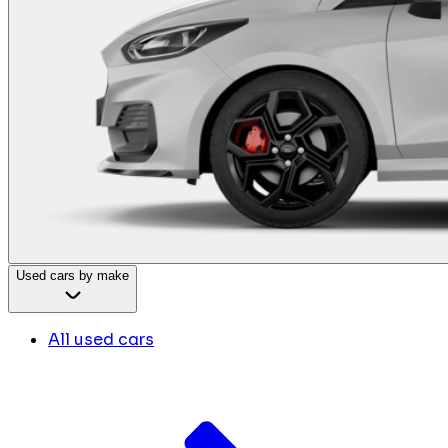
Used cars by make
All used cars