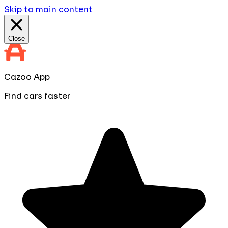
Skip to main content
Close
Cazoo App
Find cars faster