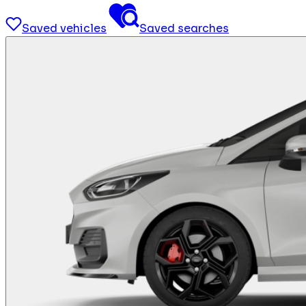
Saved vehicles
Saved searches