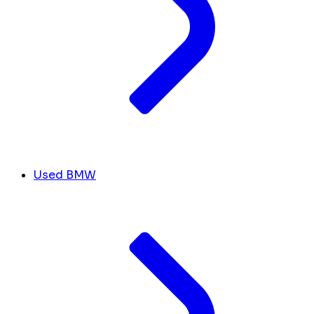
Used BMW