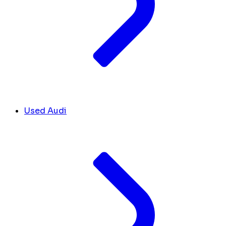
Used Audi