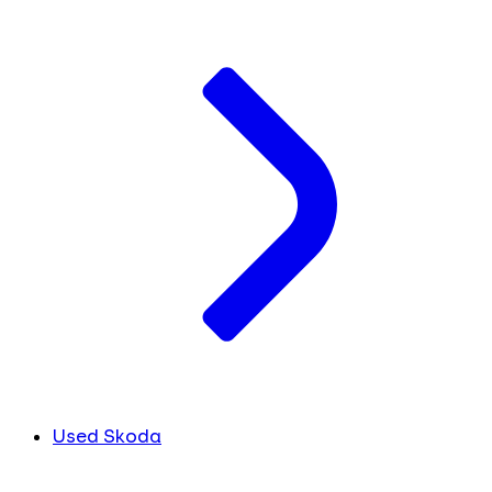
Used Skoda