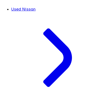
Used Nissan