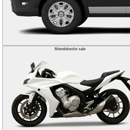
Motorbikes
for sale