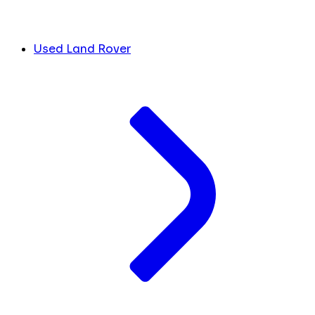
Used Land Rover