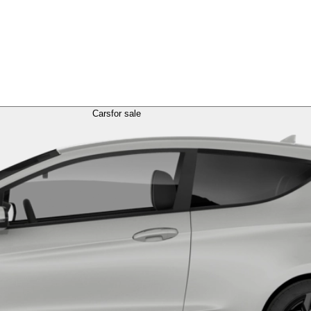
Cars
for sale