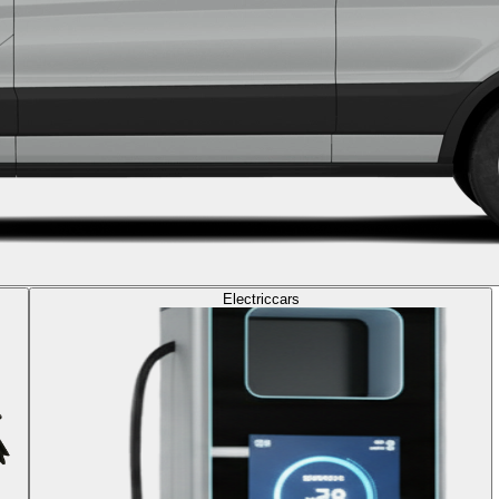
Electric
cars