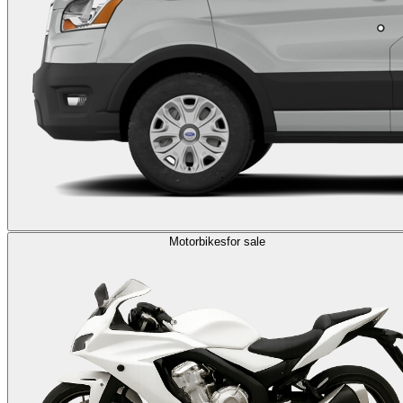
Motorbikes
for sale