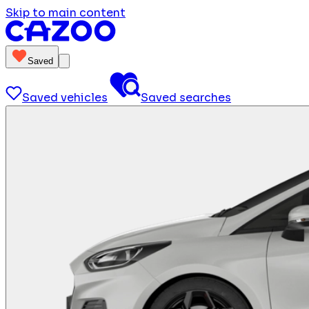
Skip to main content
Saved
Saved vehicles
Saved searches