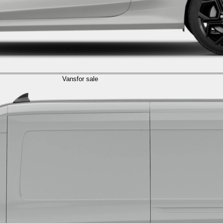
Vans
for sale