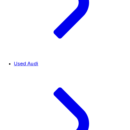
Used Audi