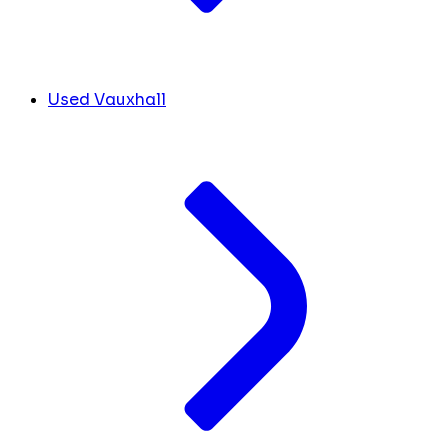
Used Vauxhall