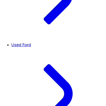
Used Ford