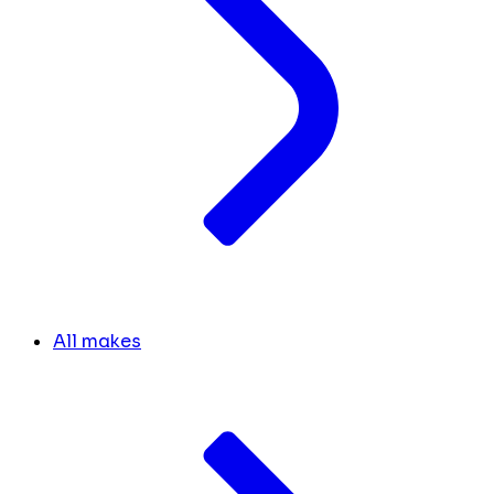
All makes