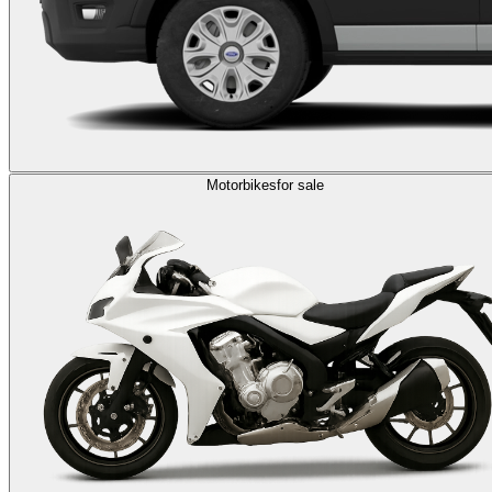
Motorbikes
for sale