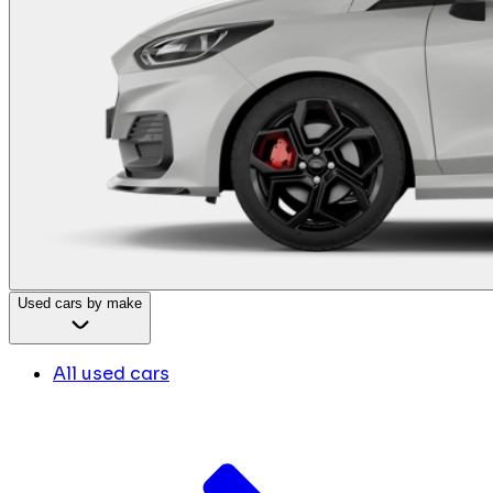
Used cars by make
All used cars