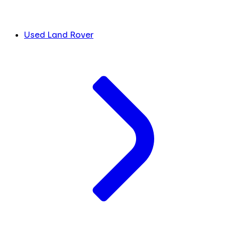
Used Land Rover