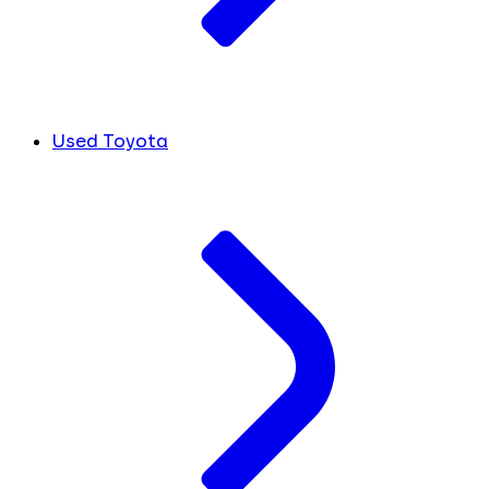
Used Toyota