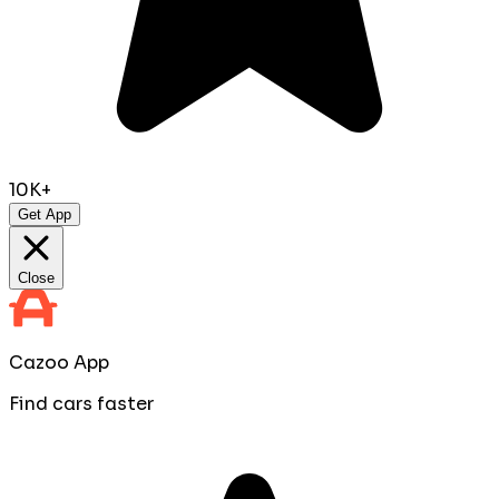
10K+
Get App
Close
Cazoo App
Find cars faster