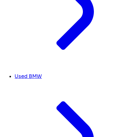
Used BMW