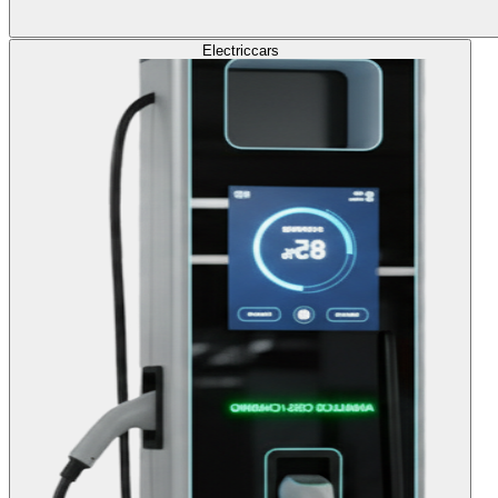
Electric
cars