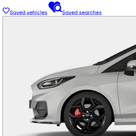
Saved vehicles
Saved searches