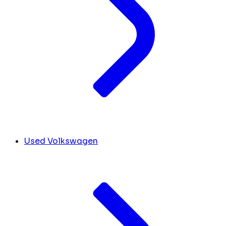
Used Volkswagen