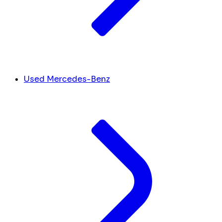
Used Mercedes-Benz