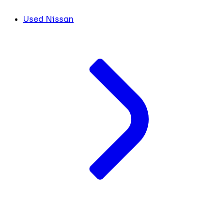
Used Nissan