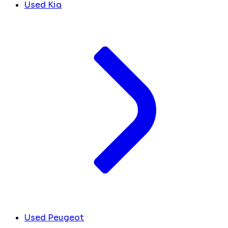
Used Kia
Used Peugeot