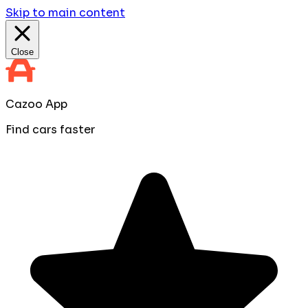
Skip to main content
Close
Cazoo App
Find cars faster