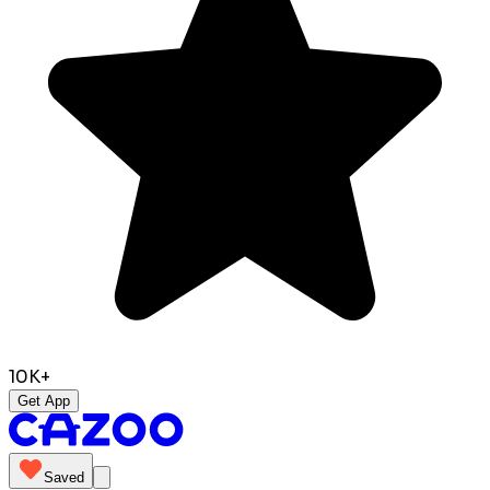
10K+
Get App
Saved