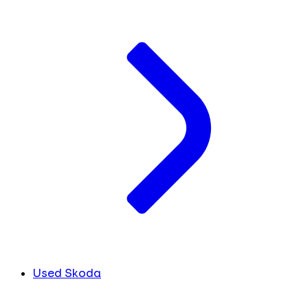
Used Skoda