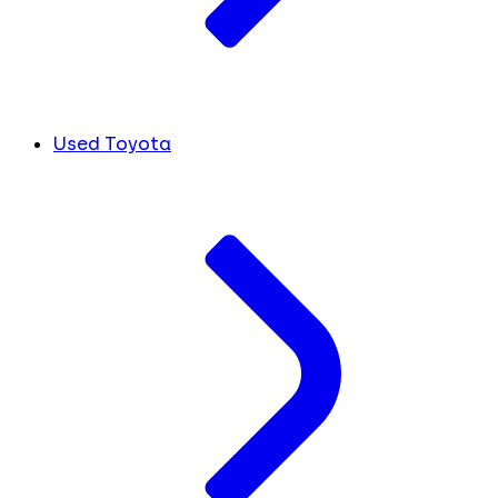
Used Toyota