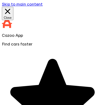
Skip to main content
Close
Cazoo App
Find cars faster