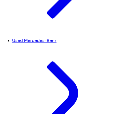
Used Mercedes-Benz