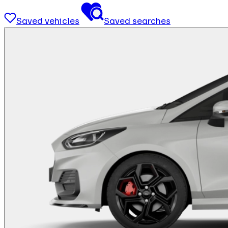
Saved vehicles
Saved searches