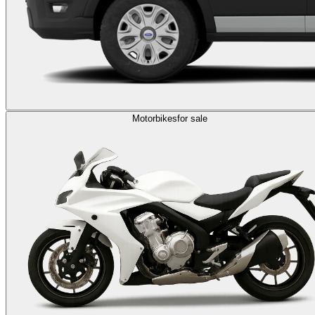
Motorbikes
for sale