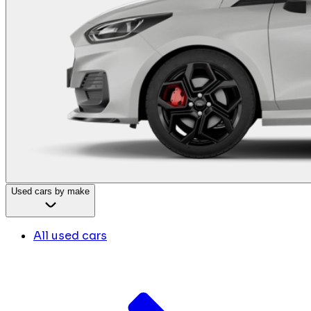
Used cars by make
All used cars