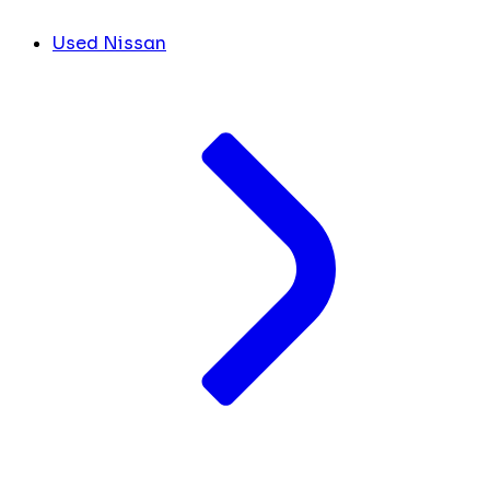
Used Nissan