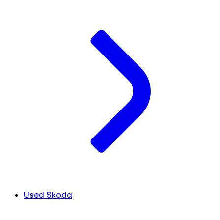
Used Skoda