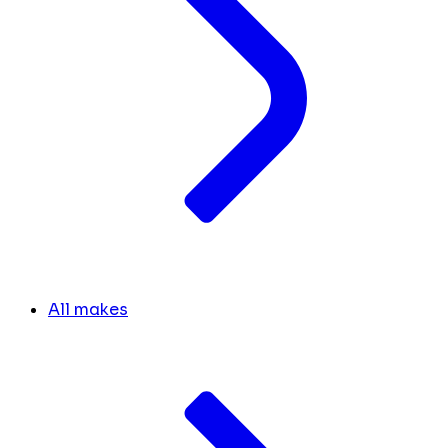
All makes