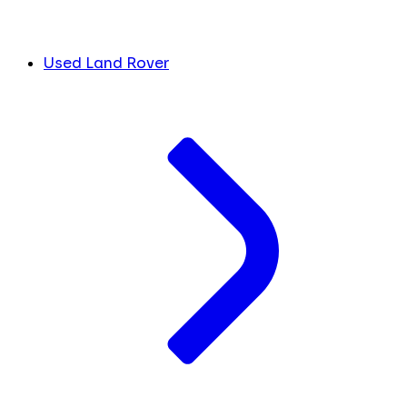
Used Land Rover