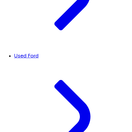
Used Ford