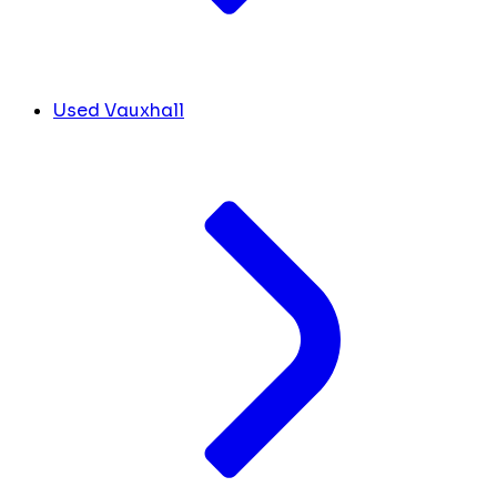
Used Vauxhall