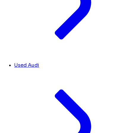
Used Audi