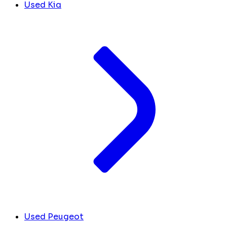
Used Kia
Used Peugeot