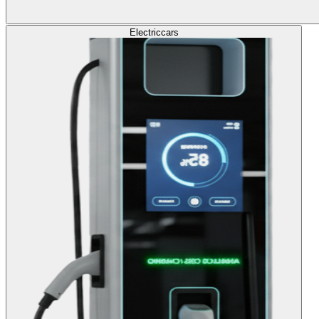
Electric
cars