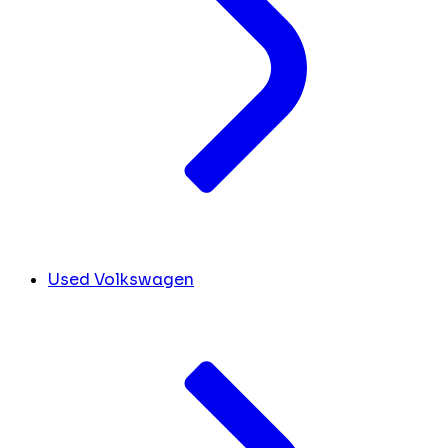
Used Volkswagen