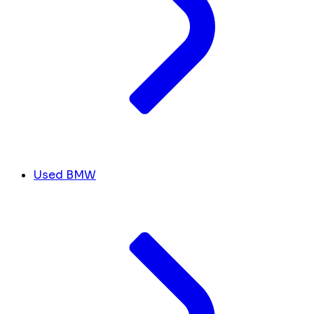
Used BMW