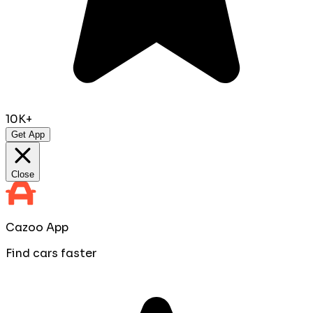
10K+
Get App
Close
Cazoo App
Find cars faster