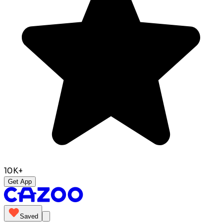
10K+
Get App
Saved