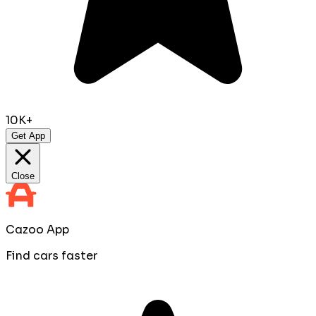
10K+
Get App
Close
Cazoo App
Find cars faster