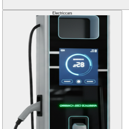
Electric
cars