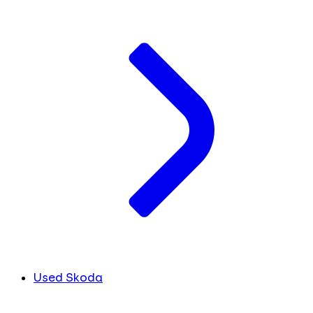
Used Skoda