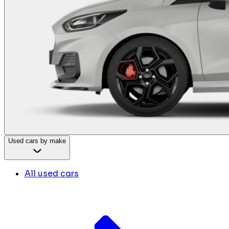
Used cars by make
All used cars