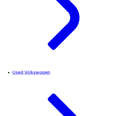
Used Volkswagen