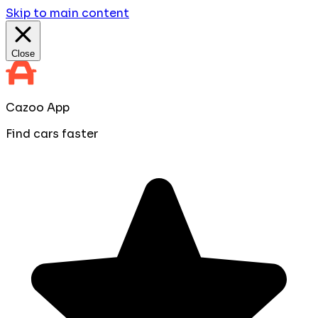
Skip to main content
Close
Cazoo App
Find cars faster