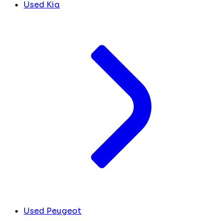
Used Kia
Used Peugeot