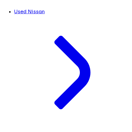
Used Nissan