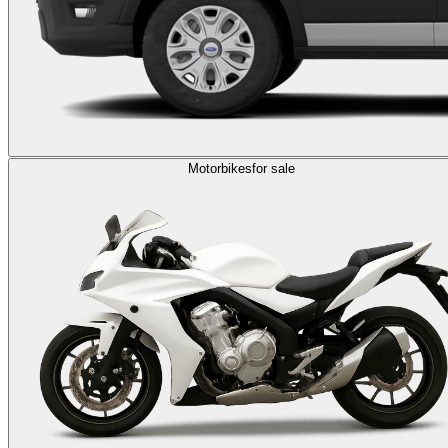
Motorbikes
for sale