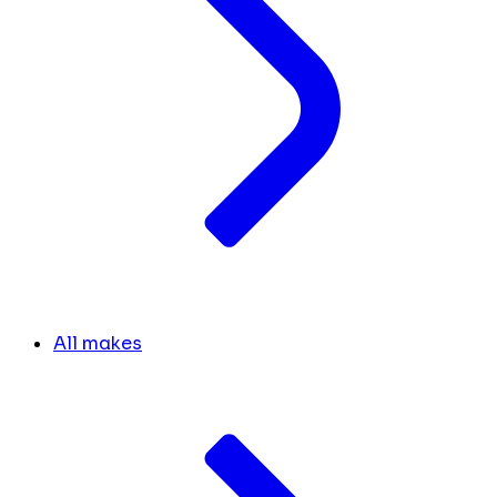
All makes