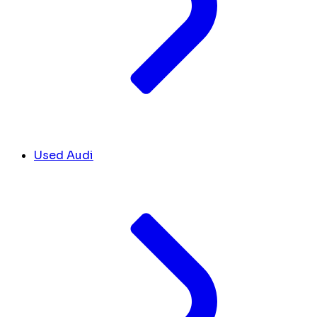
Used Audi