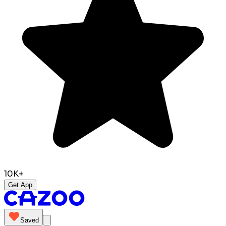
10K+
Get App
Saved