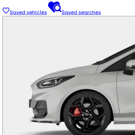
Saved vehicles
Saved searches