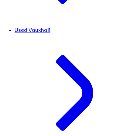
Used Vauxhall