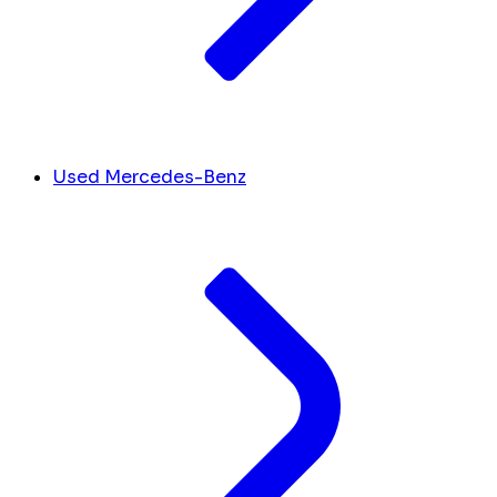
Used Mercedes-Benz