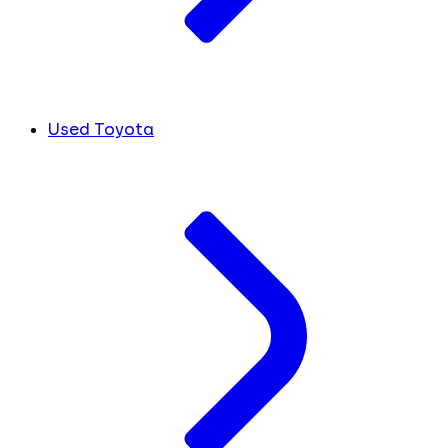
Used Toyota