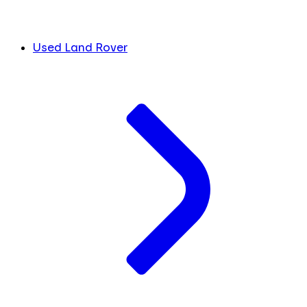
Used Land Rover