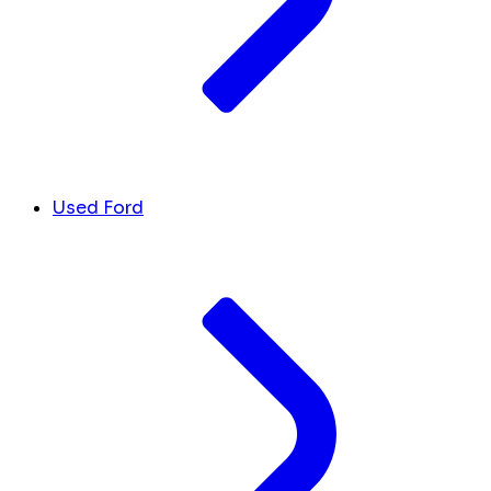
Used Ford