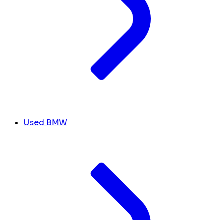
Used BMW