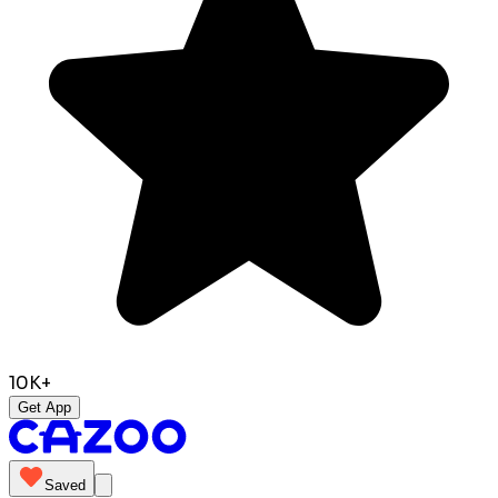
10K+
Get App
Saved