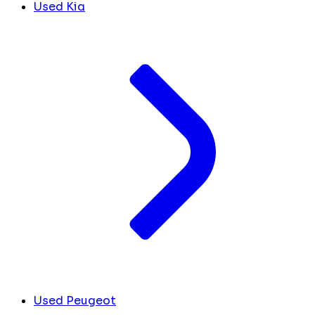
Used Kia
Used Peugeot