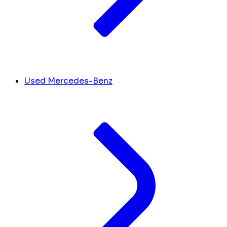
Used Mercedes-Benz