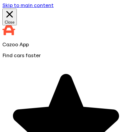
Skip to main content
Close
Cazoo App
Find cars faster