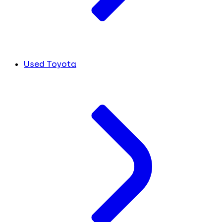
Used Toyota