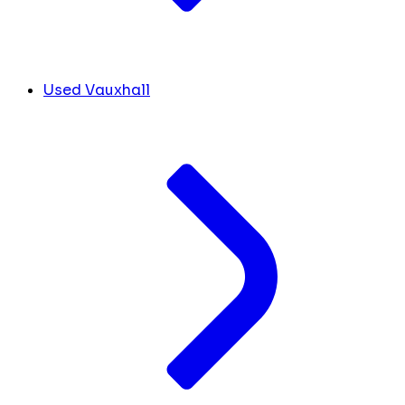
Used Vauxhall