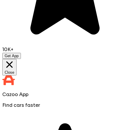
10K+
Get App
Close
Cazoo App
Find cars faster