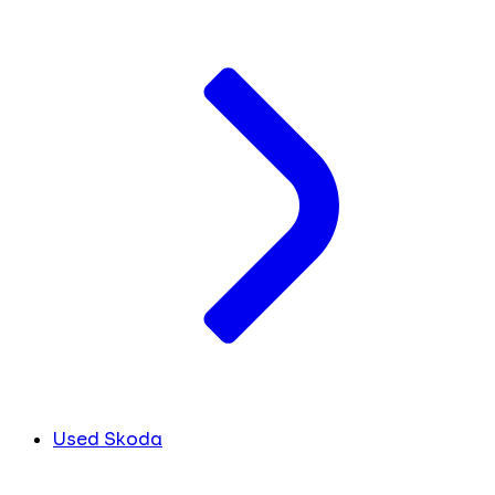
Used Skoda