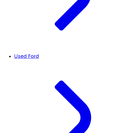
Used Ford