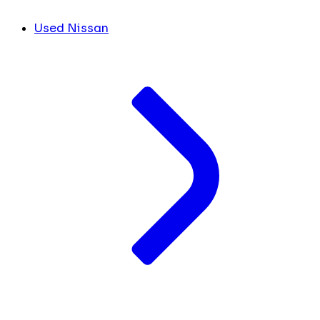
Used Nissan