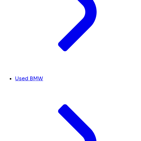
Used BMW