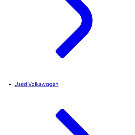
Used Volkswagen