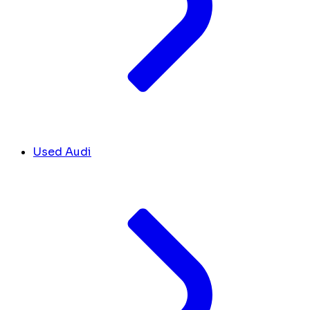
Used Audi