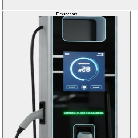
Electric
cars