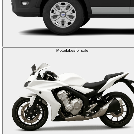
Motorbikes
for sale