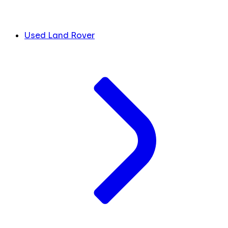
Used Land Rover