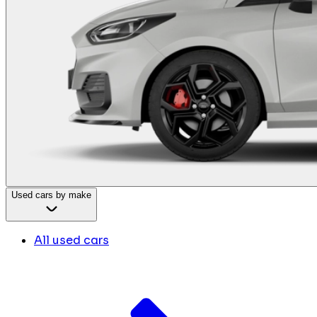
Used cars by make
All used cars