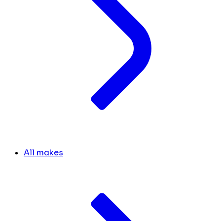
All makes