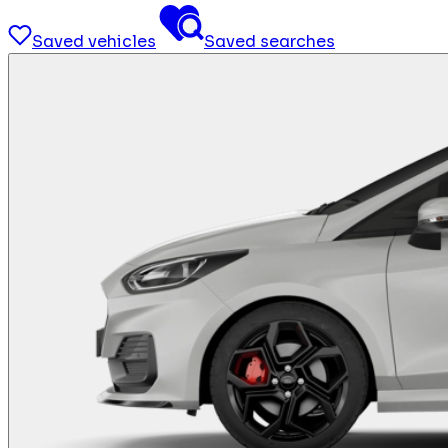
Saved vehicles
Saved searches