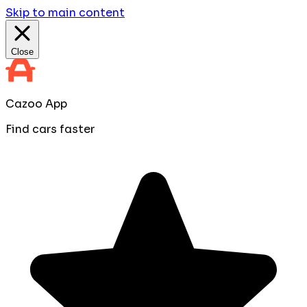
Skip to main content
Close
Cazoo App
Find cars faster