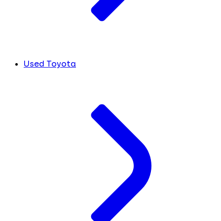
Used Toyota