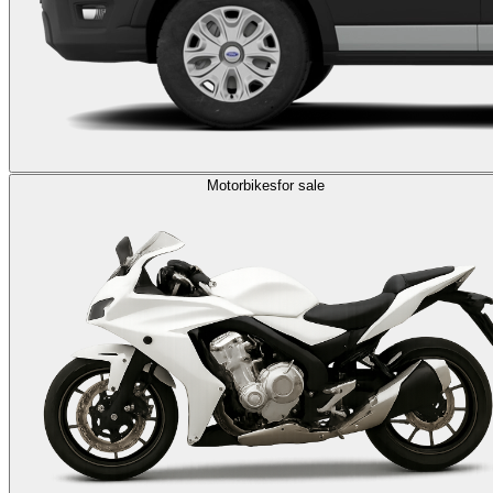
Motorbikes
for sale