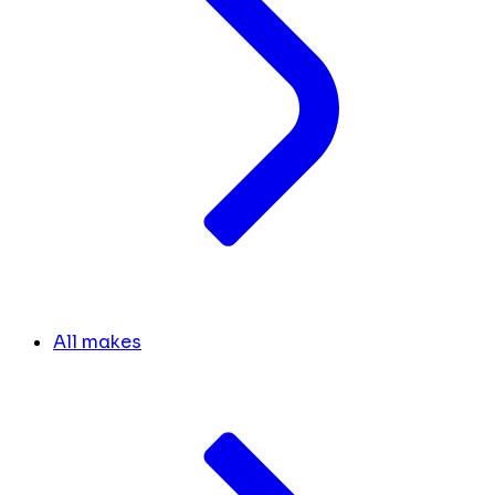
All makes