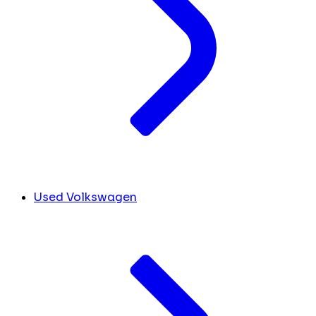
Used Volkswagen