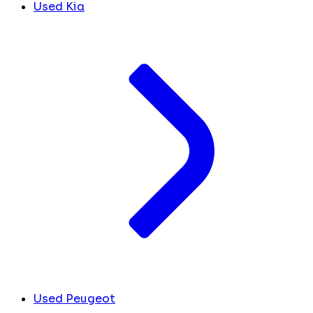
Used Kia
Used Peugeot