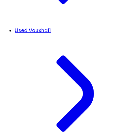
Used Vauxhall