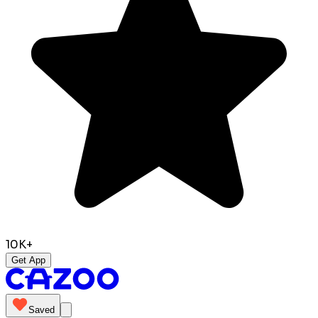
10K+
Get App
Saved