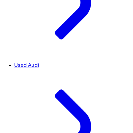
Used Audi