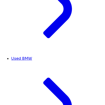
Used BMW