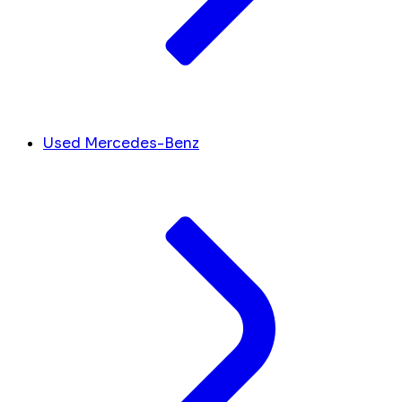
Used Mercedes-Benz