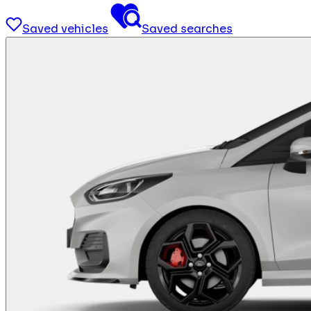
Saved vehicles
Saved searches