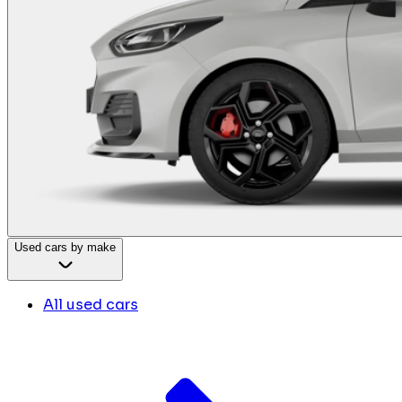
Used cars by make
All used cars