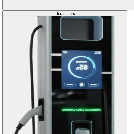
Electric
cars