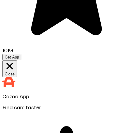
10K+
Get App
Close
Cazoo App
Find cars faster