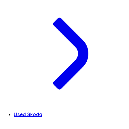
Used Skoda