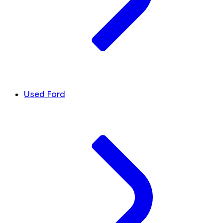
Used Ford