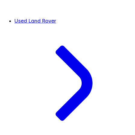
Used Land Rover