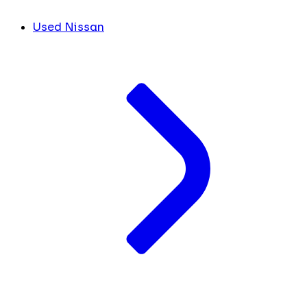
Used Nissan