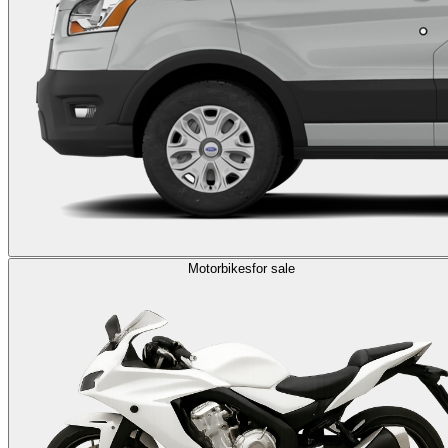
Motorbikes
for sale