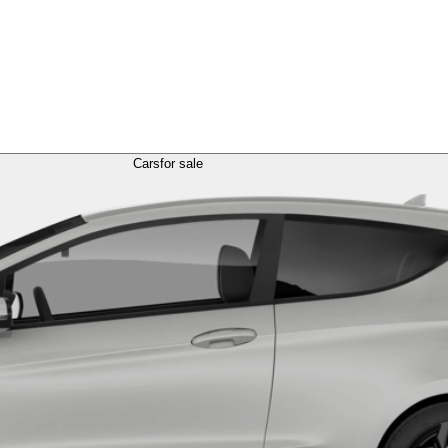
Cars
for sale