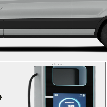
Electric
cars