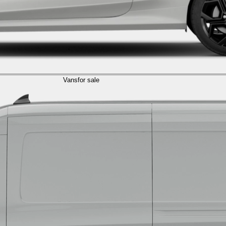
Vans
for sale