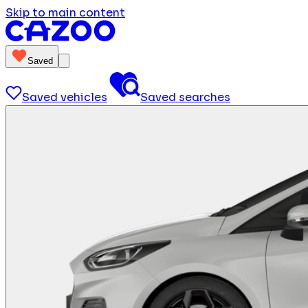
Skip to main content
Saved
Saved vehicles
Saved searches