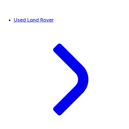
Used Land Rover