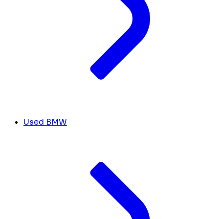
Used BMW