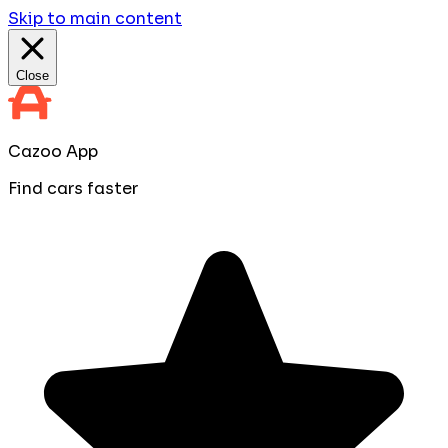
Skip to main content
Close
Cazoo App
Find cars faster