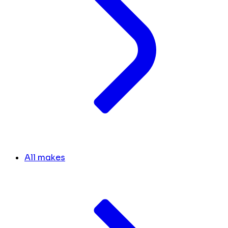
All makes