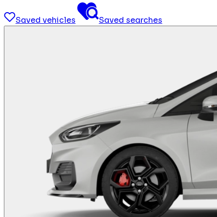
Saved vehicles
Saved searches