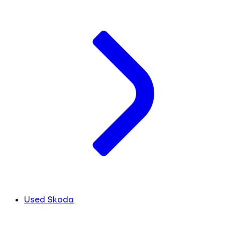
Used Skoda