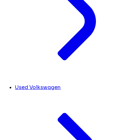
Used Volkswagen