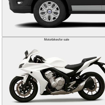
Motorbikes
for sale