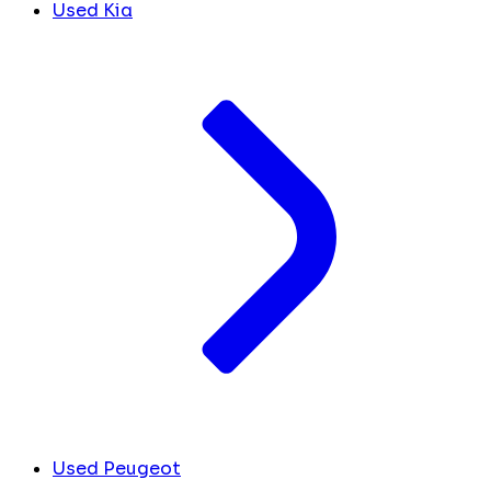
Used Kia
Used Peugeot