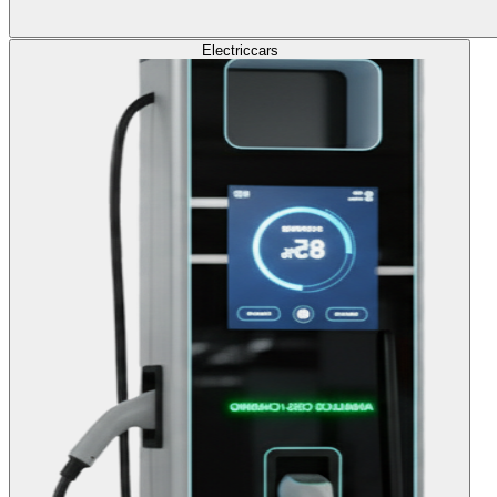
Electric
cars