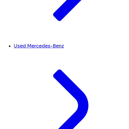
Used Mercedes-Benz