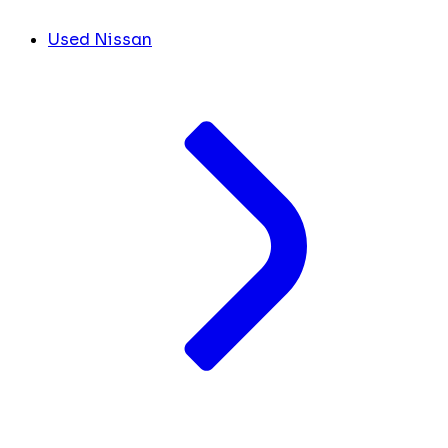
Used Nissan