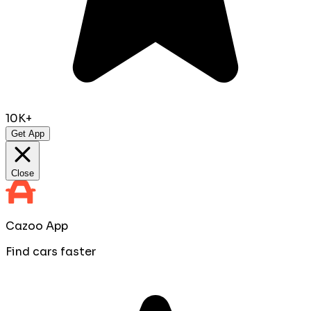
10K+
Get App
Close
Cazoo App
Find cars faster