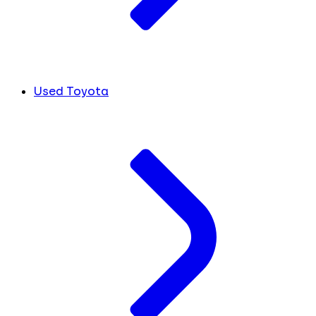
Used Toyota