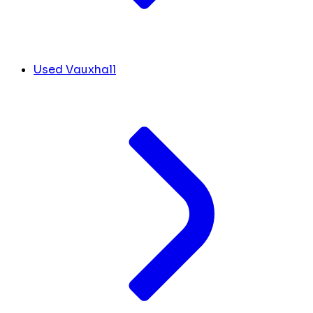
Used Vauxhall