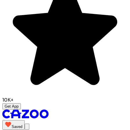
10K+
Get App
Saved