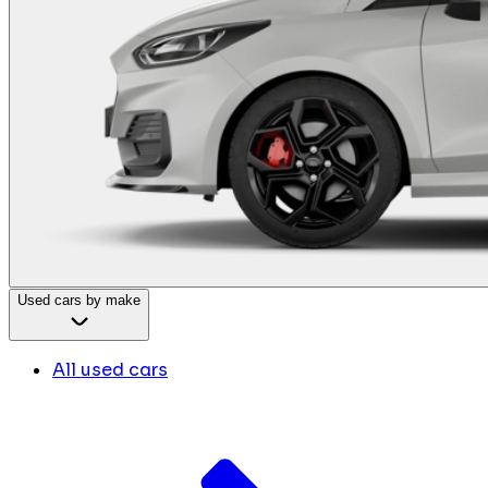
Used cars by make
All used cars