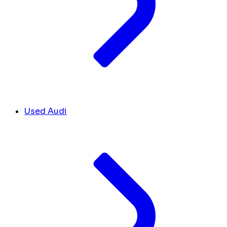
Used Audi