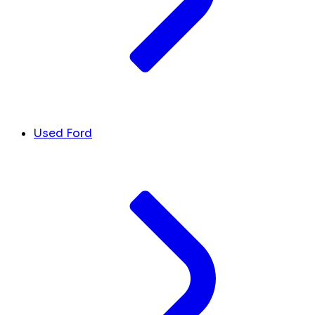
Used Ford